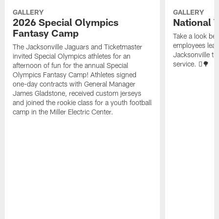
GALLERY
GALLERY
2026 Special Olympics
National 
Fantasy Camp
Take a look be
employees leave
The Jacksonville Jaguars and Ticketmaster
Jacksonville t
invited Special Olympics athletes for an
service. 🪏🌳
afternoon of fun for the annual Special
Olympics Fantasy Camp! Athletes signed
one-day contracts with General Manager
James Gladstone, received custom jerseys
and joined the rookie class for a youth football
camp in the Miller Electric Center.