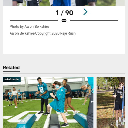
1 / 90
Photo by Aaron Berkshire
Aaron Berkshire/Copyright 2020 Reje Rush
Pause
Play
Related