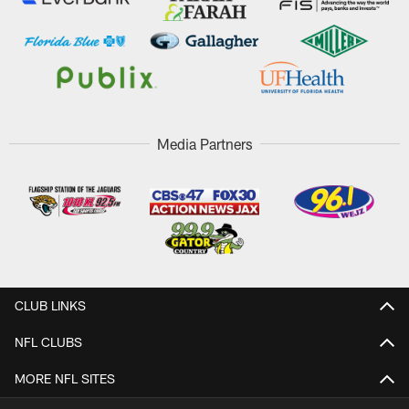
Media Partners
CLUB LINKS
NFL CLUBS
MORE NFL SITES