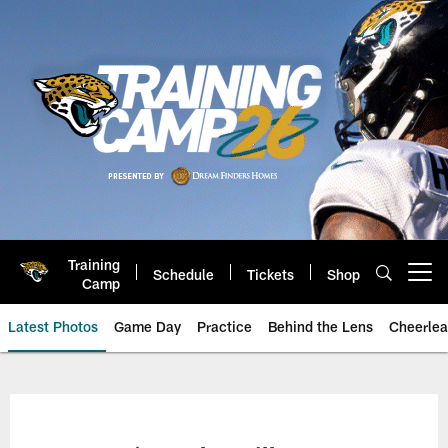
Skip
to
main
content
Training
Schedule
Tickets
Shop
Open menu button
Camp
Latest Photos
Game Day
Practice
Behind the Lens
Cheerlea
Jacksonville Jaguars Photos | J