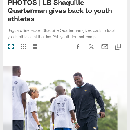
PHOTOS | LB Shaquille
Quarterman gives back to youth
athletes
Jaguars linebacker Shaquille Quarterman gives back to local
youth athletes at the Jax PAL youth football camp