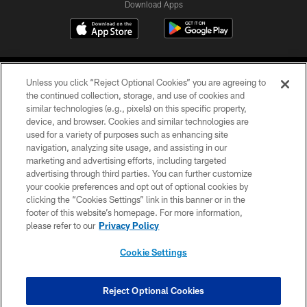
Download Apps
Unless you click “Reject Optional Cookies” you are agreeing to
the continued collection, storage, and use of cookies and
similar technologies (e.g., pixels) on this specific property,
device, and browser. Cookies and similar technologies are
©2026 Jacksonville Jaguars, LLC. All Rights Reserved.
used for a variety of purposes such as enhancing site
navigation, analyzing site usage, and assisting in our
PRIVACY POLICY
marketing and advertising efforts, including targeted
advertising through third parties. You can further customize
ACCESSIBILITY
your cookie preferences and opt out of optional cookies by
clicking the “Cookies Settings” link in this banner or in the
CONTACT US
footer of this website’s homepage. For more information,
SITE MAP
please refer to our
Privacy Policy
AD CHOICES
Cookie Settings
YOUR PRIVACY CHOICES
COOKIE SETTINGS
Reject Optional Cookies