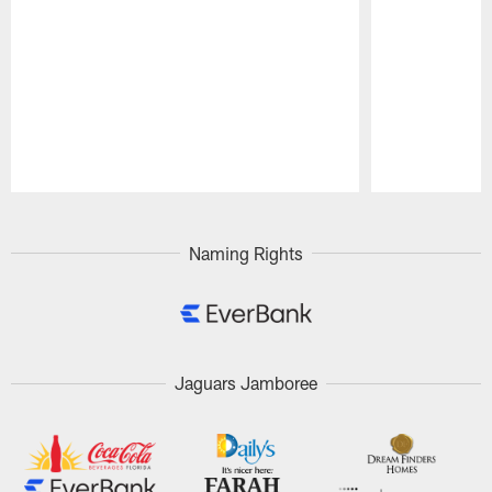
Pause
Play
Naming Rights
Jaguars Jamboree