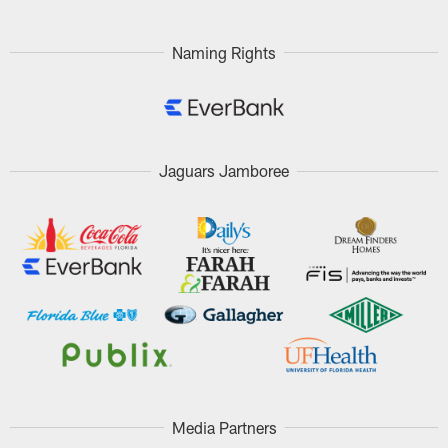
Pause
Play
Naming Rights
Jaguars Jamboree
Media Partners