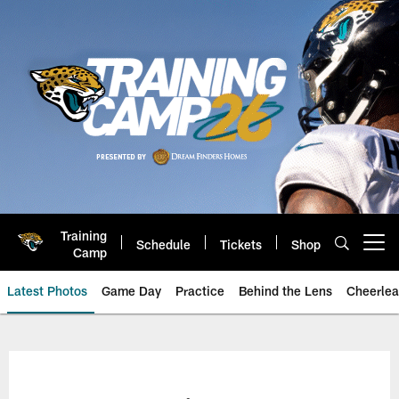
Skip
to
main
content
Training
Schedule
Tickets
Shop
Open menu button
Camp
Latest Photos
Game Day
Practice
Behind the Lens
Cheerlea
Jacksonville Jaguars Photos | J