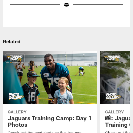
Pause
Play
Related
GALLERY
GALLERY
Jaguars Training Camp: Day 1
📸: Jagua
Photos
Training
Check out the best shots as the Jaguars
Check out the b