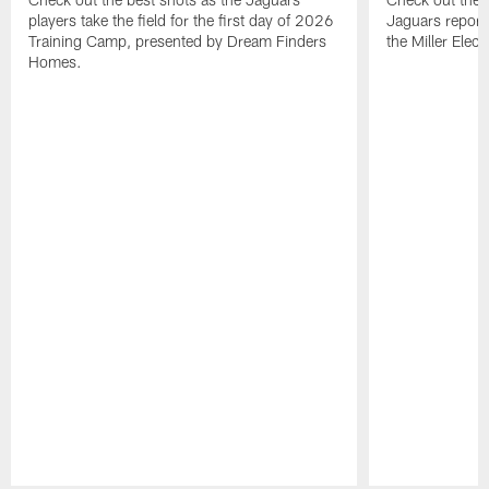
players take the field for the first day of 2026
Jaguars report
Training Camp, presented by Dream Finders
the Miller Elect
Homes.