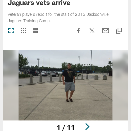
Jaguars vets arrive
Veteran players report for the start of 2015 Jacksonville
Jaguars Training Camp.
1 / 11