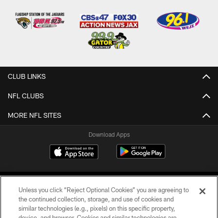
CLUB LINKS
NFL CLUBS
MORE NFL SITES
Download Apps
Unless you click “Reject Optional Cookies” you are agreeing to
the continued collection, storage, and use of cookies and
similar technologies (e.g., pixels) on this specific property,
device, and browser. Cookies and similar technologies are