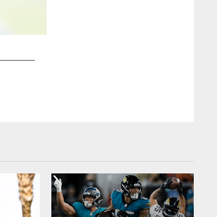
2 / 17
Jaguars vs. Panthers Preseason Week 2 at 7:30pm EDT
Chris Kim/Jacksonville Jaguars