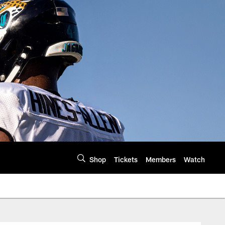
Shop
Tickets
Members
Watch