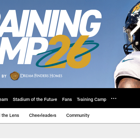
eam
Stadium of the Future
Fans
Training Camp
 the Lens
Cheerleaders
Community