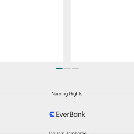
Naming Rights
Jaguars Jamboree