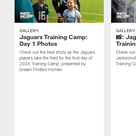
GALLERY
GALLERY
Jaguars Training Camp:
📸: Ja
Day 1 Photos
Traini
Check out the best shots as the Jaguars
Check out 
players take the field for the first day of
Jacksonvil
2026 Training Camp, presented by
Training Ca
Dream Finders Homes.