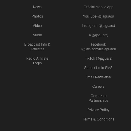
News
Official Mobile App
Photos
YouTube (@jaguars)
Video
Instagram (@jaguars)
Audio
X (@jaguars)
Broadcast Info &
Facebook
Affiliates
(@jacksonvillejaguars)
Radio Affiliate
TikTok (@jaguars)
Login
Subscribe to SMS
Email Newsletter
Careers
Corporate
Partnerships
Privacy Policy
Terms & Conditions