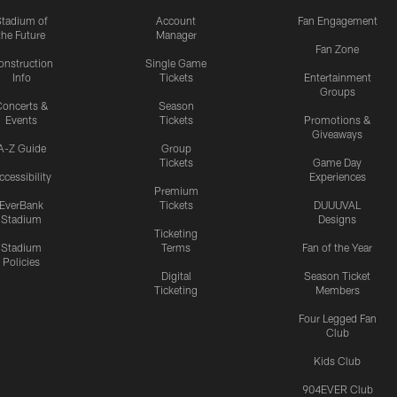
Stadium of
Account
Fan Engagement
the Future
Manager
Fan Zone
onstruction
Single Game
Info
Tickets
Entertainment
Groups
oncerts &
Season
Events
Tickets
Promotions &
Giveaways
A-Z Guide
Group
Tickets
Game Day
ccessibility
Experiences
Premium
EverBank
Tickets
DUUUVAL
Stadium
Designs
Ticketing
Stadium
Terms
Fan of the Year
Policies
Digital
Season Ticket
Ticketing
Members
Four Legged Fan
Club
Kids Club
904EVER Club