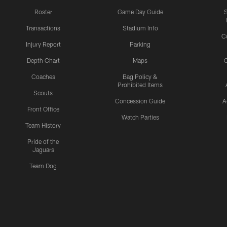
Roster
Game Day Guide
Transactions
Stadium Info
C
Injury Report
Parking
Depth Chart
Maps
C
Coaches
Bag Policy &
Prohibited Items
Scouts
Concession Guide
A
Front Office
Watch Parties
Team History
Pride of the
Jaguars
Team Dog