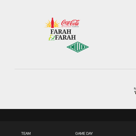
TEAM
GAME DAY