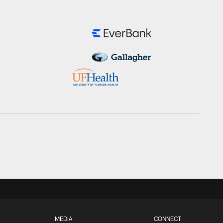
MEDIA
CONNECT