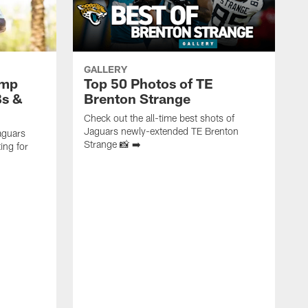
GALLERY
amp
Top 50 Photos of TE
Bs &
Brenton Strange
Check out the all-time best shots of
Jaguars newly-extended TE Brenton
aguars
Strange 📸 ➡️
ing for