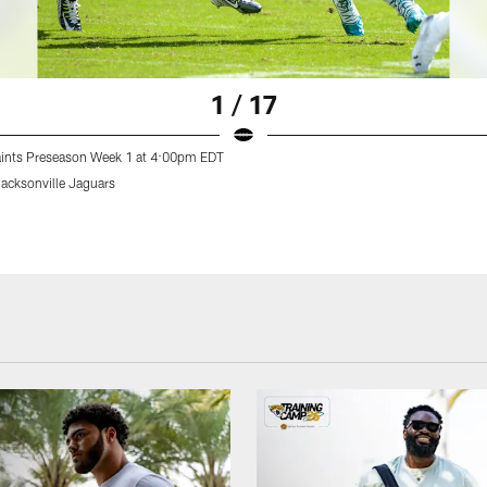
1 / 17
aints Preseason Week 1 at 4:00pm EDT
Jacksonville Jaguars