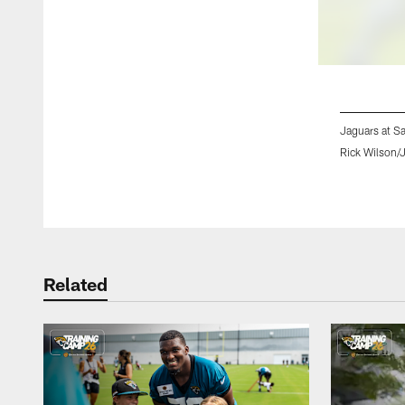
Jaguars at S
Rick Wilson/
Pause
Play
Related