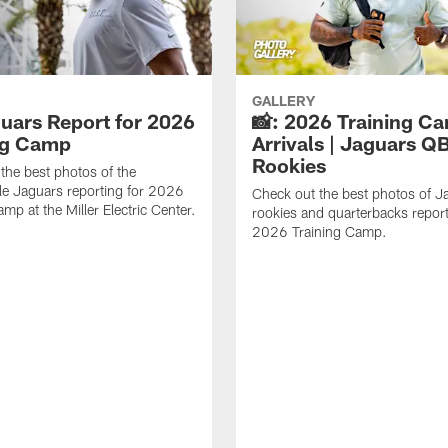
GALLERY
guars Report for 2026
📸: 2026 Training C
ng Camp
Arrivals | Jaguars Q
Rookies
the best photos of the
le Jaguars reporting for 2026
Check out the best photos of J
mp at the Miller Electric Center.
rookies and quarterbacks report
2026 Training Camp.