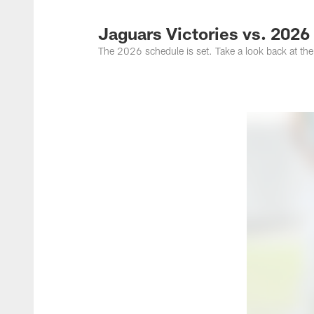
Jacksonville Jaguar
Jaguars Victories vs. 202
The 2026 schedule is set. Take a look back at the