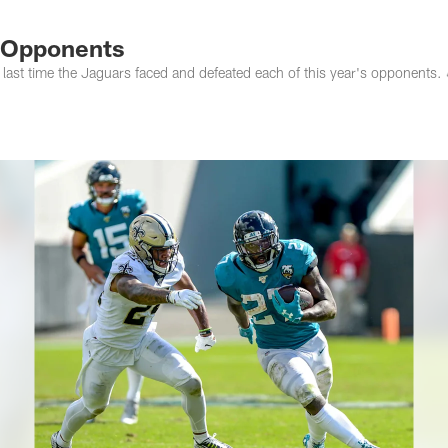
s Photos | Jacksonv
6 Opponents
 last time the Jaguars faced and defeated each of this year's opponents. 