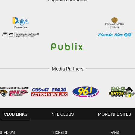
Media Partners
CLUB LINKS
NFL CLUBS
MORE NFL SITES
STADIUM
TICKETS
FANS