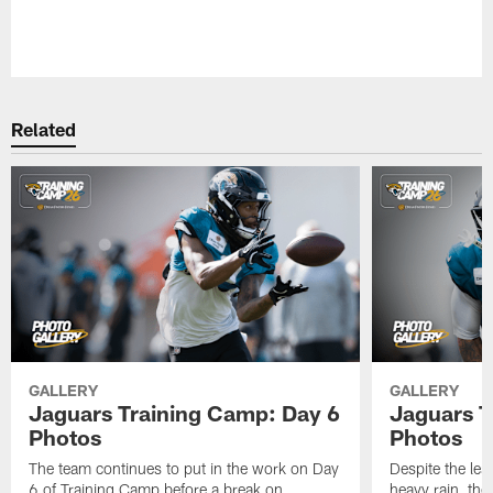
Pause
Play
Related
GALLERY
GALLERY
Jaguars Training Camp: Day 6
Jaguars T
Photos
Photos
The team continues to put in the work on Day
Despite the les
6 of Training Camp before a break on
heavy rain, the