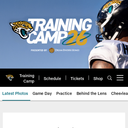
Skip
to
main
content
Training
Schedule
Tickets
Shop
Open menu button
Camp
Latest Photos
Game Day
Practice
Behind the Lens
Cheerlea
Jacksonville Jaguars Photos | J