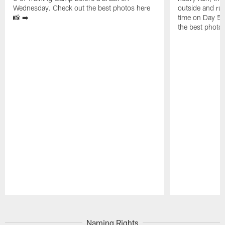
Wednesday. Check out the best photos here
outside and run
📸 ➡️
time on Day 5 
the best photos
Pause
Play
Naming Rights