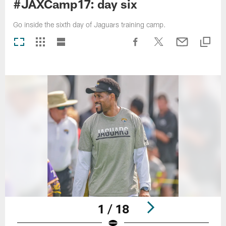
#JAXCamp17: day six
Go inside the sixth day of Jaguars training camp.
1 / 18