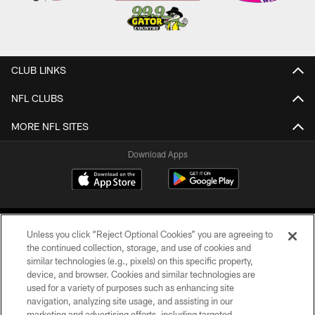
CLUB LINKS
NFL CLUBS
MORE NFL SITES
Download Apps
Unless you click “Reject Optional Cookies” you are agreeing to
the continued collection, storage, and use of cookies and
similar technologies (e.g., pixels) on this specific property,
device, and browser. Cookies and similar technologies are
©2026 Jacksonville Jaguars, LLC. All Rights Reserved.
used for a variety of purposes such as enhancing site
navigation, analyzing site usage, and assisting in our
PRIVACY POLICY
marketing and advertising efforts, including targeted