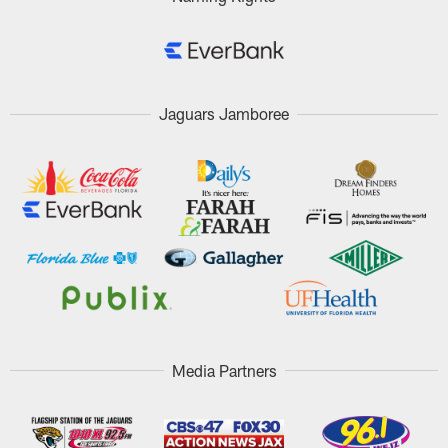
Jaguars Jamboree
Media Partners