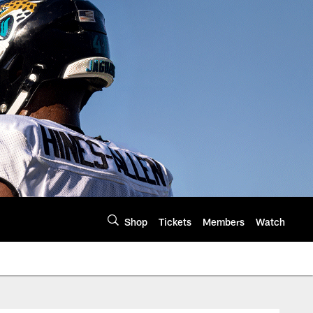
Shop
Tickets
Members
Watch