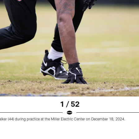
1 / 52
ker (44) during practice at the Miller Electric Center on December 18, 2024.