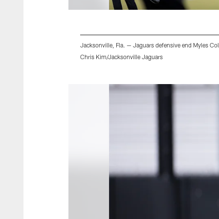
Jacksonville, Fla. — Jaguars defensive end Myles Cole
Chris Kim/Jacksonville Jaguars