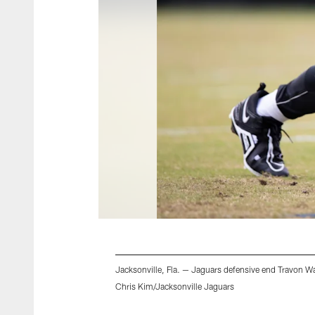
Jacksonville, Fla. — Jaguars defensive end Travon Wal
Chris Kim/Jacksonville Jaguars