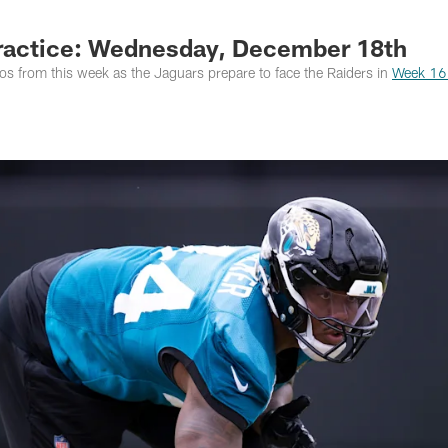
s Photos | Jacksonv
ractice: Wednesday, December 18th
s from this week as the Jaguars prepare to face the Raiders in
Week 16