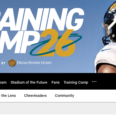
eam
Stadium of the Future
Fans
Training Camp
 the Lens
Cheerleaders
Community