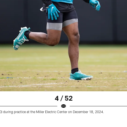
4 / 52
) during practice at the Miller Electric Center on December 18, 2024.