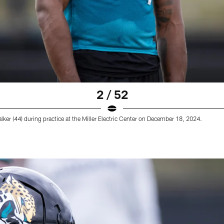
2 / 52
ker (44) during practice at the Miller Electric Center on December 18, 2024.