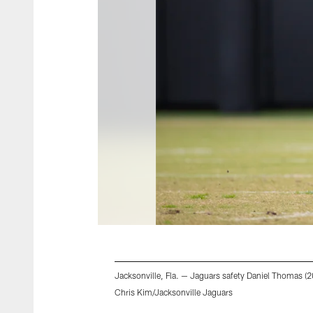
Jacksonville, Fla. — Jaguars safety Daniel Thomas (20
Chris Kim/Jacksonville Jaguars