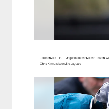
Jacksonville, Fla. — Jaguars defensive end Travon Wal
Chris Kim/Jacksonville Jaguars