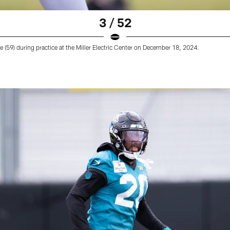
3 / 52
 (59) during practice at the Miller Electric Center on December 18, 2024.