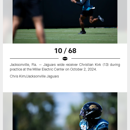
10 / 68
Jacksonville, Fla. — Jaguars wide receiver Christian Kirk (13) during
practice at the Miller Electric Center on October 2, 2024.
Chris Kim/Jacksonville Jaguars