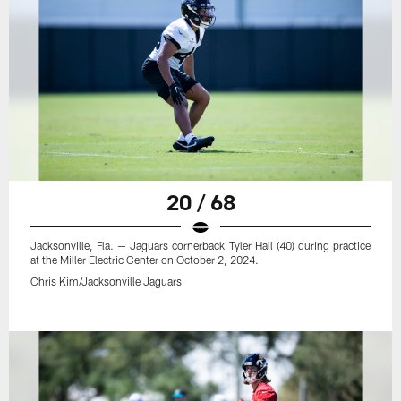
20 / 68
Jacksonville, Fla. — Jaguars cornerback Tyler Hall (40) during practice
at the Miller Electric Center on October 2, 2024.
Chris Kim/Jacksonville Jaguars