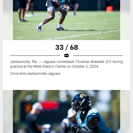
33 / 68
Jacksonville, Fla. — Jaguars cornerback Christian Braswell (21) during
practice at the Miller Electric Center on October 2, 2024.
Chris Kim/Jacksonville Jaguars