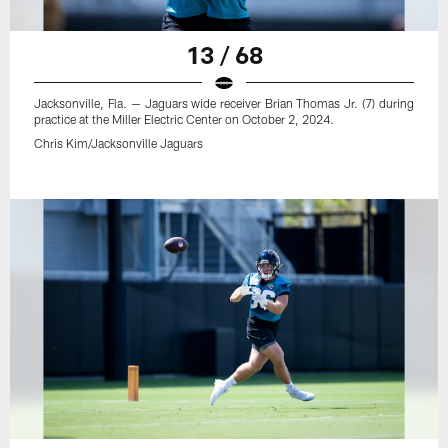
13 / 68
Jacksonville, Fla. — Jaguars wide receiver Brian Thomas Jr. (7) during
practice at the Miller Electric Center on October 2, 2024.
Chris Kim/Jacksonville Jaguars