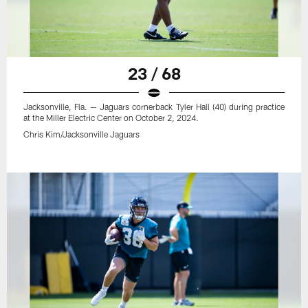
23 / 68
Jacksonville, Fla. — Jaguars cornerback Tyler Hall (40) during practice
at the Miller Electric Center on October 2, 2024.
Chris Kim/Jacksonville Jaguars