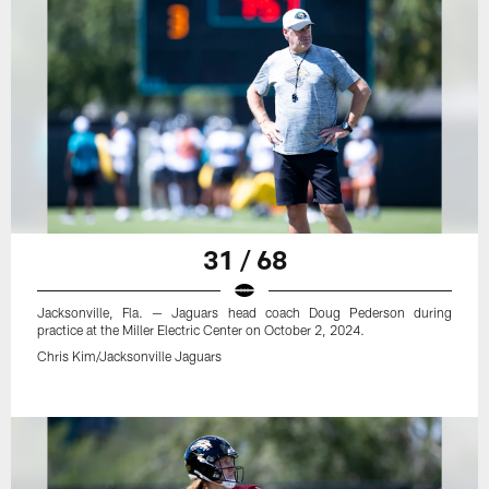
31 / 68
Jacksonville, Fla. — Jaguars head coach Doug Pederson during
practice at the Miller Electric Center on October 2, 2024.
Chris Kim/Jacksonville Jaguars