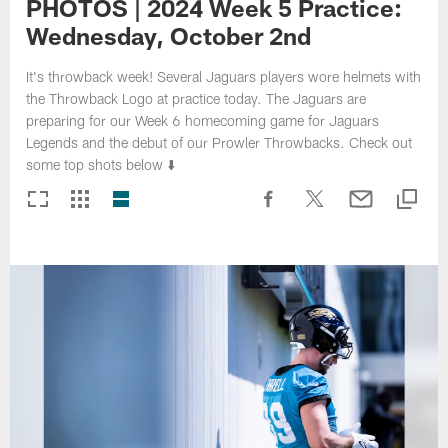
PHOTOS | 2024 Week 5 Practice:
Wednesday, October 2nd
It's throwback week! Several Jaguars players wore helmets with
the Throwback Logo at practice today. The Jaguars are
preparing for our Week 6 homecoming game for Jaguars
Legends and the debut of our Prowler Throwbacks. Check out
some top shots below ⬇️