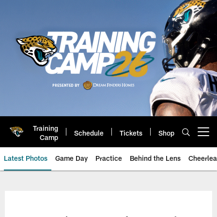
Skip
to
main
content
Training
Schedule
Tickets
Shop
Open menu button
Camp
Latest Photos
Game Day
Practice
Behind the Lens
Cheerlea
Jacksonville Jaguars Photos | J