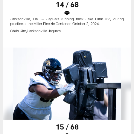
14 / 68
Jacksonville, Fla. — Jaguars running back Jake Funk (36) during
practice at the Miller Electric Center on October 2, 2024.
Chris Kim/Jacksonville Jaguars
15 / 68