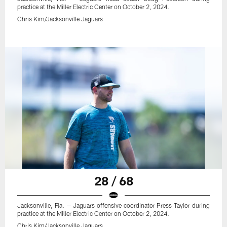
practice at the Miller Electric Center on October 2, 2024.
Chris Kim/Jacksonville Jaguars
28 / 68
Jacksonville, Fla. — Jaguars offensive coordinator Press Taylor during
practice at the Miller Electric Center on October 2, 2024.
Chris Kim/Jacksonville Jaguars