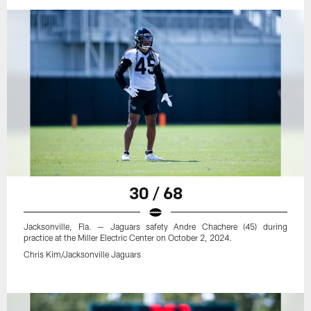
30 / 68
Jacksonville, Fla. — Jaguars safety Andre Chachere (45) during
practice at the Miller Electric Center on October 2, 2024.
Chris Kim/Jacksonville Jaguars