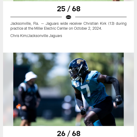
25 / 68
Jacksonville, Fla. — Jaguars wide receiver Christian Kirk (13) during
practice at the Miller Electric Center on October 2, 2024.
Chris Kim/Jacksonville Jaguars
26 / 68