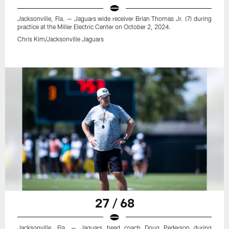
Jacksonville, Fla. — Jaguars wide receiver Brian Thomas Jr. (7) during
practice at the Miller Electric Center on October 2, 2024.
Chris Kim/Jacksonville Jaguars
27 / 68
Jacksonville, Fla. — Jaguars head coach Doug Pederson during