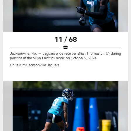
11 / 68
Jacksonville, Fla. — Jaguars wide receiver Brian Thomas Jr. (7) during
practice at the Miller Electric Center on October 2, 2024.
Chris Kim/Jacksonville Jaguars