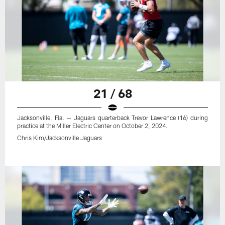
21 / 68
Jacksonville, Fla. — Jaguars quarterback Trevor Lawrence (16) during
practice at the Miller Electric Center on October 2, 2024.
Chris Kim/Jacksonville Jaguars