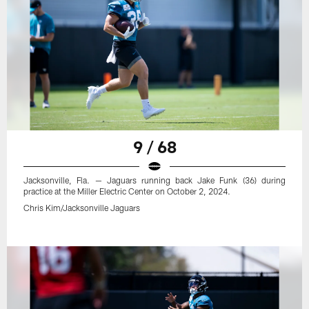
9 / 68
Jacksonville, Fla. — Jaguars running back Jake Funk (36) during
practice at the Miller Electric Center on October 2, 2024.
Chris Kim/Jacksonville Jaguars