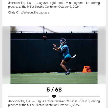
Jacksonville, Fla. — Jaguars tight end Evan Engram (17) during
practice at the Miller Electric Center on October 2, 2024.
Chris Kim/Jacksonville Jaguars
5 / 68
Jacksonville, Fla. — Jaguars wide receiver Christian Kirk (13) during
practice at the Miller Electric Center on October 2, 2024.