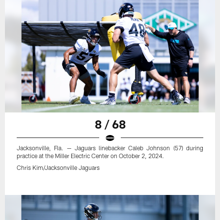
8 / 68
Jacksonville, Fla. — Jaguars linebacker Caleb Johnson (57) during
practice at the Miller Electric Center on October 2, 2024.
Chris Kim/Jacksonville Jaguars