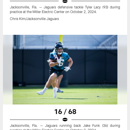
Jacksonville, Fla. — Jaguars defensive tackle Tyler Lacy (93) during
practice at the Miller Electric Center on October 2, 2024.
Chris Kim/Jacksonville Jaguars
16 / 68
Jacksonville, Fla. — Jaguars running back Jake Funk (36) during