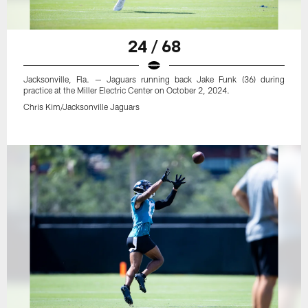
24 / 68
Jacksonville, Fla. — Jaguars running back Jake Funk (36) during
practice at the Miller Electric Center on October 2, 2024.
Chris Kim/Jacksonville Jaguars