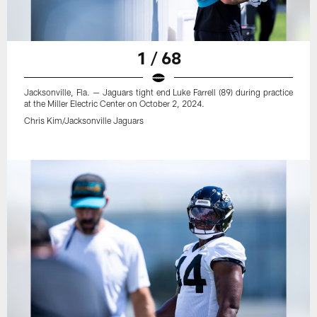
1 / 68
Jacksonville, Fla. — Jaguars tight end Luke Farrell (89) during practice
at the Miller Electric Center on October 2, 2024.
Chris Kim/Jacksonville Jaguars