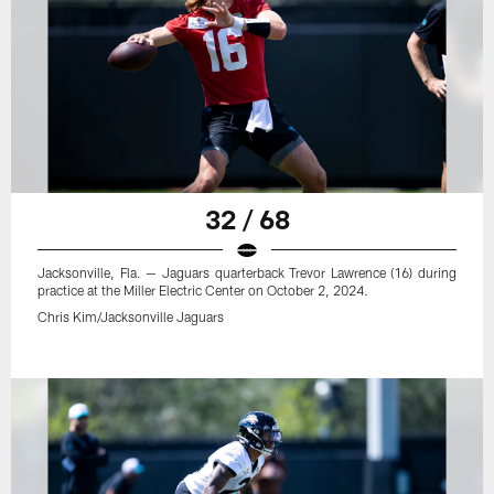
32 / 68
Jacksonville, Fla. — Jaguars quarterback Trevor Lawrence (16) during
practice at the Miller Electric Center on October 2, 2024.
Chris Kim/Jacksonville Jaguars