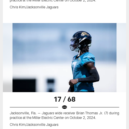
practice at the Miller Electric Center on October 2, 2024.
Chris Kim/Jacksonville Jaguars
17 / 68
Jacksonville, Fla. — Jaguars wide receiver Brian Thomas Jr. (7) during
practice at the Miller Electric Center on October 2, 2024.
Chris Kim/Jacksonville Jaguars