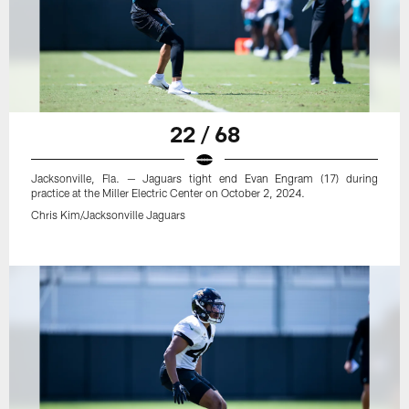
22 / 68
Jacksonville, Fla. — Jaguars tight end Evan Engram (17) during
practice at the Miller Electric Center on October 2, 2024.
Chris Kim/Jacksonville Jaguars