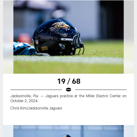
19 / 68
Jacksonville, Fla. — Jaguars practice at the Miller Electric Center on
October 2, 2024.
Chris Kim/Jacksonville Jaguars