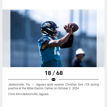
18 / 68
Jacksonville, Fla. — Jaguars wide receiver Christian Kirk (13) during
practice at the Miller Electric Center on October 2, 2024.
Chris Kim/Jacksonville Jaguars