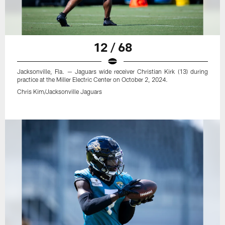
12 / 68
Jacksonville, Fla. — Jaguars wide receiver Christian Kirk (13) during
practice at the Miller Electric Center on October 2, 2024.
Chris Kim/Jacksonville Jaguars