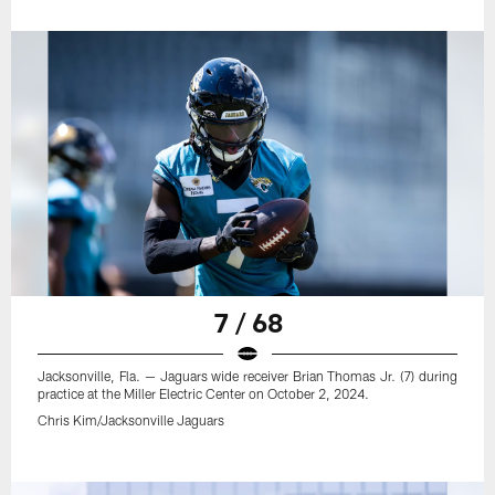
7 / 68
Jacksonville, Fla. — Jaguars wide receiver Brian Thomas Jr. (7) during
practice at the Miller Electric Center on October 2, 2024.
Chris Kim/Jacksonville Jaguars