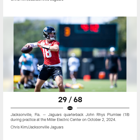
29 / 68
Jacksonville, Fla. — Jaguars quarterback John Rhys Plumlee (18)
during practice at the Miller Electric Center on October 2, 2024.
Chris Kim/Jacksonville Jaguars