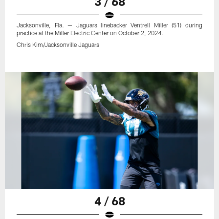
3 / 68
Jacksonville, Fla. — Jaguars linebacker Ventrell Miller (51) during
practice at the Miller Electric Center on October 2, 2024.
Chris Kim/Jacksonville Jaguars
4 / 68