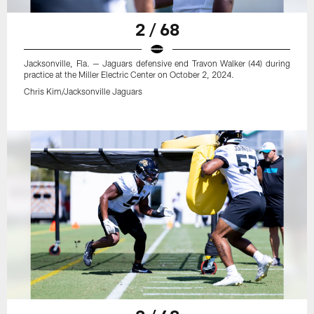
2 / 68
Jacksonville, Fla. — Jaguars defensive end Travon Walker (44) during
practice at the Miller Electric Center on October 2, 2024.
Chris Kim/Jacksonville Jaguars