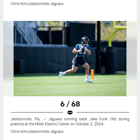
Chris Kim/Jacksonville Jaguars
6 / 68
Jacksonville, Fla. — Jaguars running back Jake Funk (36) during
practice at the Miller Electric Center on October 2, 2024.
Chris Kim/Jacksonville Jaguars