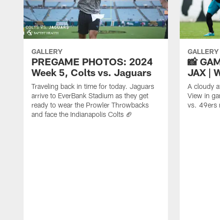
GALLERY
GALLERY
PREGAME PHOTOS: 2024
📸 GAM
Week 5, Colts vs. Jaguars
JAX | 
Traveling back in time for today. Jaguars
A cloudy a
arrive to EverBank Stadium as they get
View in ga
ready to wear the Prowler Throwbacks
vs. 49ers
and face the Indianapolis Colts 🏈