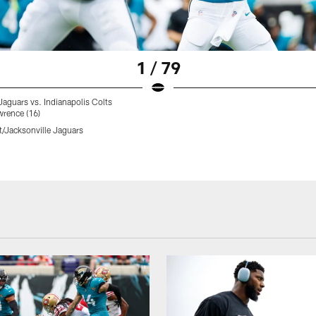
1 / 79
Jaguars vs. Indianapolis Colts
wrence (16)
t/Jacksonville Jaguars