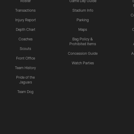
Roster
Game Day Guide
Transactions
Stadium Info
C
Injury Report
Parking
Depth Chart
Maps
C
Coaches
Bag Policy &
Prohibited Items
Scouts
Concession Guide
A
Front Office
Watch Parties
Team History
Pride of the
Jaguars
Team Dog