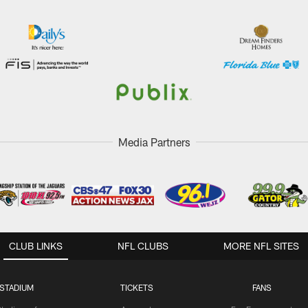
Media Partners
CLUB LINKS
NFL CLUBS
MORE NFL SITES
STADIUM
TICKETS
FANS