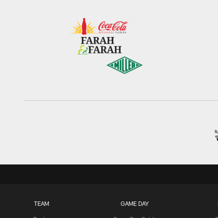
TEAM
GAME DAY