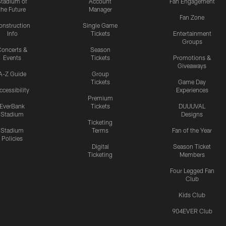
Stadium of
Account
Fan Engagement
the Future
Manager
Fan Zone
onstruction
Single Game
Info
Tickets
Entertainment
Groups
oncerts &
Season
Events
Tickets
Promotions &
Giveaways
A-Z Guide
Group
Tickets
Game Day
ccessibility
Experiences
Premium
EverBank
Tickets
DUUUVAL
Stadium
Designs
Ticketing
Stadium
Terms
Fan of the Year
Policies
Digital
Season Ticket
Ticketing
Members
Four Legged Fan
Club
Kids Club
904EVER Club