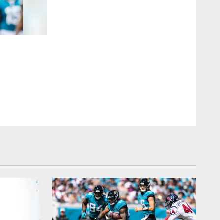
2 / 79
Jacksonville Jaguars vs. Indianapolis Colts
DE Travon Walker (44)
Brad Young/Jacksonville Jaguars