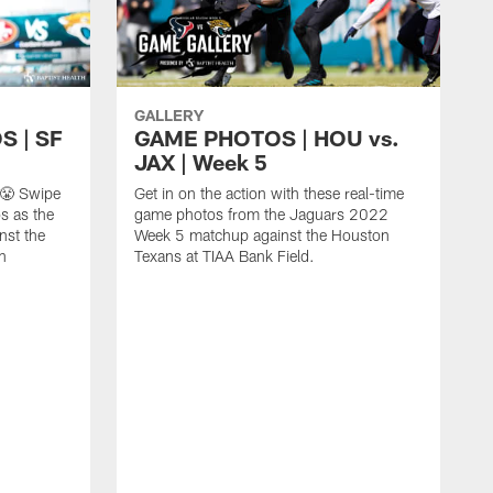
GALLERY
 | SF
GAME PHOTOS | HOU vs.
JAX | Week 5
 😤 Swipe
Get in on the action with these real-time
s as the
game photos from the Jaguars 2022
nst the
Week 5 matchup against the Houston
n
Texans at TIAA Bank Field.