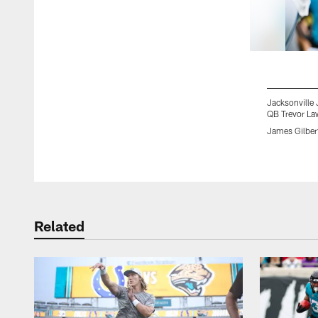
Jacksonville 
QB Trevor La
James Gilber
Pause
Play
Related