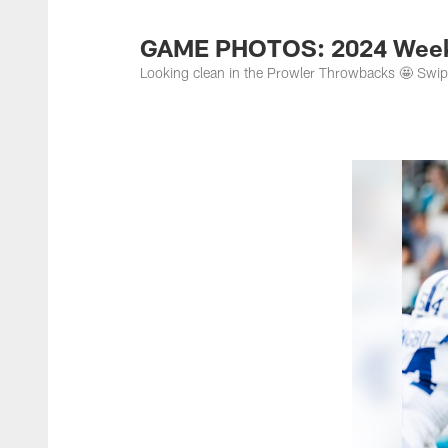
Jacksonville Jaguar
GAME PHOTOS: 2024 Week 
Looking clean in the Prowler Throwbacks 🤩 Swi