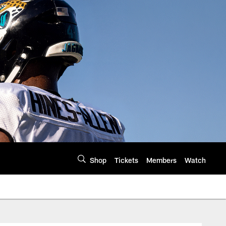
Shop
Tickets
Members
Watch