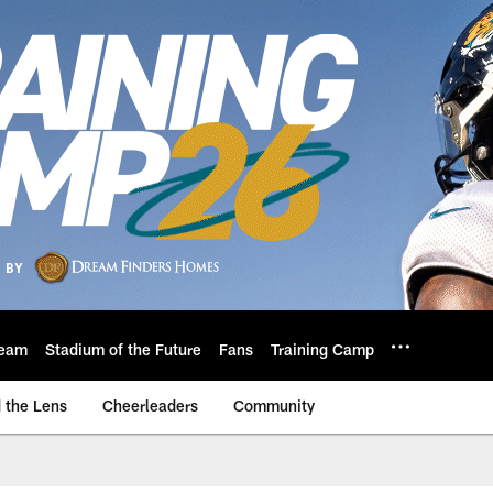
eam
Stadium of the Future
Fans
Training Camp
 the Lens
Cheerleaders
Community