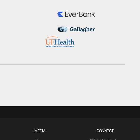
MEDIA
CONNECT