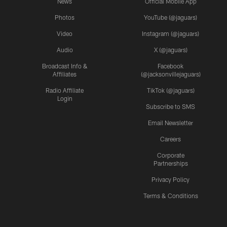
News
Official Mobile App
Photos
YouTube (@jaguars)
Video
Instagram (@jaguars)
Audio
X (@jaguars)
Broadcast Info &
Facebook
Affiliates
(@jacksonvillejaguars)
Radio Affiliate
TikTok (@jaguars)
Login
Subscribe to SMS
Email Newsletter
Careers
Corporate
Partnerships
Privacy Policy
Terms & Conditions