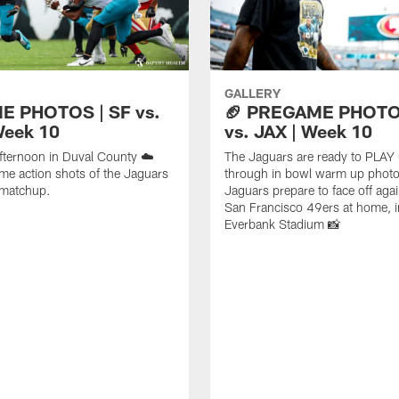
GALLERY
E PHOTOS | SF vs.
🏈 PREGAME PHOTOS
Week 10
vs. JAX | Week 10
fternoon in Duval County ☁️
The Jaguars are ready to PLAY
me action shots of the Jaguars
through in bowl warm up photo
 matchup.
Jaguars prepare to face off agai
San Francisco 49ers at home, i
Everbank Stadium 📸