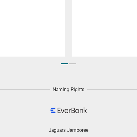
Naming Rights
Jaguars Jamboree