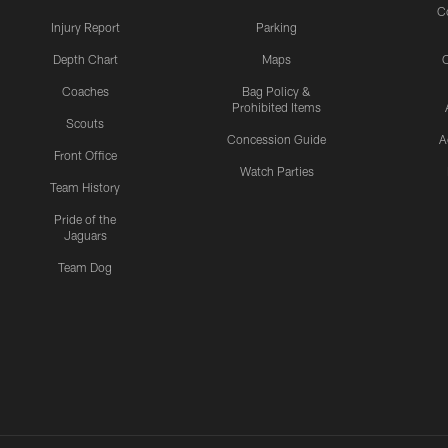
C
Injury Report
Parking
Depth Chart
Maps
C
Coaches
Bag Policy &
Prohibited Items
Scouts
Concession Guide
A
Front Office
Watch Parties
Team History
Pride of the
Jaguars
Team Dog