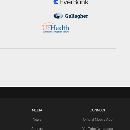
MEDIA
CONNECT
News
Official Mobile App
Photos
YouTube (@jaguars)