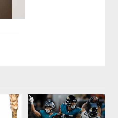
2 / 40
Jacksonville, Fla. — 2025 River City Rumble at UNF Arena on
Chris Kim/Jacksonville Jaguars