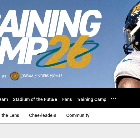
eam
Stadium of the Future
Fans
Training Camp
 the Lens
Cheerleaders
Community