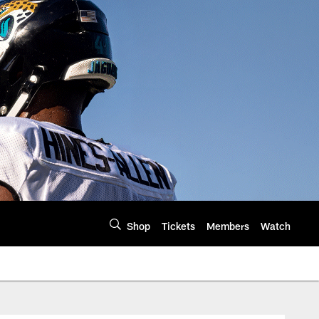
Shop
Tickets
Members
Watch