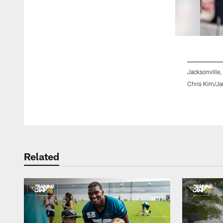
Jacksonville,
Chris Kim/Ja
Pause
Play
Related