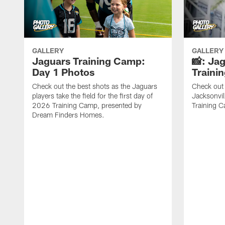
GALLERY
GALLERY
Jaguars Training Camp:
📸: Ja
Day 1 Photos
Traini
Check out the best shots as the Jaguars
Check out 
players take the field for the first day of
Jacksonvil
2026 Training Camp, presented by
Training Ca
Dream Finders Homes.