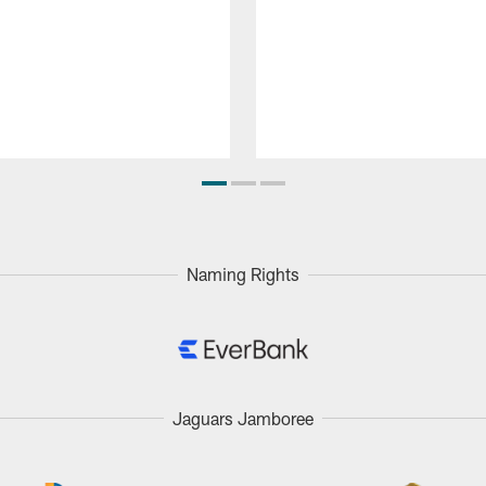
Naming Rights
Jaguars Jamboree