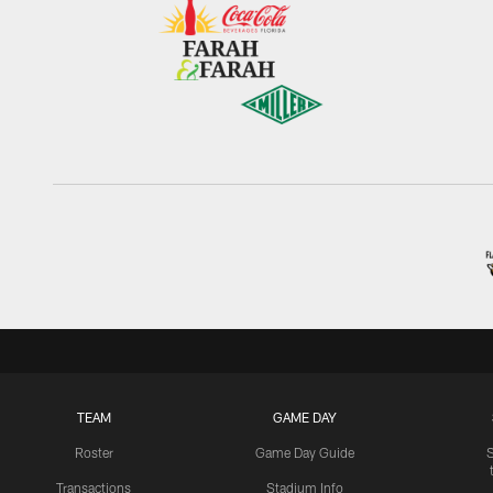
TEAM
GAME DAY
Roster
Game Day Guide
Transactions
Stadium Info