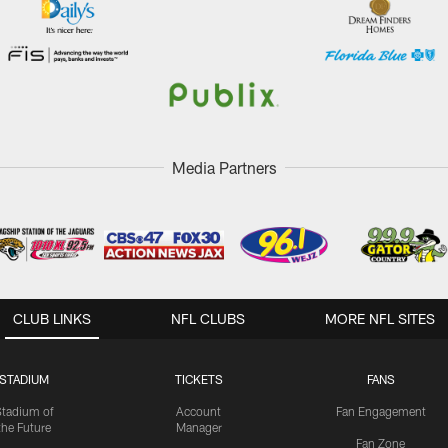
Media Partners
CLUB LINKS
NFL CLUBS
MORE NFL SITES
STADIUM
TICKETS
FANS
Stadium of
Account
Fan Engagement
the Future
Manager
Fan Zone