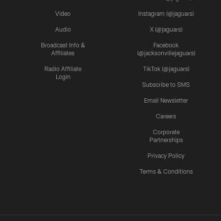
Video
Instagram (@jaguars)
Audio
X (@jaguars)
Broadcast Info &
Facebook
Affiliates
(@jacksonvillejaguars)
Radio Affiliate
TikTok (@jaguars)
Login
Subscribe to SMS
Email Newsletter
Careers
Corporate
Partnerships
Privacy Policy
Terms & Conditions