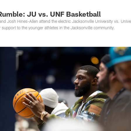
s Photos | Jacksonv
Rumble: JU vs. UNF Basketball
d Josh Hines-Allen attend the electric Jacksonville University vs. Univer
 support to the younger athletes in the Jacksonville community.