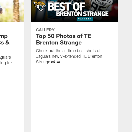
GALLERY
amp
Top 50 Photos of TE
Bs &
Brenton Strange
Check out the all-time best shots of
Jaguars newly-extended TE Brenton
aguars
Strange 📸 ➡️
ing for