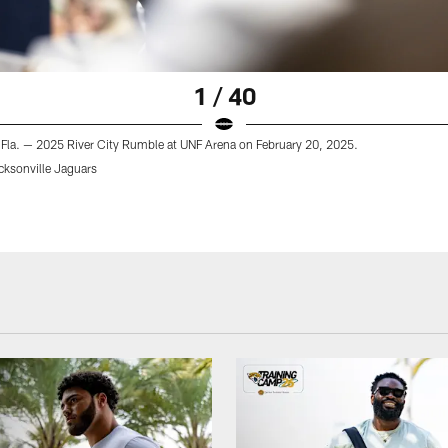
1 / 40
 Fla. — 2025 River City Rumble at UNF Arena on February 20, 2025.
cksonville Jaguars