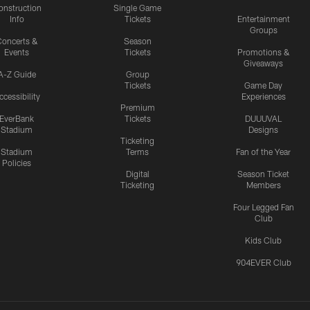
onstruction
Single Game
Info
Tickets
Entertainment
Groups
oncerts &
Season
Events
Tickets
Promotions &
Giveaways
A-Z Guide
Group
Tickets
Game Day
ccessibility
Experiences
Premium
EverBank
Tickets
DUUUVAL
Stadium
Designs
Ticketing
Stadium
Terms
Fan of the Year
Policies
Digital
Season Ticket
Ticketing
Members
Four Legged Fan
Club
Kids Club
904EVER Club