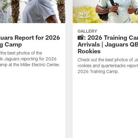
GALLERY
guars Report for 2026
📸: 2026 Training C
ng Camp
Arrivals | Jaguars Q
Rookies
the best photos of the
le Jaguars reporting for 2026
Check out the best photos of J
mp at the Miller Electric Center.
rookies and quarterbacks report
2026 Training Camp.