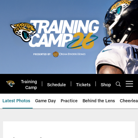
Skip
to
main
content
Training
Schedule
Tickets
Shop
Open menu button
Camp
Latest Photos
Game Day
Practice
Behind the Lens
Cheerlea
Jacksonville Jaguars Photos | J