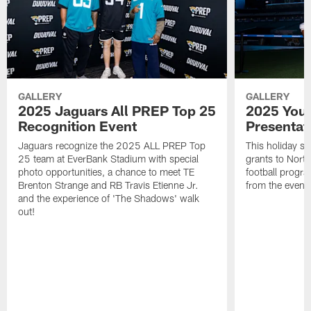
GALLERY
GALLERY
2025 Jaguars All PREP Top 25
2025 Yout
Recognition Event
Presentat
Jaguars recognize the 2025 ALL PREP Top
This holiday s
25 team at EverBank Stadium with special
grants to North
photo opportunities, a chance to meet TE
football progr
Brenton Strange and RB Travis Etienne Jr.
from the event
and the experience of 'The Shadows' walk
out!