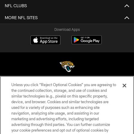
NFL CLUBS
MORE NFL SITES
Download Apps
Unless you click “Reject Optional Cookies” you are agreeing to
©2026 Jacksonville Jaguars, LLC. All Rights Reserved.
the continued collection, storage, and use of cookies and
similar technologies (e.g., pixels) on this specific property,
PRIVACY POLICY
device, and browser. Cookies and similar technologies are
ACCESSIBILITY
used for a variety of purposes such as enhancing site
navigation, analyzing site usage, and assisting in our
CONTACT US
marketing and advertising efforts, including targeted
advertising through third parties. You can further customize
SITE MAP
your cookie preferences and opt out of optional cookies by