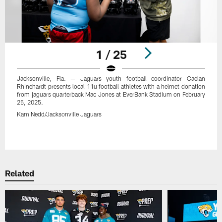
1 / 25
Jacksonville, Fla. — Jaguars youth football coordinator Caelan
Rhinehardt presents local 11u football athletes with a helmet donation
from jaguars quarterback Mac Jones at EverBank Stadium on February
25, 2025.
Kam Nedd/Jacksonville Jaguars
Pause
Play
Related