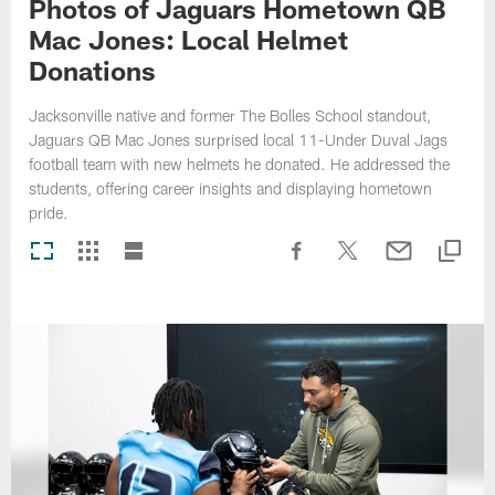
Photos of Jaguars Hometown QB
Mac Jones: Local Helmet
Donations
Jacksonville native and former The Bolles School standout,
Jaguars QB Mac Jones surprised local 11-Under Duval Jags
football team with new helmets he donated. He addressed the
students, offering career insights and displaying hometown
pride.