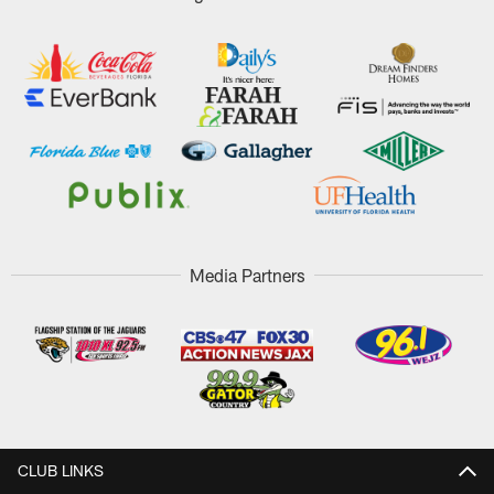
Media Partners
CLUB LINKS