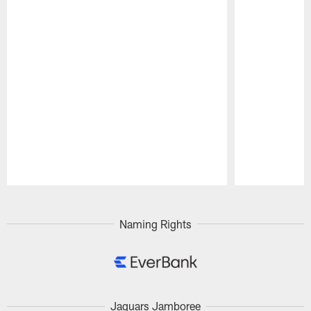
Pause
Play
Naming Rights
Jaguars Jamboree