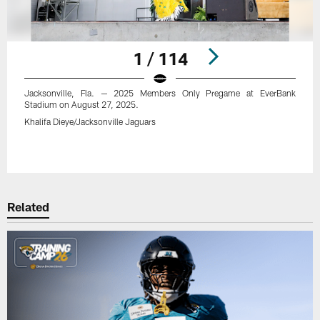
1 / 114
Jacksonville, Fla. — 2025 Members Only Pregame at EverBank
Stadium on August 27, 2025.
Khalifa Dieye/Jacksonville Jaguars
Pause
Play
Related