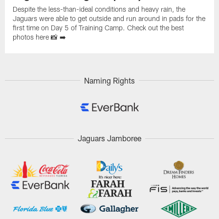
Despite the less-than-ideal conditions and heavy rain, the
Jaguars were able to get outside and run around in pads for the
first time on Day 5 of Training Camp. Check out the best
photos here 📸 ➡️
Naming Rights
Jaguars Jamboree