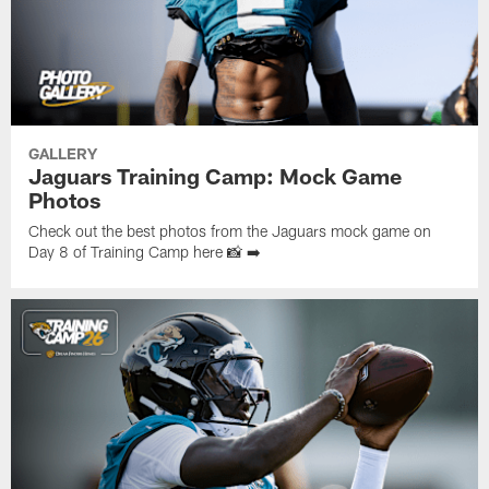
GALLERY
Jaguars Training Camp: Mock Game
Photos
Check out the best photos from the Jaguars mock game on
Day 8 of Training Camp here 📸 ➡️