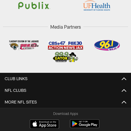
Media Partners
CLUB LINKS
NFL CLUBS
MORE NFL SITES
Download Apps