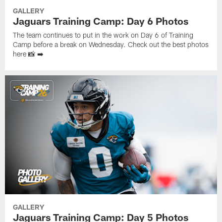
GALLERY
Jaguars Training Camp: Day 6 Photos
The team continues to put in the work on Day 6 of Training
Camp before a break on Wednesday. Check out the best photos
here 📸 ➡️
GALLERY
Jaguars Training Camp: Day 5 Photos