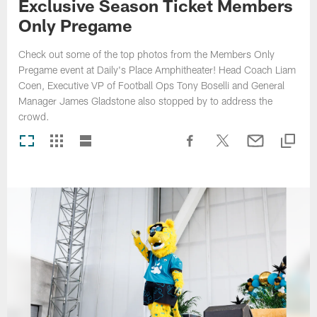
Exclusive Season Ticket Members
Only Pregame
Check out some of the top photos from the Members Only
Pregame event at Daily's Place Amphitheater! Head Coach Liam
Coen, Executive VP of Football Ops Tony Boselli and General
Manager James Gladstone also stopped by to address the
crowd.