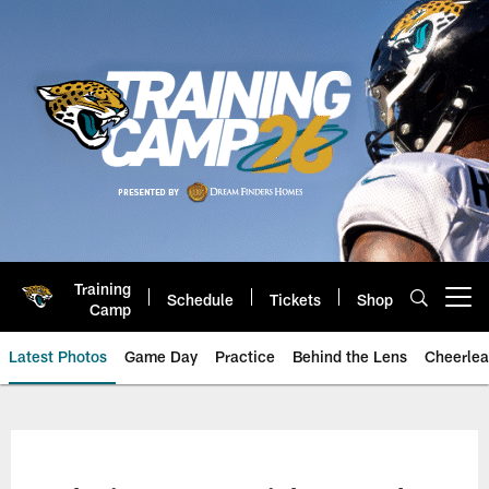
Skip
to
main
content
Training
Schedule
Tickets
Shop
Open menu button
Camp
Latest Photos
Game Day
Practice
Behind the Lens
Cheerlea
Jacksonville Jaguars Photos | J