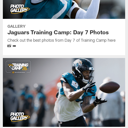
GALLERY
Jaguars Training Camp: Day 7 Photos
Check out the best photos from Day 7 of Training Camp here
📸 ➡️