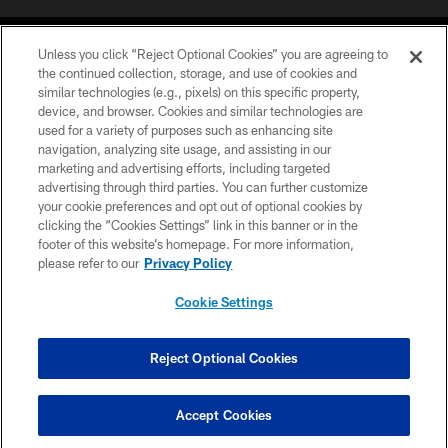
Unless you click “Reject Optional Cookies” you are agreeing to
the continued collection, storage, and use of cookies and
similar technologies (e.g., pixels) on this specific property,
device, and browser. Cookies and similar technologies are
©2026 Jacksonville Jaguars, LLC. All Rights Reserved.
used for a variety of purposes such as enhancing site
navigation, analyzing site usage, and assisting in our
PRIVACY POLICY
marketing and advertising efforts, including targeted
advertising through third parties. You can further customize
ACCESSIBILITY
your cookie preferences and opt out of optional cookies by
clicking the “Cookies Settings” link in this banner or in the
CONTACT US
footer of this website’s homepage. For more information,
SITE MAP
please refer to our
Privacy Policy
AD CHOICES
Cookie Settings
YOUR PRIVACY CHOICES
COOKIE SETTINGS
Reject Optional Cookies
PREFERENCE CENTER
Accept Cookies