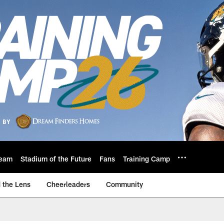
eam
Stadium of the Future
Fans
Training Camp
 the Lens
Cheerleaders
Community