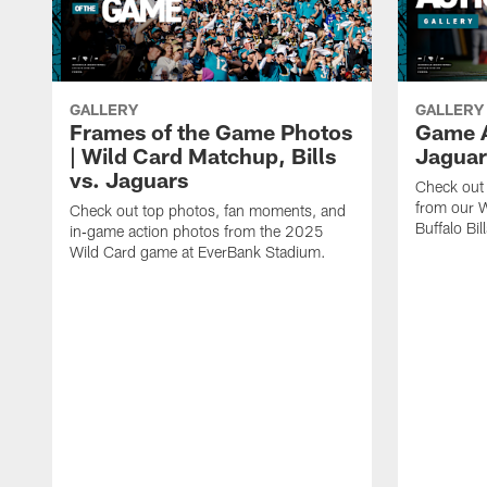
GALLERY
GALLERY
Frames of the Game Photos
Game Ac
| Wild Card Matchup, Bills
Jaguar
vs. Jaguars
Check out 
from our W
Check out top photos, fan moments, and
Buffalo Bill
in‑game action photos from the 2025
Wild Card game at EverBank Stadium.