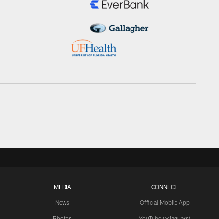
MEDIA
CONNECT
News
Official Mobile App
Photos
YouTube (@jaguars)