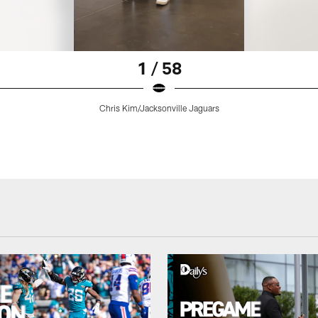
1 / 58
Chris Kim/Jacksonville Jaguars