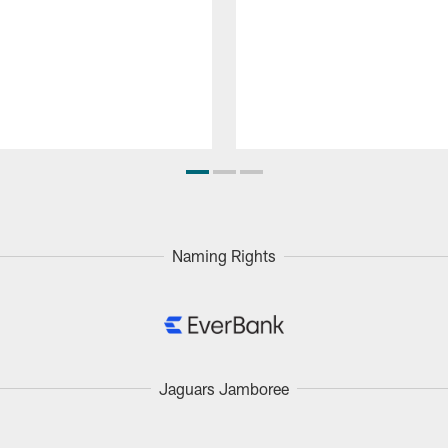
Naming Rights
Jaguars Jamboree