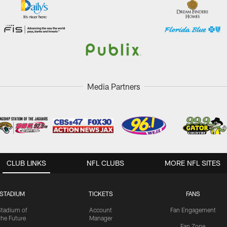
Media Partners
CLUB LINKS
NFL CLUBS
MORE NFL SITES
STADIUM
TICKETS
FANS
Stadium of
Account
Fan Engagement
the Future
Manager
Fan Zone