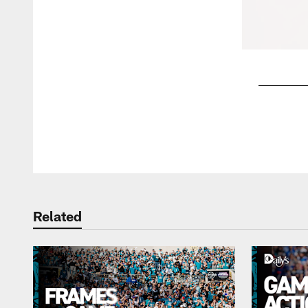
Pause
Play
Related