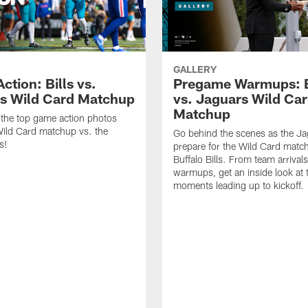
GALLERY
tion: Bills vs.
Pregame Warmups: B
s Wild Card Matchup
vs. Jaguars Wild Ca
Matchup
the top game action photos
ild Card matchup vs. the
Go behind the scenes as the J
s!
prepare for the Wild Card matc
Buffalo Bills. From team arrivals 
warmups, get an inside look at 
moments leading up to kickoff.