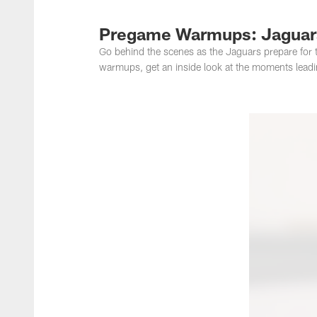
Jacksonville Jaguar
Pregame Warmups: Jaguars
Go behind the scenes as the Jaguars prepare for t
warmups, get an inside look at the moments leadin