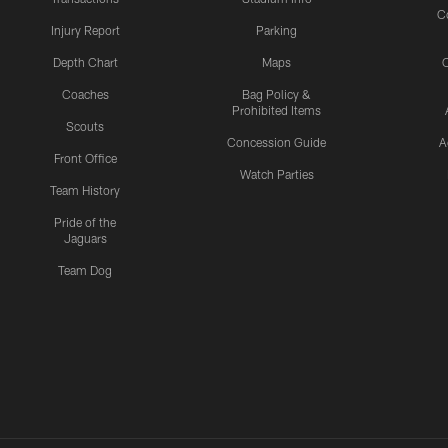
C
Injury Report
Parking
Depth Chart
Maps
C
Coaches
Bag Policy &
Prohibited Items
Scouts
Concession Guide
A
Front Office
Watch Parties
Team History
Pride of the
Jaguars
Team Dog