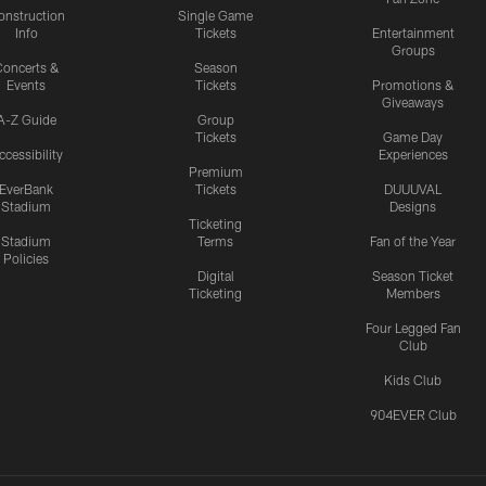
onstruction
Single Game
Info
Tickets
Entertainment
Groups
oncerts &
Season
Events
Tickets
Promotions &
Giveaways
A-Z Guide
Group
Tickets
Game Day
ccessibility
Experiences
Premium
EverBank
Tickets
DUUUVAL
Stadium
Designs
Ticketing
Stadium
Terms
Fan of the Year
Policies
Digital
Season Ticket
Ticketing
Members
Four Legged Fan
Club
Kids Club
904EVER Club