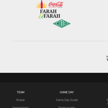
TEAM
GAME DAY
Roster
Game Day Guide
Transactions
Stadium Info