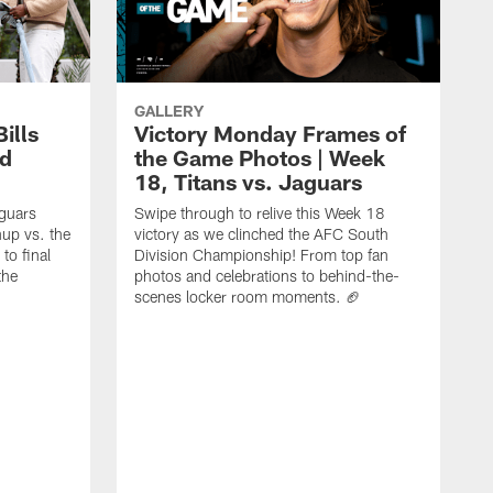
GALLERY
ills
Victory Monday Frames of
rd
the Game Photos | Week
18, Titans vs. Jaguars
aguars
Swipe through to relive this Week 18
hup vs. the
victory as we clinched the AFC South
to final
Division Championship! From top fan
the
photos and celebrations to behind-the-
scenes locker room moments. 🏈