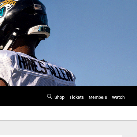
Shop
Tickets
Members
Watch