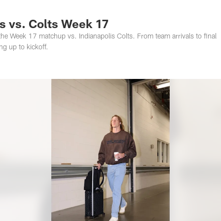
s Photos | Jacksonv
 vs. Colts Week 17
he Week 17 matchup vs. Indianapolis Colts. From team arrivals to final
g up to kickoff.