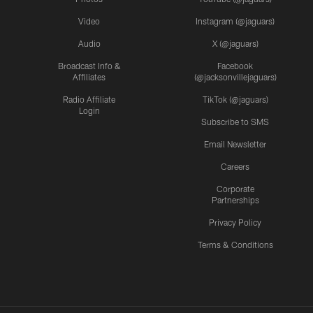
Video
Instagram (@jaguars)
Audio
X (@jaguars)
Broadcast Info &
Facebook
Affiliates
(@jacksonvillejaguars)
Radio Affiliate
TikTok (@jaguars)
Login
Subscribe to SMS
Email Newsletter
Careers
Corporate
Partnerships
Privacy Policy
Terms & Conditions