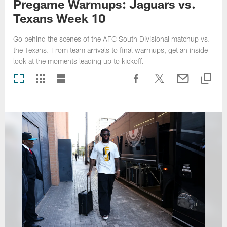
Pregame Warmups: Jaguars vs.
Texans Week 10
Go behind the scenes of the AFC South Divisional matchup vs.
the Texans. From team arrivals to final warmups, get an inside
look at the moments leading up to kickoff.