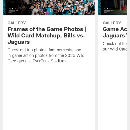
GALLERY
GALLERY
Frames of the Game Photos |
Game Actio
Wild Card Matchup, Bills vs.
Jaguars 
Jaguars
Check out the 
our Wild Card m
Check out top photos, fan moments, and
in‑game action photos from the 2025 Wild
Card game at EverBank Stadium.