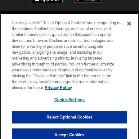
Unless you click “Reject Optional Cookies” you are agreeing to
the continued collection, storage, and use of cookies and
similar technologies (e.g., pixels) on this specific property,
device, and browser. Cookies and similar technologies are
©2026 Jacksonville Jaguars, LLC. All Rights Reserved.
used for a variety of purposes such as enhancing site
navigation, analyzing site usage, and assisting in our
PRIVACY POLICY
marketing and advertising efforts, including targeted
advertising through third parties. You can further customize
ACCESSIBILITY
your cookie preferences and opt out of optional cookies by
clicking the “Cookies Settings” link in this banner or in the
CONTACT US
footer of this website’s homepage. For more information,
SITE MAP
please refer to our
Privacy Policy
AD CHOICES
Cookie Settings
YOUR PRIVACY CHOICES
COOKIE SETTINGS
Reject Optional Cookies
PREFERENCE CENTER
Accept Cookies