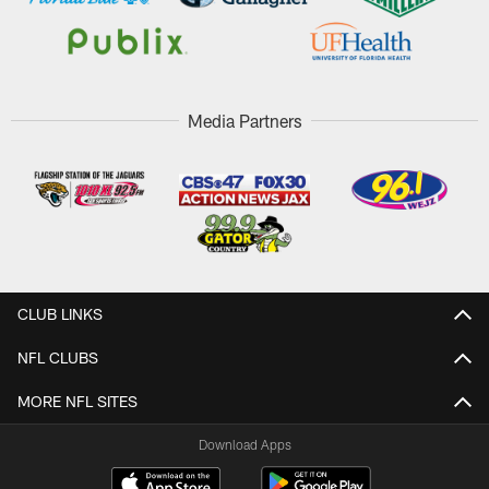
Media Partners
CLUB LINKS
NFL CLUBS
MORE NFL SITES
Download Apps