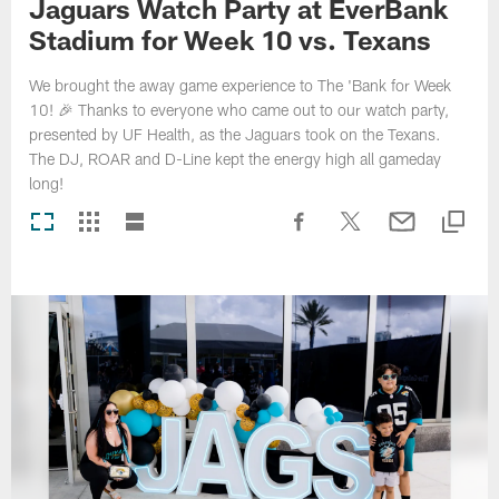
Jaguars Watch Party at EverBank
Stadium for Week 10 vs. Texans
We brought the away game experience to The 'Bank for Week
10! 🎉 Thanks to everyone who came out to our watch party,
presented by UF Health, as the Jaguars took on the Texans.
The DJ, ROAR and D-Line kept the energy high all gameday
long!