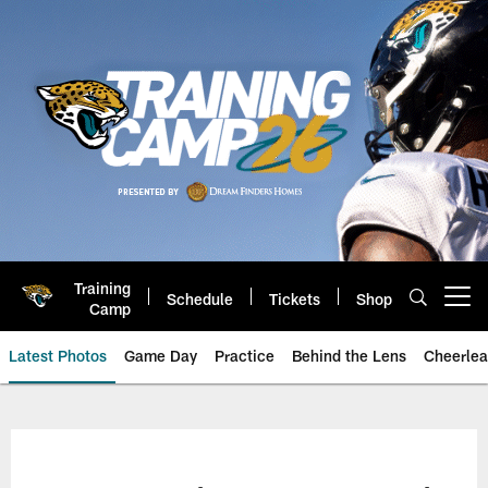
Skip
to
main
content
Training
Schedule
Tickets
Shop
Open menu button
Camp
Latest Photos
Game Day
Practice
Behind the Lens
Cheerlea
Jacksonville Jaguars Photos | J