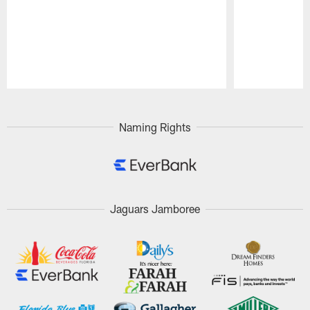
Pause
Play
Naming Rights
Jaguars Jamboree