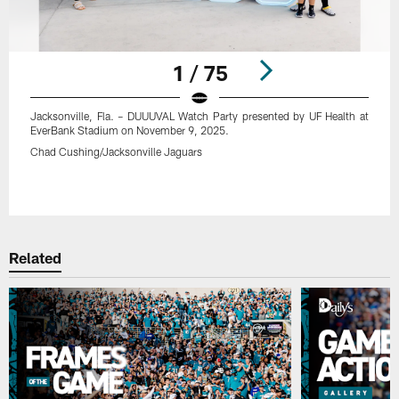
1 / 75
Jacksonville, Fla. – DUUUVAL Watch Party presented by UF Health at
EverBank Stadium on November 9, 2025.
Chad Cushing/Jacksonville Jaguars
Pause
Play
Related