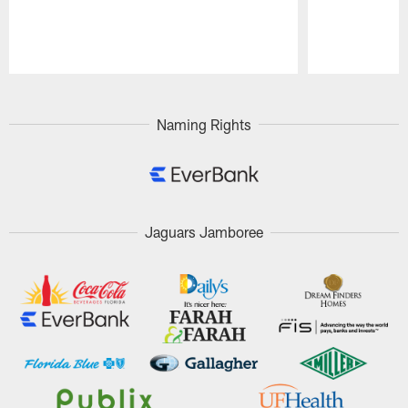
Pause
Play
Naming Rights
Jaguars Jamboree