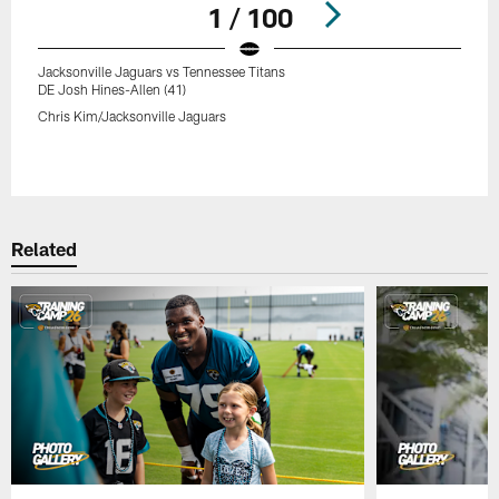
1 / 100
Jacksonville Jaguars vs Tennessee Titans
DE Josh Hines-Allen (41)
Chris Kim/Jacksonville Jaguars
Pause
Play
Related