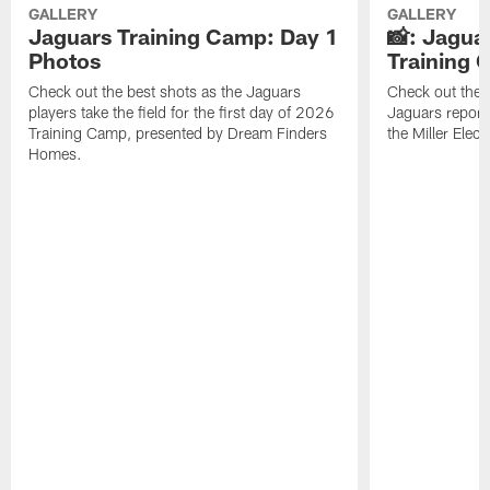
GALLERY
GALLERY
Jaguars Training Camp: Day 1
📸: Jagua
Photos
Training
Check out the best shots as the Jaguars
Check out the b
players take the field for the first day of 2026
Jaguars report
Training Camp, presented by Dream Finders
the Miller Elect
Homes.