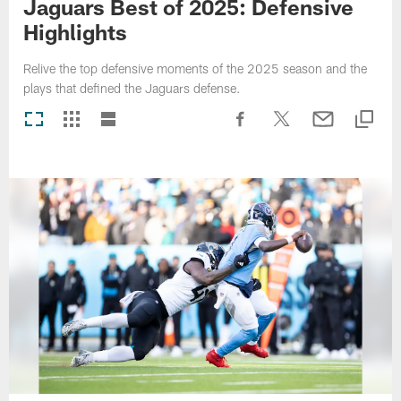
Jaguars Best of 2025: Defensive
Highlights
Relive the top defensive moments of the 2025 season and the
plays that defined the Jaguars defense.