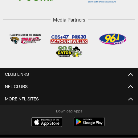
Media Partners
CLUB LINKS
NFL CLUBS
MORE NFL SITES
Download Apps