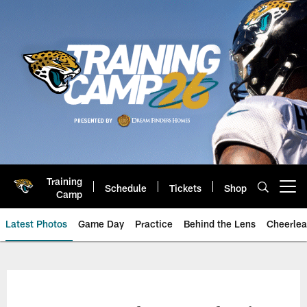
Skip
to
main
content
Training
Schedule
Tickets
Shop
Open menu button
Camp
Latest Photos
Game Day
Practice
Behind the Lens
Cheerlea
Jacksonville Jaguars Photos | J