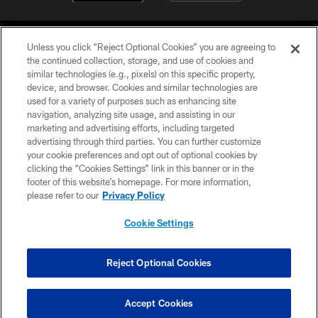
Unless you click “Reject Optional Cookies” you are agreeing to
the continued collection, storage, and use of cookies and
similar technologies (e.g., pixels) on this specific property,
device, and browser. Cookies and similar technologies are
©2026 Jacksonville Jaguars, LLC. All Rights Reserved.
used for a variety of purposes such as enhancing site
navigation, analyzing site usage, and assisting in our
PRIVACY POLICY
marketing and advertising efforts, including targeted
advertising through third parties. You can further customize
ACCESSIBILITY
your cookie preferences and opt out of optional cookies by
clicking the “Cookies Settings” link in this banner or in the
CONTACT US
footer of this website’s homepage. For more information,
SITE MAP
please refer to our
Privacy Policy
AD CHOICES
Cookie Settings
YOUR PRIVACY CHOICES
COOKIE SETTINGS
Reject Optional Cookies
PREFERENCE CENTER
Accept Cookies