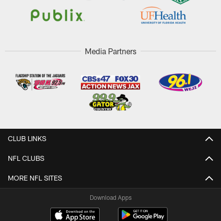
Media Partners
CLUB LINKS
NFL CLUBS
MORE NFL SITES
Download Apps