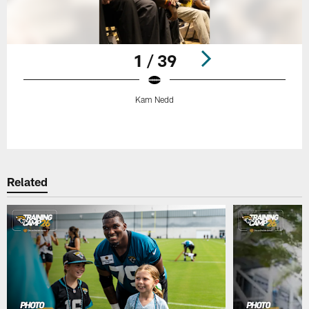
1 / 39
Kam Nedd
Pause
Play
Related