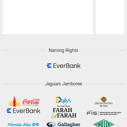
Pause
Play
Naming Rights
Jaguars Jamboree