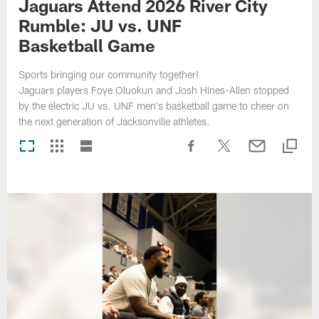
Jaguars Attend 2026 River City
Rumble: JU vs. UNF
Basketball Game
Sports bringing our community together!
Jaguars players Foye Oluokun and Josh Hines-Allen stopped
by the electric JU vs. UNF men's basketball game to cheer on
the next generation of Jacksonville athletes.