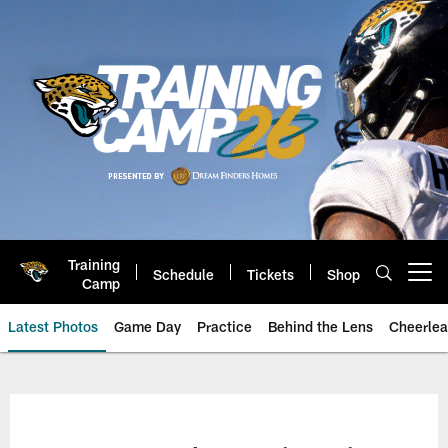
Skip
to
main
content
Training
Schedule
Tickets
Shop
Open menu button
Camp
Latest Photos
Game Day
Practice
Behind the Lens
Cheerlea
Jacksonville Jaguars Photos | J