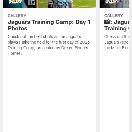
GALLERY
GALLERY
Jaguars Training Camp: Day 1
📸: Jagua
Photos
Training
Check out the best shots as the Jaguars
Check out the b
players take the field for the first day of 2026
Jaguars report
Training Camp, presented by Dream Finders
the Miller Elect
Homes.