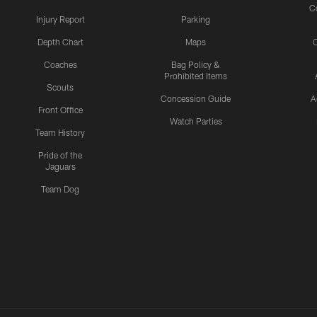
C
Injury Report
Parking
Depth Chart
Maps
C
Coaches
Bag Policy &
Prohibited Items
Scouts
Concession Guide
A
Front Office
Watch Parties
Team History
Pride of the
Jaguars
Team Dog