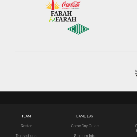
TEAM
GAME DAY
Roster
Game Day Guide
Transactions
Stadium Info