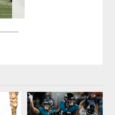
2 / 48