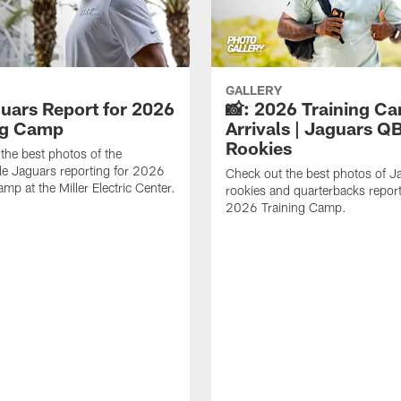
GALLERY
guars Report for 2026
📸: 2026 Training C
ng Camp
Arrivals | Jaguars Q
Rookies
the best photos of the
le Jaguars reporting for 2026
Check out the best photos of J
mp at the Miller Electric Center.
rookies and quarterbacks report
2026 Training Camp.