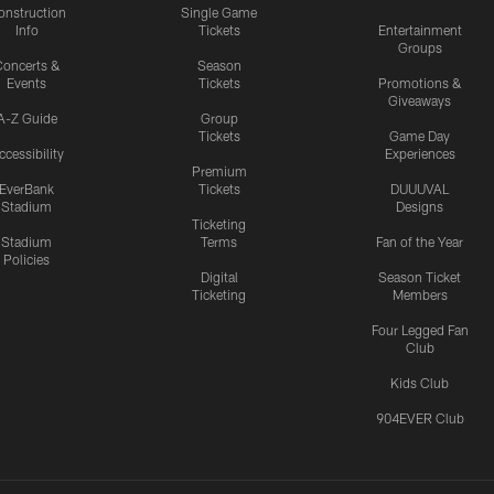
onstruction
Single Game
Info
Tickets
Entertainment
Groups
oncerts &
Season
Events
Tickets
Promotions &
Giveaways
A-Z Guide
Group
Tickets
Game Day
ccessibility
Experiences
Premium
EverBank
Tickets
DUUUVAL
Stadium
Designs
Ticketing
Stadium
Terms
Fan of the Year
Policies
Digital
Season Ticket
Ticketing
Members
Four Legged Fan
Club
Kids Club
904EVER Club