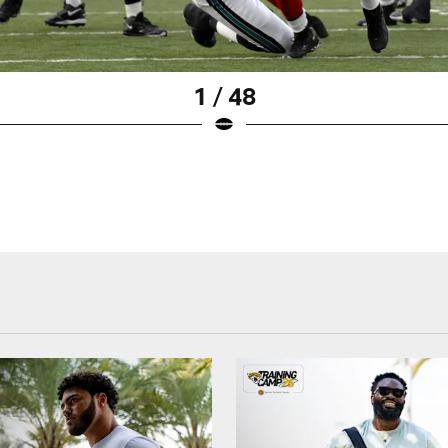
1 / 48