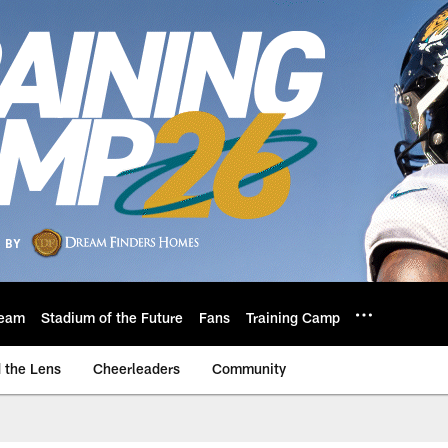
eam
Stadium of the Future
Fans
Training Camp
 the Lens
Cheerleaders
Community