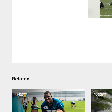
Pause
Play
Related