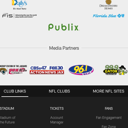
Media Partners
CLUB LINKS
NFL CLUBS
MORE NFL SITES
STADIUM
TICKETS
FANS
Stadium of
Account
Fan Engagement
the Future
Manager
Fan Zone