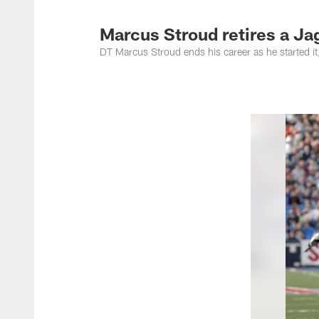
Jacksonville Jaguar
Marcus Stroud retires a Ja
DT Marcus Stroud ends his career as he started i