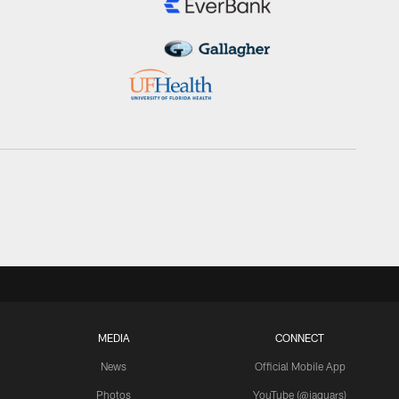
MEDIA
CONNECT
News
Official Mobile App
Photos
YouTube (@jaguars)