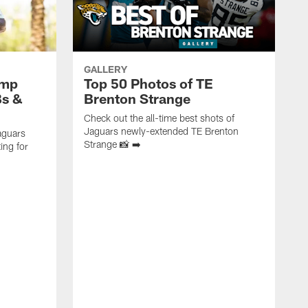
GALLERY
amp
Top 50 Photos of TE
Bs &
Brenton Strange
Check out the all-time best shots of
Jaguars newly-extended TE Brenton
aguars
Strange 📸 ➡️
ing for