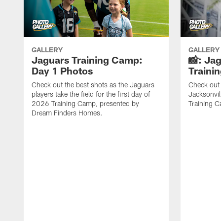
GALLERY
GALLERY
Jaguars Training Camp:
📸: Ja
Day 1 Photos
Traini
Check out the best shots as the Jaguars
Check out 
players take the field for the first day of
Jacksonvil
2026 Training Camp, presented by
Training Ca
Dream Finders Homes.