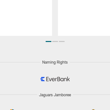
Naming Rights
Jaguars Jamboree