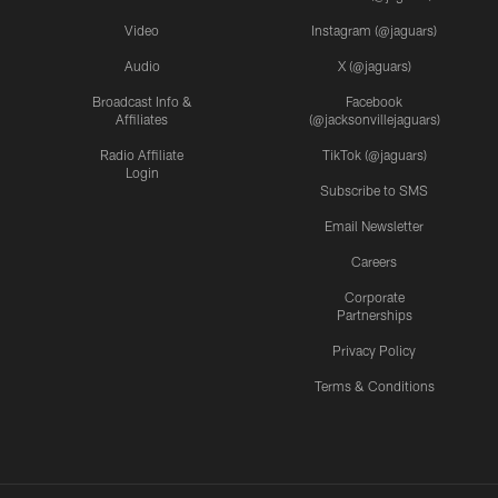
Video
Instagram (@jaguars)
Audio
X (@jaguars)
Broadcast Info &
Facebook
Affiliates
(@jacksonvillejaguars)
Radio Affiliate
TikTok (@jaguars)
Login
Subscribe to SMS
Email Newsletter
Careers
Corporate
Partnerships
Privacy Policy
Terms & Conditions