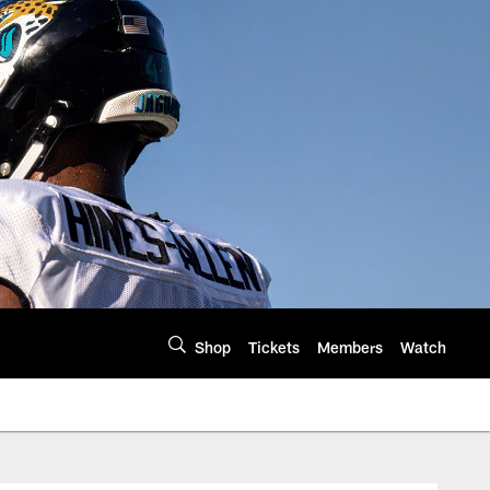
Shop
Tickets
Members
Watch