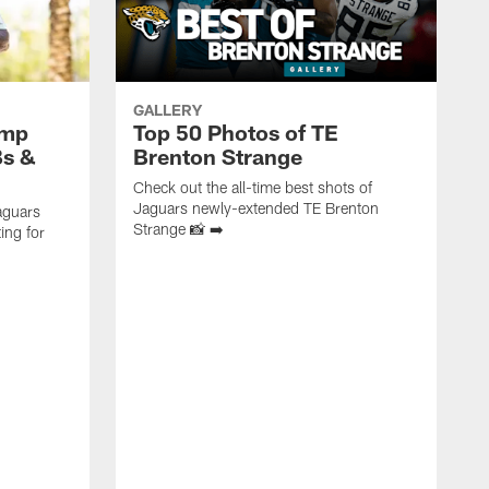
GALLERY
amp
Top 50 Photos of TE
Bs &
Brenton Strange
Check out the all-time best shots of
Jaguars newly-extended TE Brenton
aguars
Strange 📸 ➡️
ing for