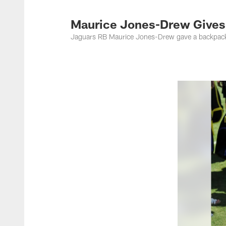
Jacksonville Jaguar
Maurice Jones-Drew Gives
Jaguars RB Maurice Jones-Drew gave a backpack t