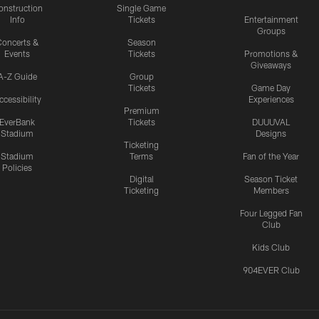
onstruction
Single Game
Info
Tickets
Entertainment
Groups
oncerts &
Season
Events
Tickets
Promotions &
Giveaways
A-Z Guide
Group
Tickets
Game Day
ccessibility
Experiences
Premium
EverBank
Tickets
DUUUVAL
Stadium
Designs
Ticketing
Stadium
Terms
Fan of the Year
Policies
Digital
Season Ticket
Ticketing
Members
Four Legged Fan
Club
Kids Club
904EVER Club