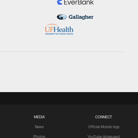
MEDIA
CONNECT
News
Official Mobile App
Photos
YouTube (@jaguars)