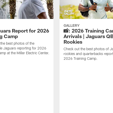
GALLERY
guars Report for 2026
📸: 2026 Training C
ng Camp
Arrivals | Jaguars Q
Rookies
the best photos of the
le Jaguars reporting for 2026
Check out the best photos of J
mp at the Miller Electric Center.
rookies and quarterbacks report
2026 Training Camp.