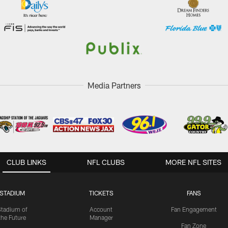
Media Partners
CLUB LINKS
NFL CLUBS
MORE NFL SITES
STADIUM
TICKETS
FANS
Stadium of
Account
Fan Engagement
the Future
Manager
Fan Zone