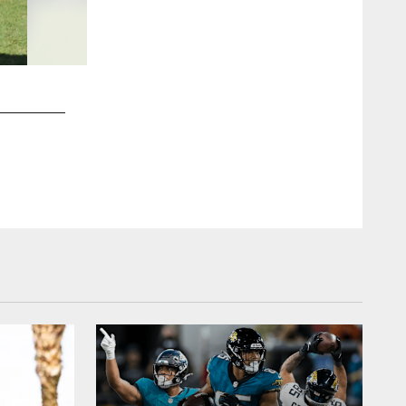
2 / 20