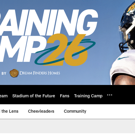
eam
Stadium of the Future
Fans
Training Camp
 the Lens
Cheerleaders
Community