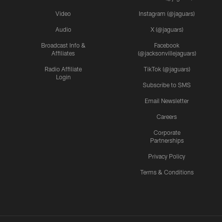
Video
Instagram (@jaguars)
Audio
X (@jaguars)
Broadcast Info &
Facebook
Affiliates
(@jacksonvillejaguars)
Radio Affiliate
TikTok (@jaguars)
Login
Subscribe to SMS
Email Newsletter
Careers
Corporate
Partnerships
Privacy Policy
Terms & Conditions