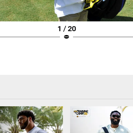
1 / 20