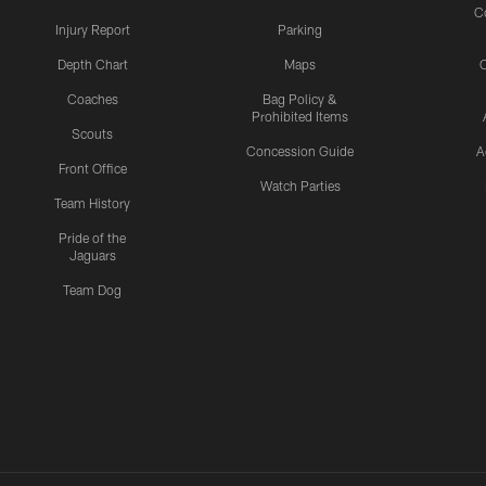
C
Injury Report
Parking
Depth Chart
Maps
C
Coaches
Bag Policy &
Prohibited Items
Scouts
Concession Guide
A
Front Office
Watch Parties
Team History
Pride of the
Jaguars
Team Dog