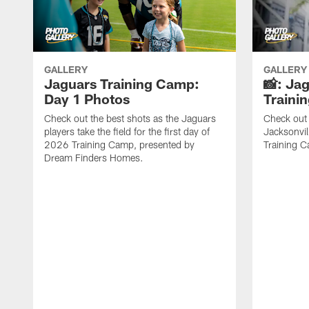
GALLERY
GALLERY
Jaguars Training Camp:
📸: Ja
Day 1 Photos
Traini
Check out the best shots as the Jaguars
Check out 
players take the field for the first day of
Jacksonvil
2026 Training Camp, presented by
Training Ca
Dream Finders Homes.