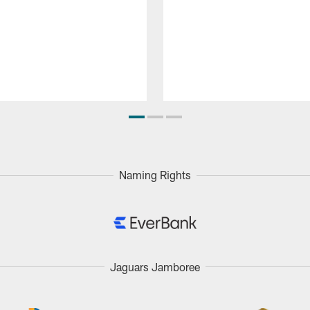
Naming Rights
Jaguars Jamboree