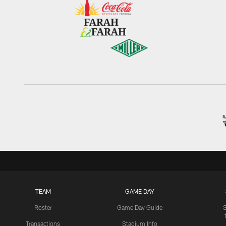
TEAM
GAME DAY
Roster
Game Day Guide
Transactions
Stadium Info