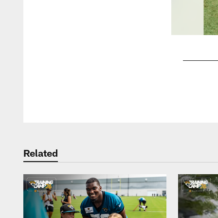
Pause
Play
Related