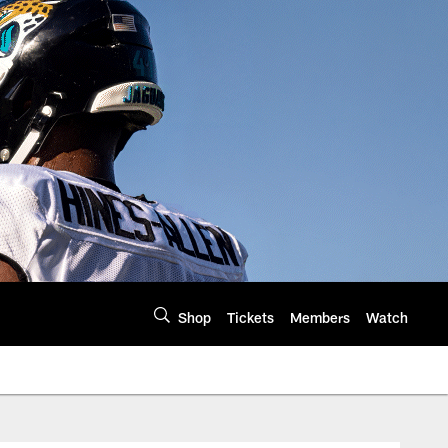
Shop
Tickets
Members
Watch