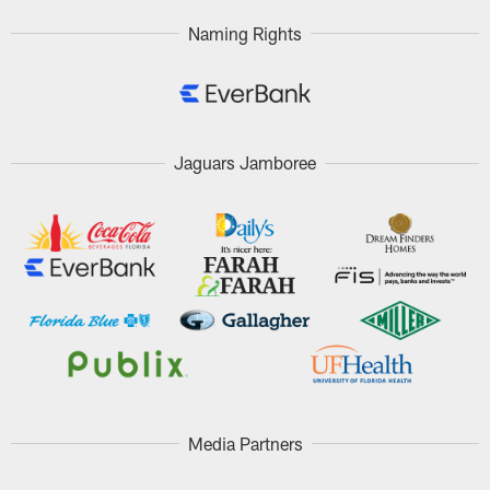
Naming Rights
Jaguars Jamboree
Media Partners