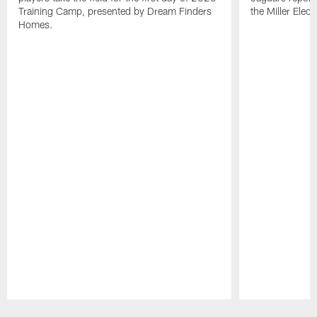
Training Camp, presented by Dream Finders
the Miller Elect
Homes.
Pause
Play