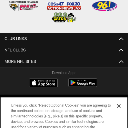
CLUB LINKS
NFL CLUBS
MORE NFL SITES
Download Apps
Unless you click “Reject Optional Cookies” you are agreeing to
the continued collection, storage, and use of cookies and
similar technologies (e.g., pixels) on this specific property,
device, and browser. Cookies and similar technologies are
©2026 Jacksonville Jaguars, LLC. All Rights Reserved.
used for a variety of purposes such as enhancing site