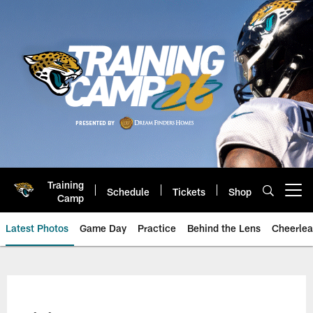
Skip
to
main
content
Training
Schedule
Tickets
Shop
Open menu button
Camp
Latest Photos
Game Day
Practice
Behind the Lens
Cheerlea
Jacksonville Jaguars Photos | J