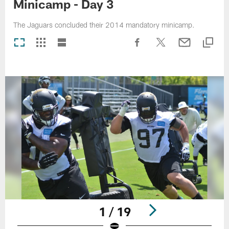
Minicamp - Day 3
The Jaguars concluded their 2014 mandatory minicamp.
1 / 19