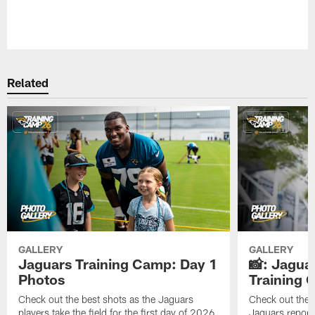
Pause
Play
Related
GALLERY
GALLERY
Jaguars Training Camp: Day 1
📸: Jagua
Photos
Training
Check out the best shots as the Jaguars
Check out the b
players take the field for the first day of 2026
Jaguars report