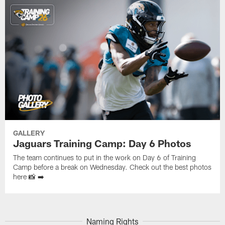
GALLERY
Jaguars Training Camp: Day 6 Photos
The team continues to put in the work on Day 6 of Training
Camp before a break on Wednesday. Check out the best photos
here 📸 ➡️
Naming Rights