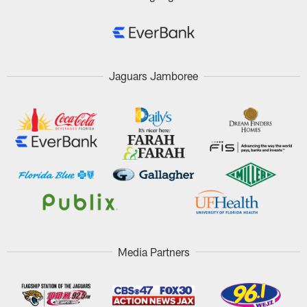
Jaguars Jamboree
Media Partners