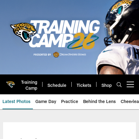
Skip
to
main
content
Training
Schedule
Tickets
Shop
Open menu button
Camp
Latest Photos
Game Day
Practice
Behind the Lens
Cheerlea
Jacksonville Jaguars Photos | J