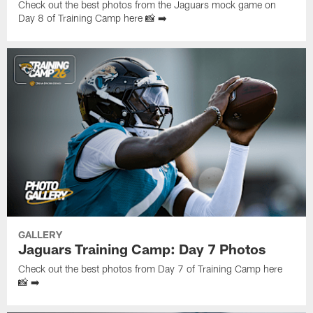
Check out the best photos from the Jaguars mock game on
Day 8 of Training Camp here 📸 ➡️
GALLERY
Jaguars Training Camp: Day 7 Photos
Check out the best photos from Day 7 of Training Camp here
📸 ➡️