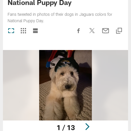
National Puppy Day
Fans tweeted in photos of their dogs in Jaguars colors for
National Puppy Day.
1 / 13