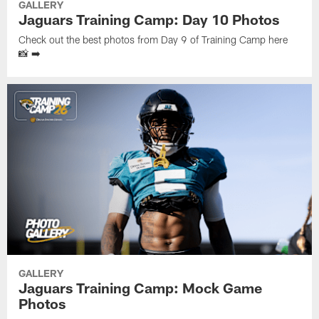
GALLERY
Jaguars Training Camp: Day 10 Photos
Check out the best photos from Day 9 of Training Camp here
📸 ➡️
GALLERY
Jaguars Training Camp: Mock Game
Photos