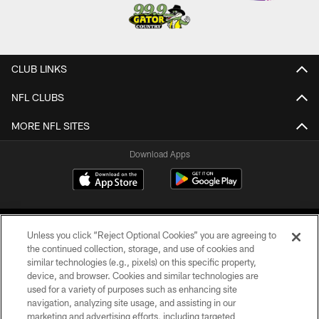
CLUB LINKS
NFL CLUBS
MORE NFL SITES
Download Apps
Unless you click “Reject Optional Cookies” you are agreeing to
the continued collection, storage, and use of cookies and
similar technologies (e.g., pixels) on this specific property,
device, and browser. Cookies and similar technologies are
©2026 Jacksonville Jaguars, LLC. All Rights Reserved.
used for a variety of purposes such as enhancing site
navigation, analyzing site usage, and assisting in our
PRIVACY POLICY
marketing and advertising efforts, including targeted