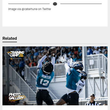
Image via @caterhune on Twitter
Pause
Play
Related