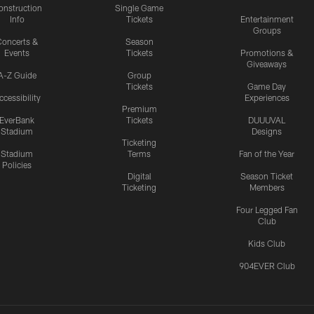
onstruction
Single Game
Info
Tickets
Entertainment
Groups
oncerts &
Season
Events
Tickets
Promotions &
Giveaways
A-Z Guide
Group
Tickets
Game Day
ccessibility
Experiences
Premium
EverBank
Tickets
DUUUVAL
Stadium
Designs
Ticketing
Stadium
Terms
Fan of the Year
Policies
Digital
Season Ticket
Ticketing
Members
Four Legged Fan
Club
Kids Club
904EVER Club