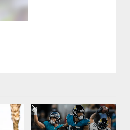
2 / 24