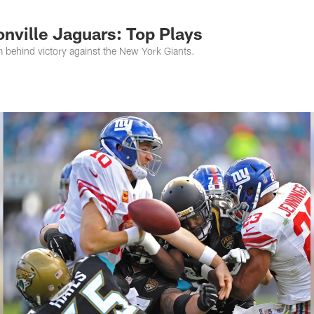
s Photos | Jacksonv
nville Jaguars: Top Plays
m behind victory against the New York Giants.