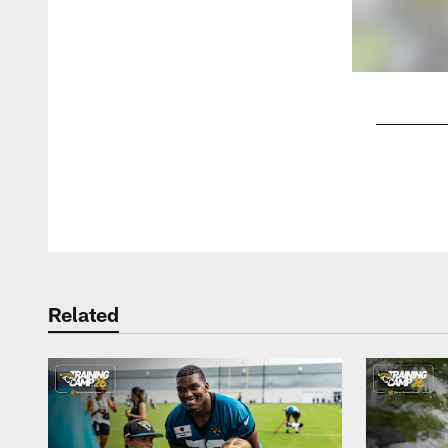
Pause
Play
Related