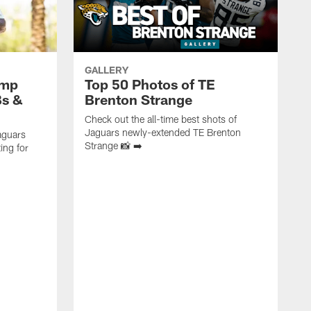
GALLERY
amp
Top 50 Photos of TE
Bs &
Brenton Strange
Check out the all-time best shots of
Jaguars newly-extended TE Brenton
aguars
Strange 📸 ➡️
ing for