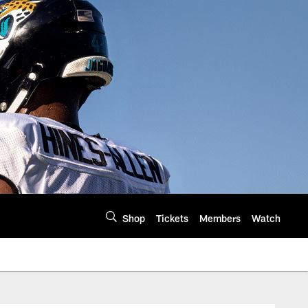
Shop
Tickets
Members
Watch