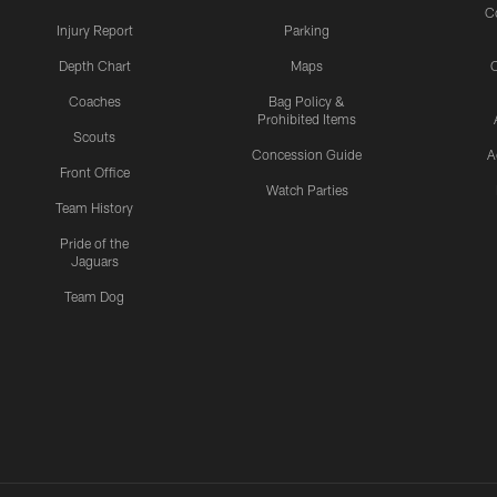
C
Injury Report
Parking
Depth Chart
Maps
C
Coaches
Bag Policy &
Prohibited Items
Scouts
Concession Guide
A
Front Office
Watch Parties
Team History
Pride of the
Jaguars
Team Dog