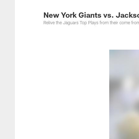
Jacksonville Jaguar
New York Giants vs. Jackso
Relive the Jaguars Top Plays from their come fro