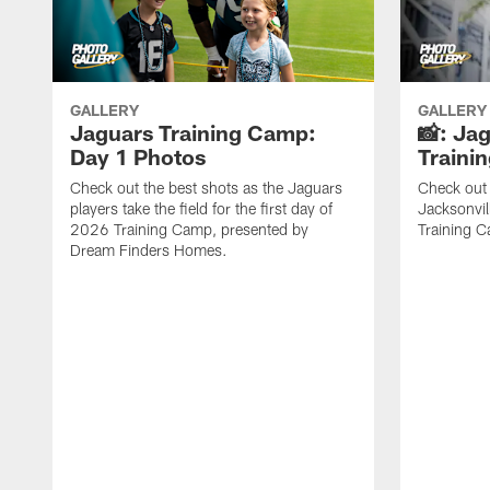
GALLERY
GALLERY
Jaguars Training Camp:
📸: Ja
Day 1 Photos
Traini
Check out the best shots as the Jaguars
Check out 
players take the field for the first day of
Jacksonvil
2026 Training Camp, presented by
Training Ca
Dream Finders Homes.