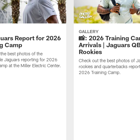
GALLERY
guars Report for 2026
📸: 2026 Training C
ng Camp
Arrivals | Jaguars Q
Rookies
the best photos of the
le Jaguars reporting for 2026
Check out the best photos of J
mp at the Miller Electric Center.
rookies and quarterbacks report
2026 Training Camp.