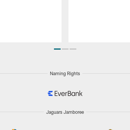
Naming Rights
Jaguars Jamboree