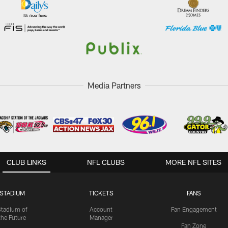
Media Partners
CLUB LINKS
NFL CLUBS
MORE NFL SITES
STADIUM
TICKETS
FANS
Stadium of
Account
Fan Engagement
the Future
Manager
Fan Zone