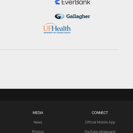
MEDIA
CONNECT
News
Official Mobile App
Photos
YouTube (@jaguars)