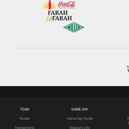
TEAM
GAME DAY
Roster
Game Day Guide
Transactions
Stadium Info