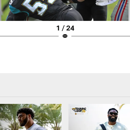
1 / 24