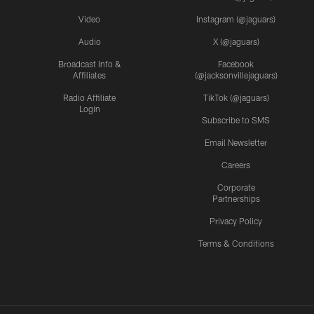
Video
Instagram (@jaguars)
Audio
X (@jaguars)
Broadcast Info &
Facebook
Affiliates
(@jacksonvillejaguars)
Radio Affiliate
TikTok (@jaguars)
Login
Subscribe to SMS
Email Newsletter
Careers
Corporate
Partnerships
Privacy Policy
Terms & Conditions