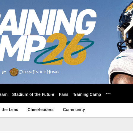
eam
Stadium of the Future
Fans
Training Camp
 the Lens
Cheerleaders
Community