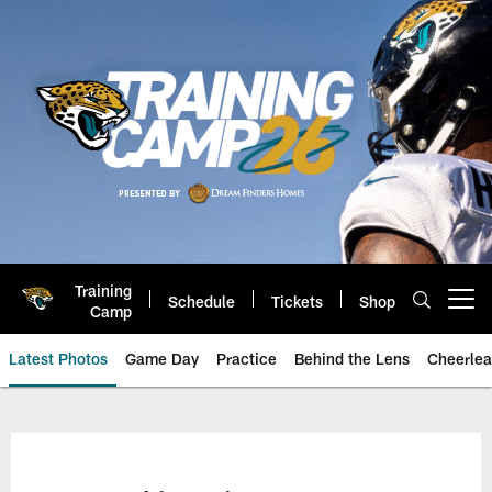
Skip
to
main
content
Training
Schedule
Tickets
Shop
Open menu button
Camp
Latest Photos
Game Day
Practice
Behind the Lens
Cheerlea
Jacksonville Jaguars Photos | J