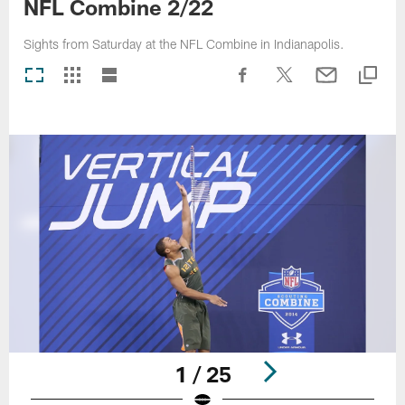
NFL Combine 2/22
Sights from Saturday at the NFL Combine in Indianapolis.
1 / 25