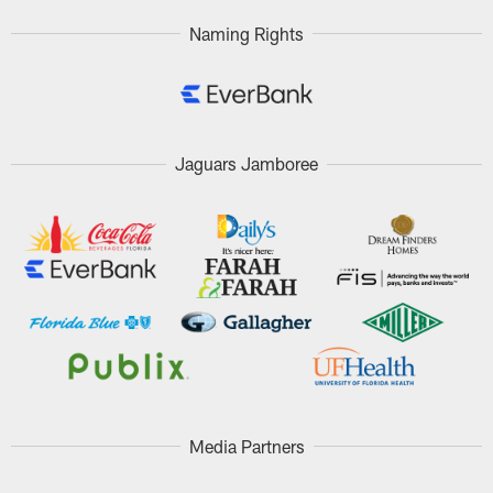
Naming Rights
Jaguars Jamboree
Media Partners