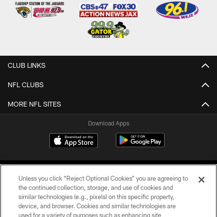
CLUB LINKS
NFL CLUBS
MORE NFL SITES
Download Apps
Unless you click “Reject Optional Cookies” you are agreeing to
the continued collection, storage, and use of cookies and
similar technologies (e.g., pixels) on this specific property,
device, and browser. Cookies and similar technologies are
©2026 Jacksonville Jaguars, LLC. All Rights Reserved.
used for a variety of purposes such as enhancing site