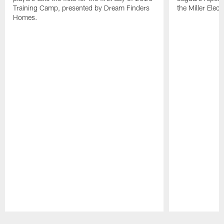
Training Camp, presented by Dream Finders
the Miller Elect
Homes.
Pause
Play