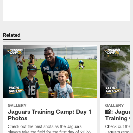
Pause
Play
Related
GALLERY
GALLERY
Jaguars Training Camp: Day 1
📸: Jagua
Photos
Training
Check out the best shots as the Jaguars
Check out the b
players take the field for the first day of 2026
Jaguars report