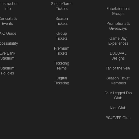
onstruction
Single Game
Info
Tickets
Entertainment
Groups
oncerts &
Season
Events
Tickets
Promotions &
Giveaways
A-Z Guide
Group
Tickets
Game Day
ccessibility
Experiences
Premium
EverBank
Tickets
DUUUVAL
Stadium
Designs
Ticketing
Stadium
Terms
Fan of the Year
Policies
Digital
Season Ticket
Ticketing
Members
Four Legged Fan
Club
Kids Club
904EVER Club