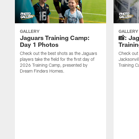
GALLERY
GALLERY
Jaguars Training Camp:
📸: Ja
Day 1 Photos
Traini
Check out the best shots as the Jaguars
Check out 
players take the field for the first day of
Jacksonvil
2026 Training Camp, presented by
Training Ca
Dream Finders Homes.