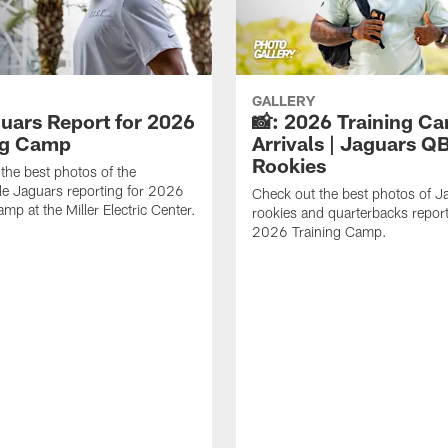
GALLERY
guars Report for 2026
📸: 2026 Training C
ng Camp
Arrivals | Jaguars Q
Rookies
the best photos of the
le Jaguars reporting for 2026
Check out the best photos of J
mp at the Miller Electric Center.
rookies and quarterbacks report
2026 Training Camp.