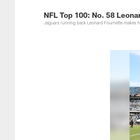
Jacksonville Jaguar
NFL Top 100: No. 58 Leona
Jaguars running back Leonard Fournette makes h