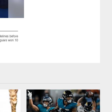
2 / 32
delines before
Jacksonville Jaguars running back Leonard Fournette (27) c
Jaguars won 10
strong safety Patrick Chung (23) during an NFL AFC Champio
Foxborough, Mass. (Aaron M. Sprecher via AP)