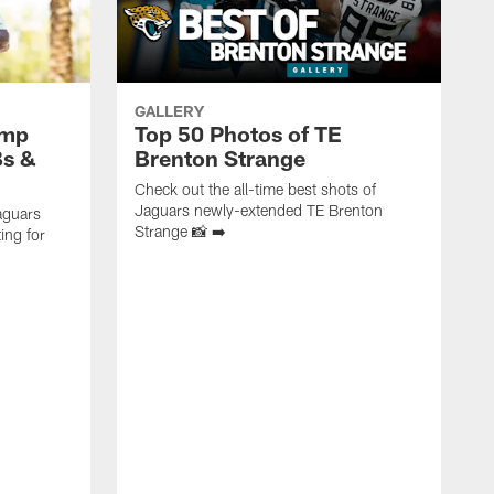
GALLERY
amp
Top 50 Photos of TE
Bs &
Brenton Strange
Check out the all-time best shots of
Jaguars newly-extended TE Brenton
aguars
Strange 📸 ➡️
ing for