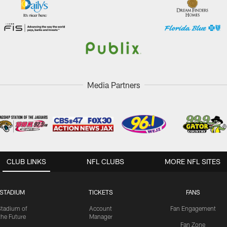
Media Partners
CLUB LINKS
NFL CLUBS
MORE NFL SITES
STADIUM
TICKETS
FANS
Stadium of
Account
Fan Engagement
the Future
Manager
Fan Zone