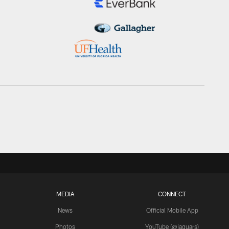
MEDIA
CONNECT
News
Official Mobile App
Photos
YouTube (@jaguars)