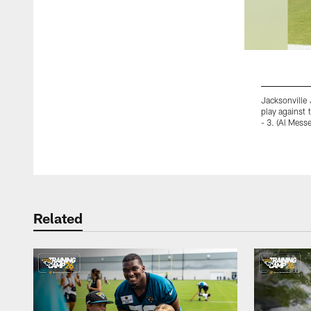
Jacksonville 
play against 
- 3. (Al Mess
Pause
Play
Related