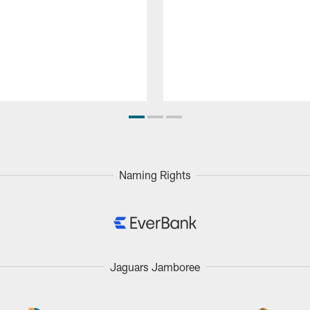
Naming Rights
Jaguars Jamboree