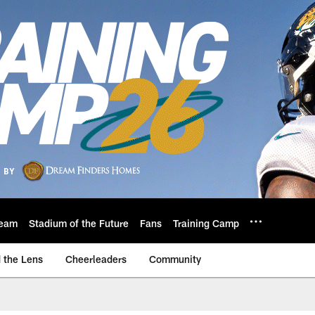
eam
Stadium of the Future
Fans
Training Camp
 the Lens
Cheerleaders
Community