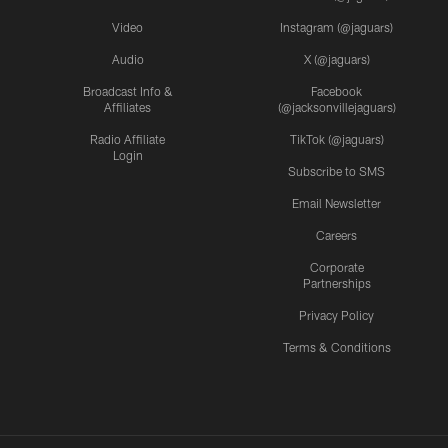
Video
Instagram (@jaguars)
Audio
X (@jaguars)
Broadcast Info &
Facebook
Affiliates
(@jacksonvillejaguars)
Radio Affiliate
TikTok (@jaguars)
Login
Subscribe to SMS
Email Newsletter
Careers
Corporate
Partnerships
Privacy Policy
Terms & Conditions