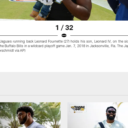
1 / 32
Jaguars running back Leonard Fournette (27) holds his son, Leonard IV, on the si
the Buffalo Bills in a wildcard playoff game Jan. 7, 2018 in Jacksonville, Fla. The 
erschmidt via AP)