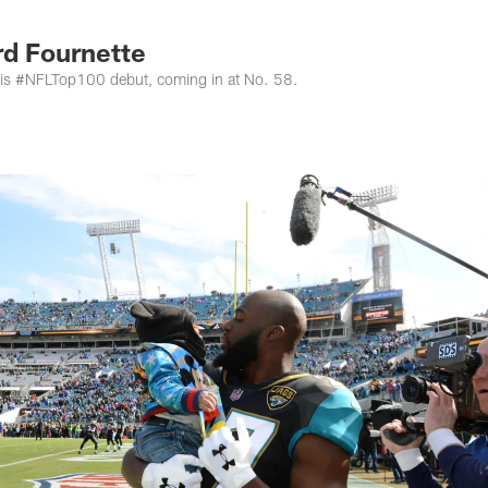
s Photos | Jacksonv
rd Fournette
is #NFLTop100 debut, coming in at No. 58.