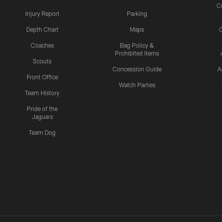
C
Injury Report
Parking
Depth Chart
Maps
C
Coaches
Bag Policy &
Prohibited Items
Scouts
Concession Guide
A
Front Office
Watch Parties
Team History
Pride of the
Jaguars
Team Dog