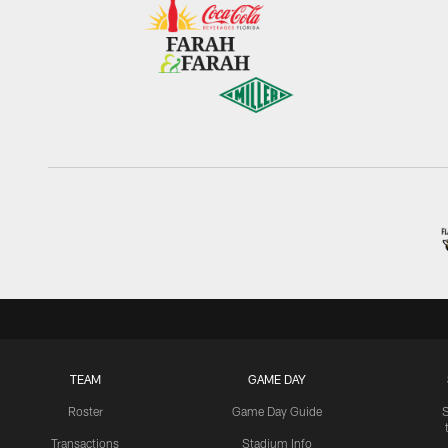
TEAM
GAME DAY
Roster
Game Day Guide
Transactions
Stadium Info