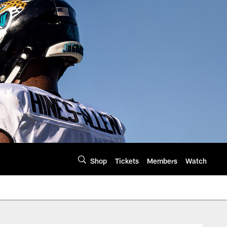
Shop
Tickets
Members
Watch