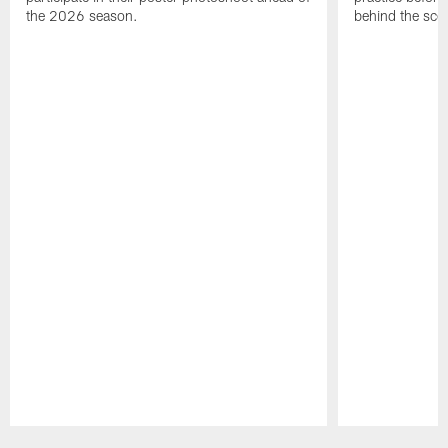
the 2026 season.
behind the sce
Pause
Play