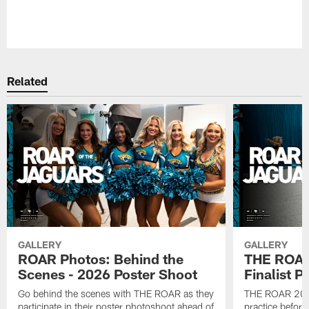
Pause
Play
Related
GALLERY
GALLERY
ROAR Photos: Behind the
THE ROAR
Scenes - 2026 Poster Shoot
Finalist P
Go behind the scenes with THE ROAR as they
THE ROAR 2026 
participate in their poster photoshoot ahead of
practice before