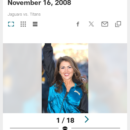
November 16, 2008
Jaguars vs. Titans
1 / 18