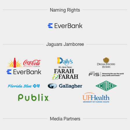
Naming Rights
Jaguars Jamboree
Media Partners