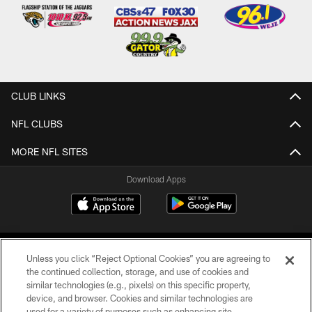
CLUB LINKS
NFL CLUBS
MORE NFL SITES
Download Apps
Unless you click “Reject Optional Cookies” you are agreeing to
the continued collection, storage, and use of cookies and
similar technologies (e.g., pixels) on this specific property,
device, and browser. Cookies and similar technologies are
©2026 Jacksonville Jaguars, LLC. All Rights Reserved.
used for a variety of purposes such as enhancing site