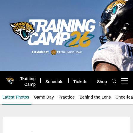
Skip
to
main
content
Training
Schedule
Tickets
Shop
Open menu button
Camp
Latest Photos
Game Day
Practice
Behind the Lens
Cheerlea
Jacksonville Jaguars Photos | J