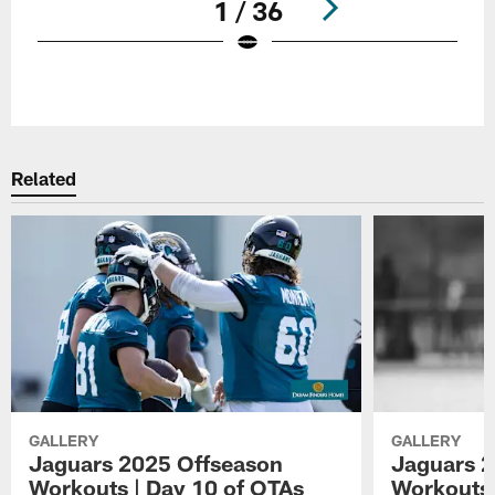
1 / 36
Pause
Play
Related
GALLERY
GALLERY
Jaguars 2025 Offseason
Jaguars 2
Workouts | Day 10 of OTAs
Workouts 