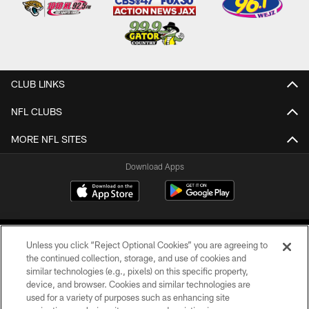
CLUB LINKS
NFL CLUBS
MORE NFL SITES
Download Apps
Unless you click “Reject Optional Cookies” you are agreeing to
the continued collection, storage, and use of cookies and
similar technologies (e.g., pixels) on this specific property,
device, and browser. Cookies and similar technologies are
©2026 Jacksonville Jaguars, LLC. All Rights Reserved.
used for a variety of purposes such as enhancing site