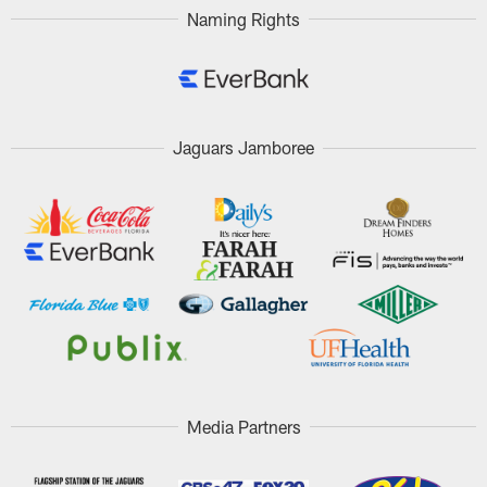
Naming Rights
Jaguars Jamboree
Media Partners