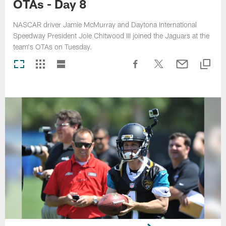
OTAs - Day 8
NASCAR driver Jamie McMurray and Daytona International
Speedway President Joie Chitwood III joined the Jaguars at the
team's OTAs on Tuesday.