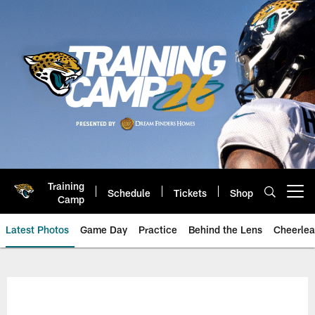
Skip
to
main
content
Training
Schedule
Tickets
Shop
Open menu button
Camp
Latest Photos
Game Day
Practice
Behind the Lens
Cheerlea
Jacksonville Jaguars Photos | J