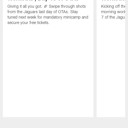
Giving it all you got. 🏈 Swipe through shots
Kicking off th
from the Jaguars last day of OTAs. Stay
morning work.
tuned next week for mandatory minicamp and
7 of the Jaguar
secure your free tickets.
Pause
Play