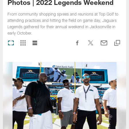
Photos | 2022 Legends Weekend
From community shopping sprees and reunions at Top Golf to
attending practices and hitting the field on game day, Jaguars
Legends gathered for their annual weekend in Jacksonville in
early October.