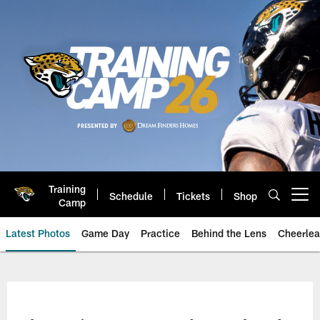
Skip
to
main
content
Training
Schedule
Tickets
Shop
Open menu button
Camp
Latest Photos
Game Day
Practice
Behind the Lens
Cheerlea
Jacksonville Jaguars Photos | J