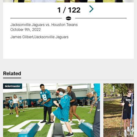
1 / 122
Jacksonville Jaguars vs. Houston Texans
October 9th, 2022
James Gilbert/Jacksonville Jaguars
Pause
Play
Related