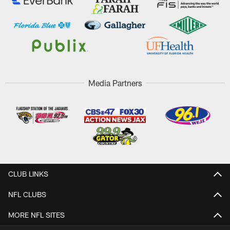
Media Partners
CLUB LINKS
NFL CLUBS
MORE NFL SITES