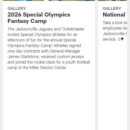
GALLERY
GALLERY
2026 Special Olympics
National 
Fantasy Camp
Take a look be
employees leave
The Jacksonville Jaguars and Ticketmaster
Jacksonville t
invited Special Olympics athletes for an
service. 🪏🌳
afternoon of fun for the annual Special
Olympics Fantasy Camp! Athletes signed
one-day contracts with General Manager
James Gladstone, received custom jerseys
and joined the rookie class for a youth football
camp in the Miller Electric Center.