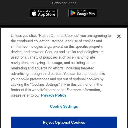
Download Apps
Unless you click “Reject Optional Cookies” you are agreeing to
the continued collection, storage, and use of cookies and
similar technologies (e.g., pixels) on this specific property,
device, and browser. Cookies and similar technologies are
©2026 Jacksonville Jaguars, LLC. All Rights Reserved.
used for a variety of purposes such as enhancing site
navigation, analyzing site usage, and assisting in our
PRIVACY POLICY
marketing and advertising efforts, including targeted
advertising through third parties. You can further customize
ACCESSIBILITY
your cookie preferences and opt out of optional cookies by
clicking the “Cookies Settings” link in this banner or in the
CONTACT US
footer of this website’s homepage. For more information,
SITE MAP
please refer to our
Privacy Policy
AD CHOICES
Cookie Settings
YOUR PRIVACY CHOICES
COOKIE SETTINGS
Reject Optional Cookies