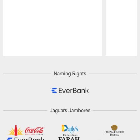
Pause
Play
Naming Rights
Jaguars Jamboree