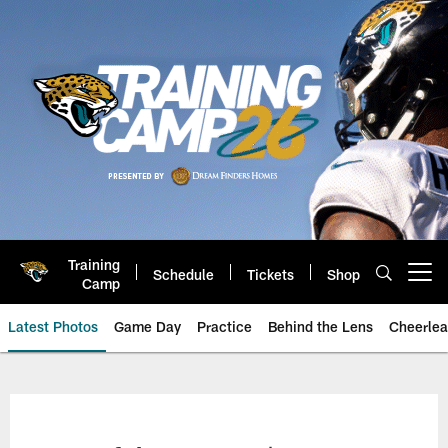
Skip
to
main
content
Training
Schedule
Tickets
Shop
Open menu button
Camp
Latest Photos
Game Day
Practice
Behind the Lens
Cheerlea
Jacksonville Jaguars Photos | J