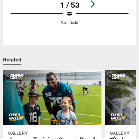
1 / 53
Kam Nedd
Pause
Play
Related
GALLERY
GALLERY