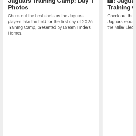
Jaguars Training Camp: Day 1
📸: Jagua
Photos
Training
Check out the best shots as the Jaguars
Check out the b
players take the field for the first day of 2026
Jaguars report
Training Camp, presented by Dream Finders
the Miller Elect
Homes.