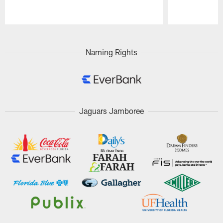
Pause
Play
Naming Rights
Jaguars Jamboree