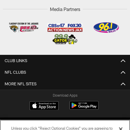
Media Partners
CLUB LINKS
NFL CLUBS
MORE NFL SITES
Download Apps
Unless you click “Reject Optional Cookies” you are agreeing to