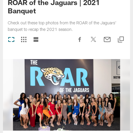
ROAR of the Jaguars | 2021
Banquet
Check out these top photos from the ROAR of the Jaguars'
banquet to recap the 2021 season.