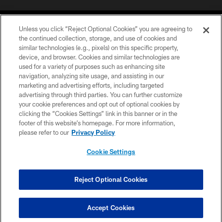
Unless you click “Reject Optional Cookies” you are agreeing to
the continued collection, storage, and use of cookies and
similar technologies (e.g., pixels) on this specific property,
device, and browser. Cookies and similar technologies are
©2026 Jacksonville Jaguars, LLC. All Rights Reserved.
used for a variety of purposes such as enhancing site
navigation, analyzing site usage, and assisting in our
PRIVACY POLICY
marketing and advertising efforts, including targeted
advertising through third parties. You can further customize
ACCESSIBILITY
your cookie preferences and opt out of optional cookies by
clicking the “Cookies Settings” link in this banner or in the
CONTACT US
footer of this website’s homepage. For more information,
SITE MAP
please refer to our
Privacy Policy
AD CHOICES
Cookie Settings
YOUR PRIVACY CHOICES
COOKIE SETTINGS
Reject Optional Cookies
PREFERENCE CENTER
Accept Cookies