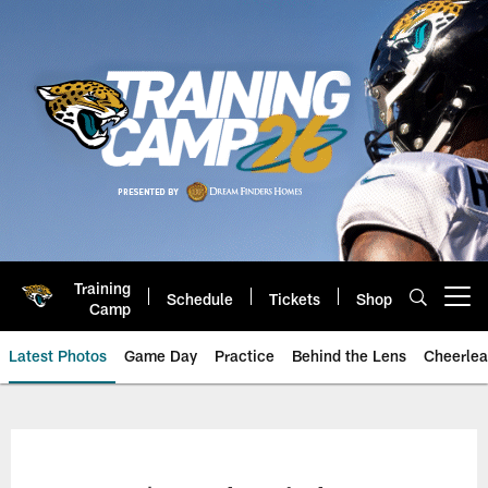
Skip
to
main
content
Training
Schedule
Tickets
Shop
Open menu button
Camp
Latest Photos
Game Day
Practice
Behind the Lens
Cheerlea
Jacksonville Jaguars Photos | J