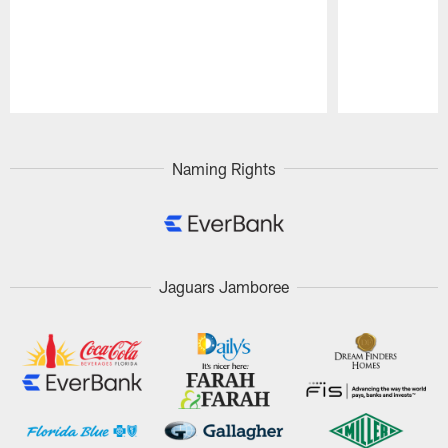
Pause
Play
Naming Rights
Jaguars Jamboree