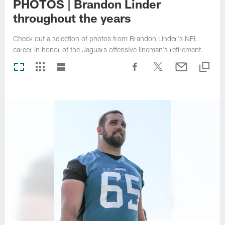
PHOTOS | Brandon Linder
throughout the years
Check out a selection of photos from Brandon Linder's NFL
career in honor of the Jaguars offensive lineman's retirement.