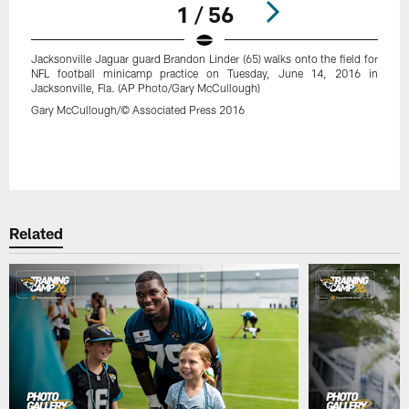
1 / 56
Jacksonville Jaguar guard Brandon Linder (65) walks onto the field for
NFL football minicamp practice on Tuesday, June 14, 2016 in
Jacksonville, Fla. (AP Photo/Gary McCullough)
Gary McCullough/© Associated Press 2016
Pause
Play
Related