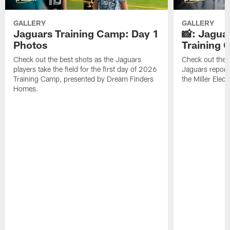
GALLERY
GALLERY
Jaguars Training Camp: Day 1
📸: Jagua
Photos
Training
Check out the best shots as the Jaguars
Check out the b
players take the field for the first day of 2026
Jaguars report
Training Camp, presented by Dream Finders
the Miller Elect
Homes.