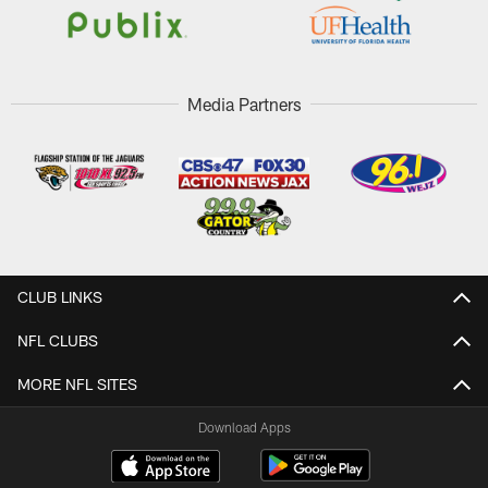
Media Partners
CLUB LINKS
NFL CLUBS
MORE NFL SITES
Download Apps