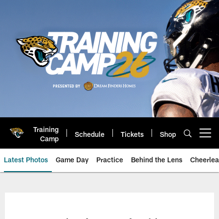
Skip
to
main
content
Training
Schedule
Tickets
Shop
Open menu button
Camp
Latest Photos
Game Day
Practice
Behind the Lens
Cheerlea
Jacksonville Jaguars Photos | J