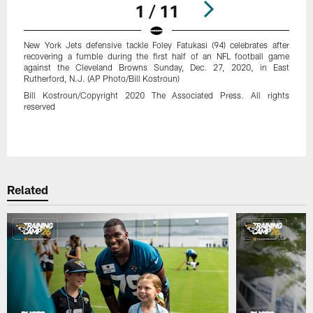
1 / 11
New York Jets defensive tackle Foley Fatukasi (94) celebrates after
recovering a fumble during the first half of an NFL football game
against the Cleveland Browns Sunday, Dec. 27, 2020, in East
Rutherford, N.J. (AP Photo/Bill Kostroun)
Bill Kostroun/Copyright 2020 The Associated Press. All rights
reserved
Pause
Play
Related