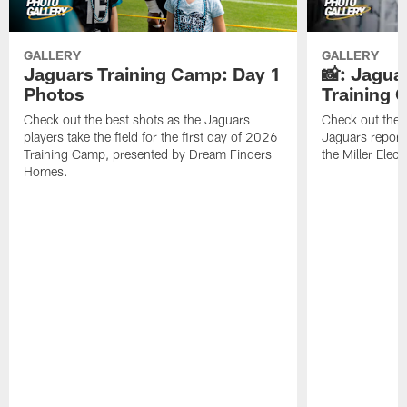
GALLERY
GALLERY
Jaguars Training Camp: Day 1
📸: Jagua
Photos
Training
Check out the best shots as the Jaguars
Check out the b
players take the field for the first day of 2026
Jaguars report
Training Camp, presented by Dream Finders
the Miller Elect
Homes.