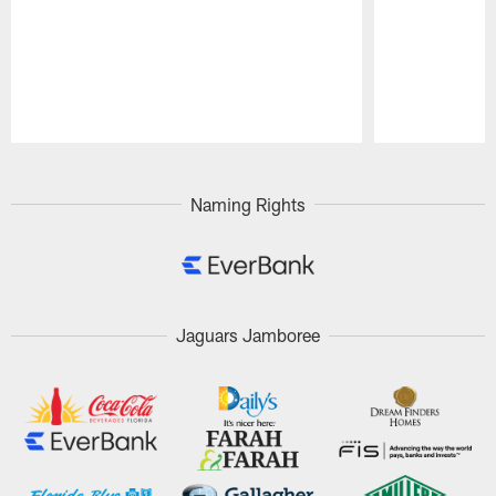
Pause
Play
Naming Rights
Jaguars Jamboree