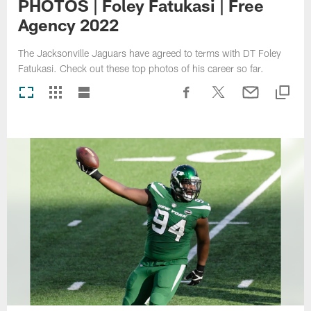
PHOTOS | Foley Fatukasi | Free
Agency 2022
The Jacksonville Jaguars have agreed to terms with DT Foley
Fatukasi. Check out these top photos of his career so far.