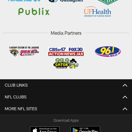
Media Partners
CLUB LINKS
NFL CLUBS
MORE NFL SITES
Download Apps