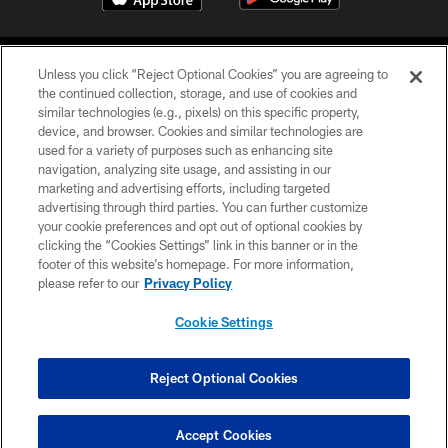
Unless you click “Reject Optional Cookies” you are agreeing to
the continued collection, storage, and use of cookies and
similar technologies (e.g., pixels) on this specific property,
device, and browser. Cookies and similar technologies are
©2026 Jacksonville Jaguars, LLC. All Rights Reserved.
used for a variety of purposes such as enhancing site
navigation, analyzing site usage, and assisting in our
PRIVACY POLICY
marketing and advertising efforts, including targeted
advertising through third parties. You can further customize
ACCESSIBILITY
your cookie preferences and opt out of optional cookies by
clicking the “Cookies Settings” link in this banner or in the
CONTACT US
footer of this website’s homepage. For more information,
SITE MAP
please refer to our
Privacy Policy
AD CHOICES
Cookie Settings
YOUR PRIVACY CHOICES
COOKIE SETTINGS
Reject Optional Cookies
PREFERENCE CENTER
Accept Cookies