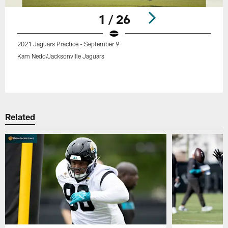
1 / 26
2021 Jaguars Practice - September 9
Kam Nedd/Jacksonville Jaguars
Pause
Play
Related