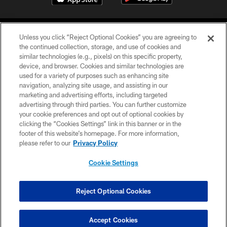
Unless you click “Reject Optional Cookies” you are agreeing to
the continued collection, storage, and use of cookies and
similar technologies (e.g., pixels) on this specific property,
device, and browser. Cookies and similar technologies are
©2026 Jacksonville Jaguars, LLC. All Rights Reserved.
used for a variety of purposes such as enhancing site
navigation, analyzing site usage, and assisting in our
PRIVACY POLICY
marketing and advertising efforts, including targeted
advertising through third parties. You can further customize
ACCESSIBILITY
your cookie preferences and opt out of optional cookies by
clicking the “Cookies Settings” link in this banner or in the
CONTACT US
footer of this website’s homepage. For more information,
SITE MAP
please refer to our
Privacy Policy
AD CHOICES
Cookie Settings
YOUR PRIVACY CHOICES
COOKIE SETTINGS
Reject Optional Cookies
PREFERENCE CENTER
Accept Cookies