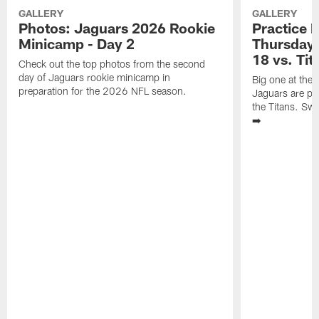
GALLERY
GALLERY
Photos: Jaguars 2026 Rookie
Practice 
Minicamp - Day 2
Thursday 
18 vs. Tit
Check out the top photos from the second
day of Jaguars rookie minicamp in
Big one at the
preparation for the 2026 NFL season.
Jaguars are pr
the Titans. Swi
➡️