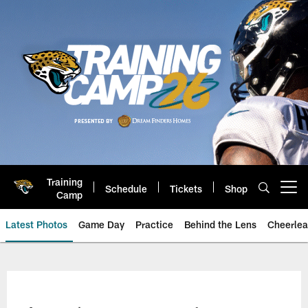
Skip
to
main
content
Training
Schedule
Tickets
Shop
Open menu button
Camp
Latest Photos
Game Day
Practice
Behind the Lens
Cheerlea
Jacksonville Jaguars Photos | J