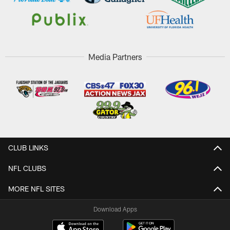
Media Partners
CLUB LINKS
NFL CLUBS
MORE NFL SITES
Download Apps