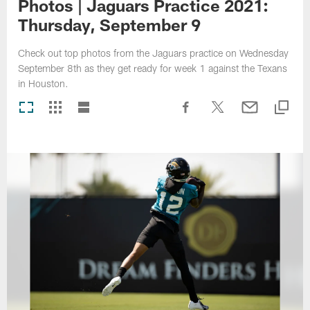
Photos | Jaguars Practice 2021:
Thursday, September 9
Check out top photos from the Jaguars practice on Wednesday
September 8th as they get ready for week 1 against the Texans
in Houston.