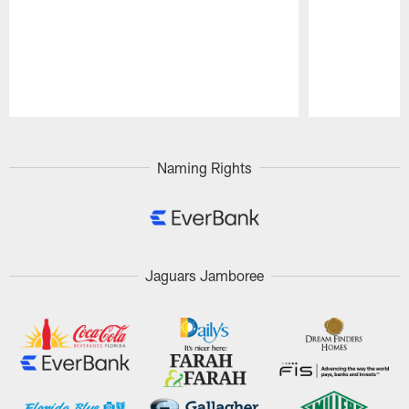
Pause
Play
Naming Rights
Jaguars Jamboree