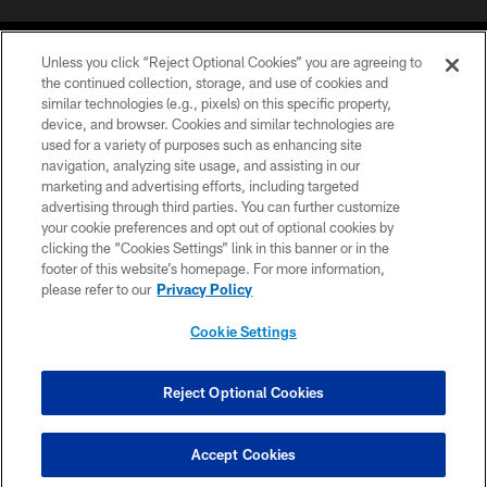
Unless you click “Reject Optional Cookies” you are agreeing to
the continued collection, storage, and use of cookies and
similar technologies (e.g., pixels) on this specific property,
device, and browser. Cookies and similar technologies are
©2026 Jacksonville Jaguars, LLC. All Rights Reserved.
used for a variety of purposes such as enhancing site
navigation, analyzing site usage, and assisting in our
PRIVACY POLICY
marketing and advertising efforts, including targeted
advertising through third parties. You can further customize
ACCESSIBILITY
your cookie preferences and opt out of optional cookies by
clicking the “Cookies Settings” link in this banner or in the
CONTACT US
footer of this website’s homepage. For more information,
SITE MAP
please refer to our
Privacy Policy
AD CHOICES
Cookie Settings
YOUR PRIVACY CHOICES
COOKIE SETTINGS
Reject Optional Cookies
PREFERENCE CENTER
Accept Cookies