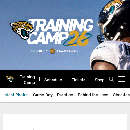
Skip
to
main
content
Training
Schedule
Tickets
Shop
Open menu button
Camp
Latest Photos
Game Day
Practice
Behind the Lens
Cheerlea
Jacksonville Jaguars Photos | J