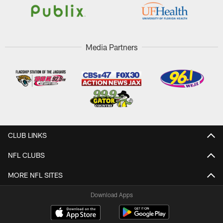
Media Partners
CLUB LINKS
NFL CLUBS
MORE NFL SITES
Download Apps