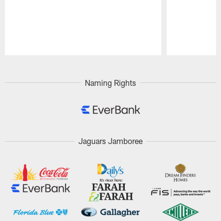
Pause
Play
Naming Rights
Jaguars Jamboree