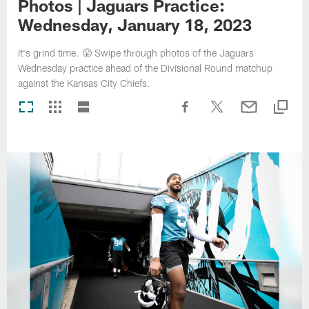
Photos | Jaguars Practice:
Wednesday, January 18, 2023
It's grind time. 😤 Swipe through photos of the Jaguars
Wednesday practice ahead of the Divisional Round matchup
against the Kansas City Chiefs.