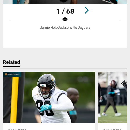
1 / 68
Jamie Holt/Jacksonville Jaguars
Pause
Play
Related