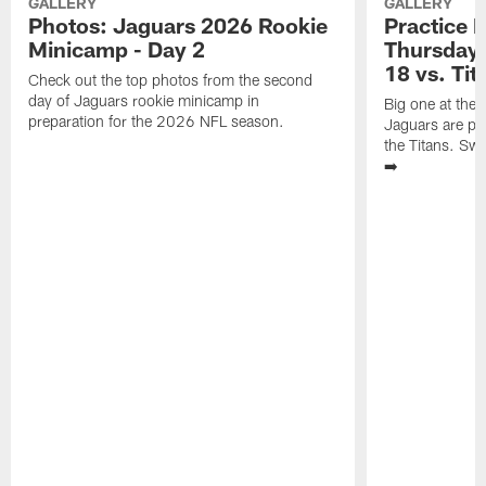
GALLERY
GALLERY
Photos: Jaguars 2026 Rookie
Practice 
Minicamp - Day 2
Thursday 
18 vs. Tit
Check out the top photos from the second
day of Jaguars rookie minicamp in
Big one at the
preparation for the 2026 NFL season.
Jaguars are pr
the Titans. Swi
➡️