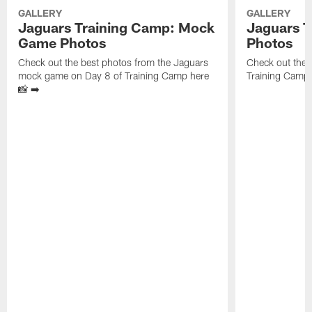
GALLERY
GALLERY
Jaguars Training Camp: Mock
Jaguars T
Game Photos
Photos
Check out the best photos from the Jaguars
Check out the 
mock game on Day 8 of Training Camp here
Training Camp 
📸 ➡️