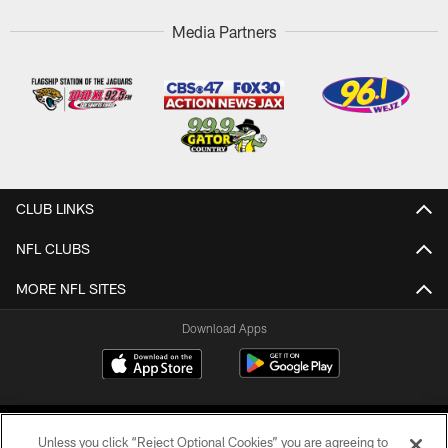
Media Partners
CLUB LINKS
NFL CLUBS
MORE NFL SITES
Download Apps
Unless you click “Reject Optional Cookies” you are agreeing to