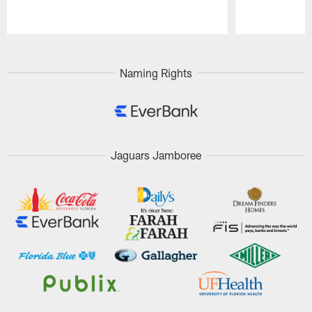
Pause
Play
Naming Rights
Jaguars Jamboree