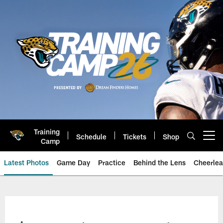
Skip
to
main
content
Training
Schedule
Tickets
Shop
Open menu button
Camp
Latest Photos
Game Day
Practice
Behind the Lens
Cheerlea
Jacksonville Jaguars Photos | J