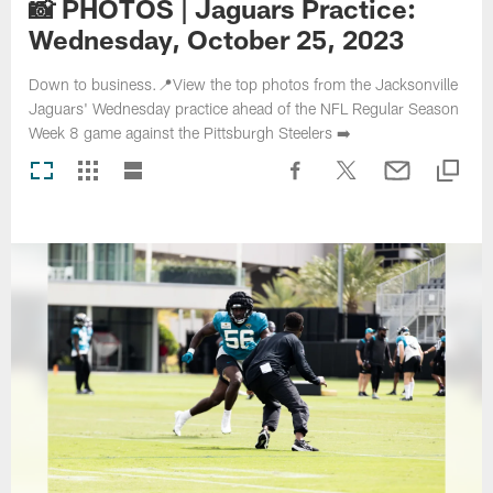
📸 PHOTOS | Jaguars Practice:
Wednesday, October 25, 2023
Down to business.📍View the top photos from the Jacksonville
Jaguars' Wednesday practice ahead of the NFL Regular Season
Week 8 game against the Pittsburgh Steelers ➡️