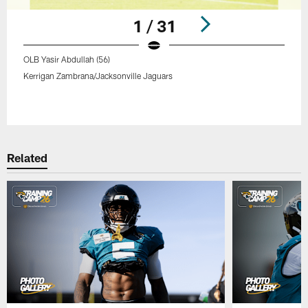
1 / 31
OLB Yasir Abdullah (56)
Kerrigan Zambrana/Jacksonville Jaguars
Pause
Play
Related