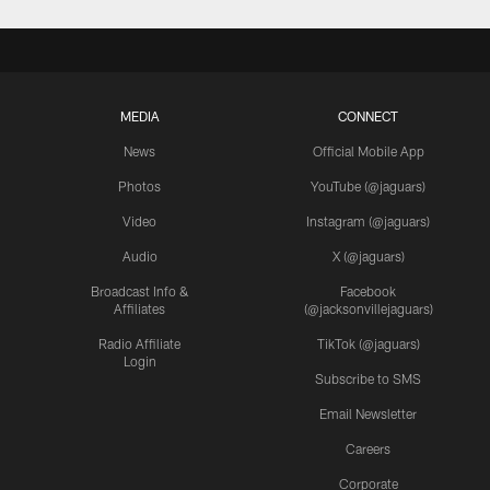
MEDIA
CONNECT
News
Official Mobile App
Photos
YouTube (@jaguars)
Video
Instagram (@jaguars)
Audio
X (@jaguars)
Broadcast Info &
Facebook
Affiliates
(@jacksonvillejaguars)
Radio Affiliate
TikTok (@jaguars)
Login
Subscribe to SMS
Email Newsletter
Careers
Corporate