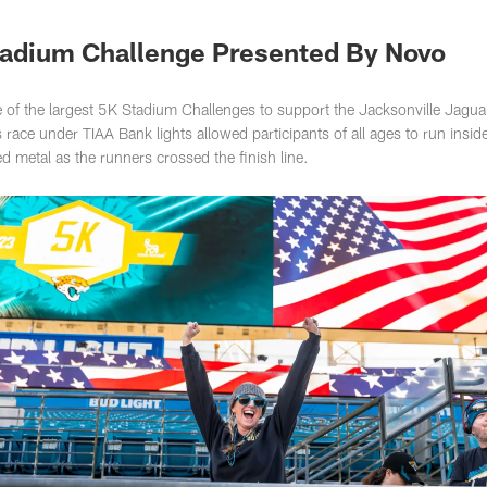
s Photos | Jacksonv
tadium Challenge Presented By Novo
f the largest 5K Stadium Challenges to support the Jacksonville Jag­ua
race under TIAA Bank lights allowed participants of all ages to run insid
 metal as the runners crossed the finish line.