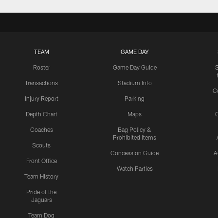
TEAM
GAME DAY
Roster
Game Day Guide
Transactions
Stadium Info
C
Injury Report
Parking
Depth Chart
Maps
C
Coaches
Bag Policy &
Prohibited Items
Scouts
Concession Guide
A
Front Office
Watch Parties
Team History
Pride of the
Jaguars
Team Dog