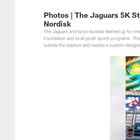
Jacksonville Jaguar
Photos | The Jaguars 5K S
Nordisk
The Jaguars and Novo Nordisk teamed up for one o
Foundation and local youth sports programs. This 
outside the stadium and receive a custom-designed