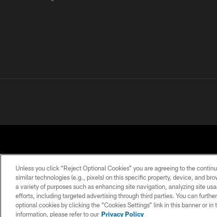
Unless you click “Reject Optional Cookies” you are agreeing to the continu
similar technologies (e.g., pixels) on this specific property, device, and b
a variety of purposes such as enhancing site navigation, analyzing site usa
PRIVACY POLICY
ACCESSIBILITY
CONTACT 
efforts, including targeted advertising through third parties. You can furth
optional cookies by clicking the “Cookies Settings” link in this banner or i
information, please refer to our
Privacy Policy