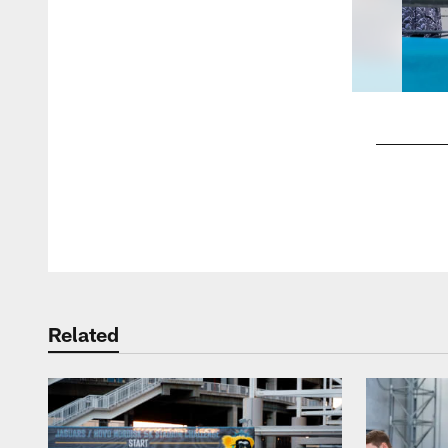
Pause
Play
Related