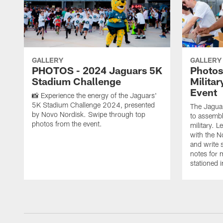
GALLERY
GALLERY
PHOTOS - 2024 Jaguars 5K
Photos
Stadium Challenge
Milita
Event
📸 Experience the energy of the Jaguars'
5K Stadium Challenge 2024, presented
The Jagua
by Novo Nordisk. Swipe through top
to assembl
photos from the event.
military. 
with the No
and write 
notes for 
stationed i