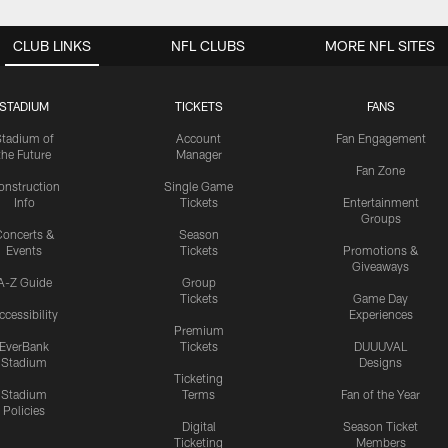
CLUB LINKS
NFL CLUBS
MORE NFL SITES
STADIUM
TICKETS
FANS
Stadium of
Account
Fan Engagement
the Future
Manager
Fan Zone
onstruction
Single Game
Info
Tickets
Entertainment
Groups
oncerts &
Season
Events
Tickets
Promotions &
Giveaways
A-Z Guide
Group
Tickets
Game Day
ccessibility
Experiences
Premium
EverBank
Tickets
DUUUVAL
Stadium
Designs
Ticketing
Stadium
Terms
Fan of the Year
Policies
Digital
Season Ticket
Ticketing
Members