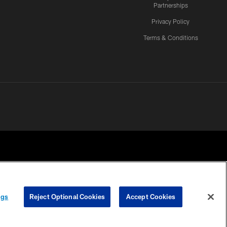
Partnerships
Privacy Policy
Terms & Conditions
ngs
Reject Optional Cookies
Accept Cookies
CES
COOKIE SETTINGS
PREFERENCE CENTER