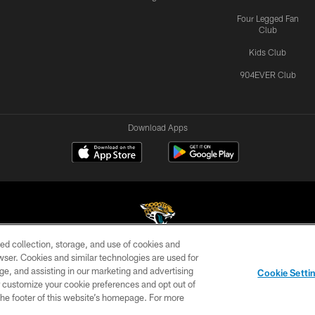
Four Legged Fan
Club
Kids Club
904EVER Club
Download Apps
ed collection, storage, and use of cookies and
rowser. Cookies and similar technologies are used for
©2026 Jacksonville Jaguars, LLC. All Rights Reserved.
ge, and assisting in our marketing and advertising
Cookie Setti
US
SITE MAP
AD CHOICES
YOUR PRIVACY CHOI
er customize your cookie preferences and opt out of
n the footer of this website’s homepage. For more