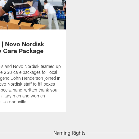
 | Novo Nordisk
ry Care Package
rs and Novo Nordisk teamed up
e 250 care packages for local
Legend John Henderson joined in
vo Nordisk staff to fill boxes
special hand-written thank you
military men and women
n Jacksonville.
Naming Rights