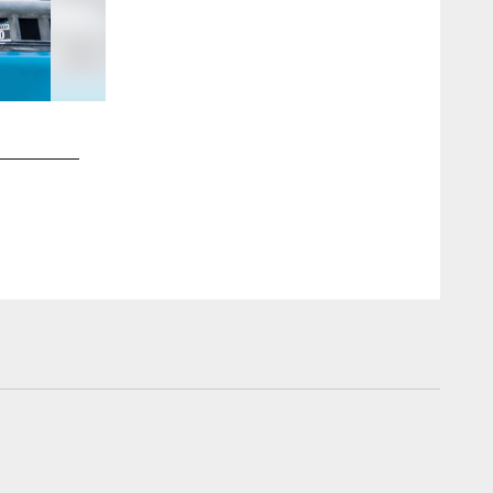
2 / 55