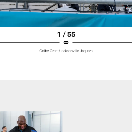
1 / 55
Colby Grant/Jacksonville Jaguars