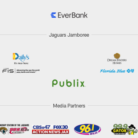
Jaguars Jamboree
Media Partners