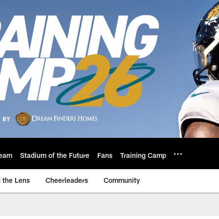
eam
Stadium of the Future
Fans
Training Camp
 the Lens
Cheerleaders
Community