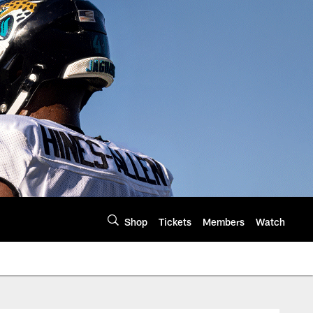
Shop
Tickets
Members
Watch