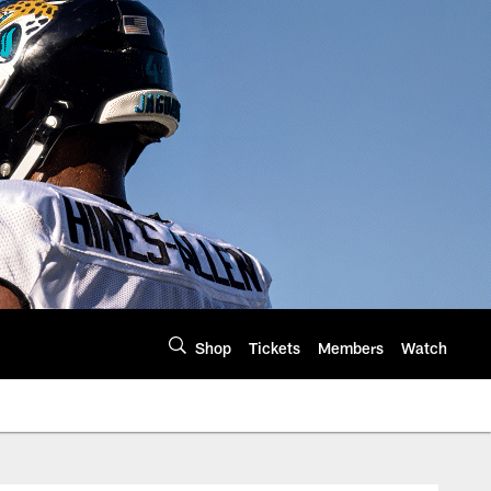
Shop
Tickets
Members
Watch