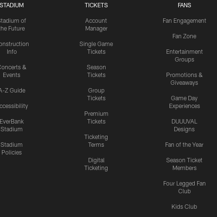
STADIUM
TICKETS
FANS
Stadium of
Account
Fan Engagement
the Future
Manager
Fan Zone
onstruction
Single Game
Info
Tickets
Entertainment
Groups
oncerts &
Season
Events
Tickets
Promotions &
Giveaways
A-Z Guide
Group
Tickets
Game Day
ccessibility
Experiences
Premium
EverBank
Tickets
DUUUVAL
Stadium
Designs
Ticketing
Stadium
Terms
Fan of the Year
Policies
Digital
Season Ticket
Ticketing
Members
Four Legged Fan
Club
Kids Club