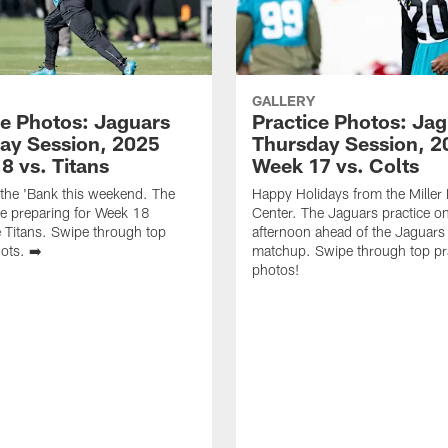
GALLERY
ce Photos: Jaguars
Practice Photos: Ja
ay Session, 2025
Thursday Session, 2
8 vs. Titans
Week 17 vs. Colts
 the 'Bank this weekend. The
Happy Holidays from the Miller E
e preparing for Week 18
Center. The Jaguars practice o
e Titans. Swipe through top
afternoon ahead of the Jaguars 
ots. ➡️
matchup. Swipe through top pr
photos!