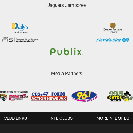
Jaguars Jamboree
Media Partners
CLUB LINKS
NFL CLUBS
MORE NFL SITES