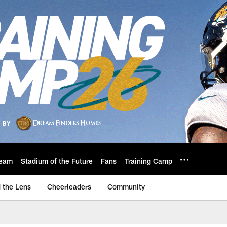
eam
Stadium of the Future
Fans
Training Camp
 the Lens
Cheerleaders
Community