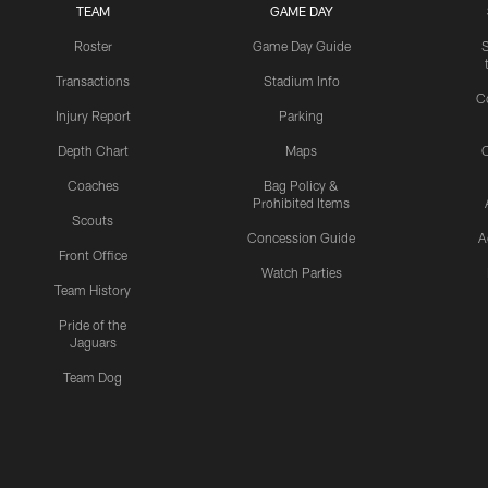
TEAM
GAME DAY
Roster
Game Day Guide
Transactions
Stadium Info
C
Injury Report
Parking
Depth Chart
Maps
C
Coaches
Bag Policy &
Prohibited Items
Scouts
Concession Guide
A
Front Office
Watch Parties
Team History
Pride of the
Jaguars
Team Dog