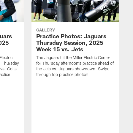
GALLERY
guars
Practice Photos: Jaguars
025
Thursday Session, 2025
Week 15 vs. Jets
lectric
The Jaguars hit the Miller Electric Center
n Thursday
for Thursday afternoon's practice ahead of
vs. Colts
the Jets vs. Jaguars showdown. Swipe
actice
through top practice photos!