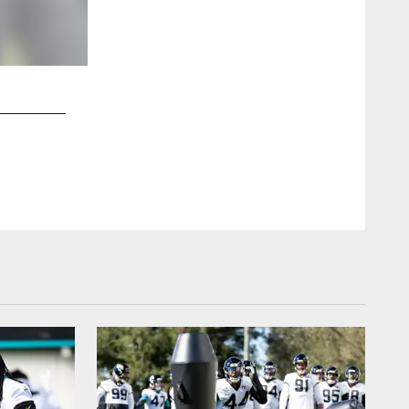
2 / 17