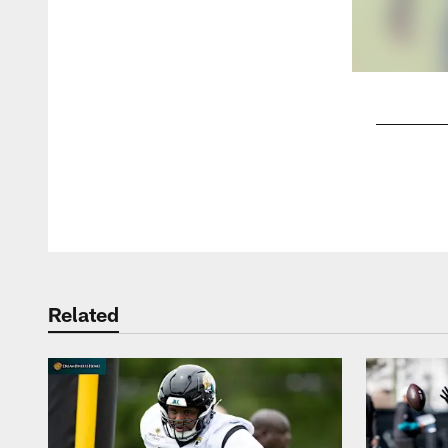
Pause
Play
Related