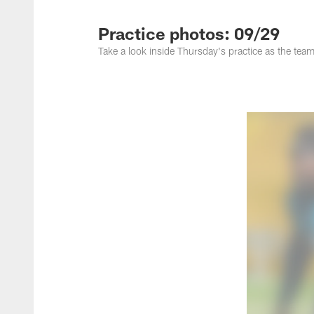
Jacksonville Jaguar
Practice photos: 09/29
Take a look inside Thursday's practice as the team