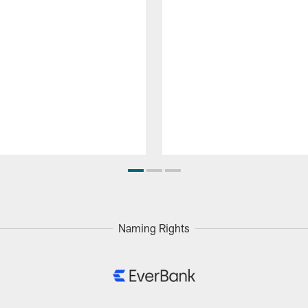
Naming Rights