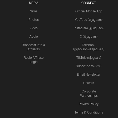
MEDIA
CONNECT
News
Official Mobile App
Photos
YouTube (@jaguars)
Video
Instagram (@jaguars)
Audio
X (@jaguars)
Broadcast Info &
Facebook
Affiliates
(@jacksonvillejaguars)
Radio Affiliate
TikTok (@jaguars)
Login
Subscribe to SMS
Email Newsletter
Careers
Corporate
Partnerships
Privacy Policy
Terms & Conditions