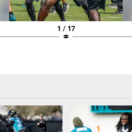
1 / 17