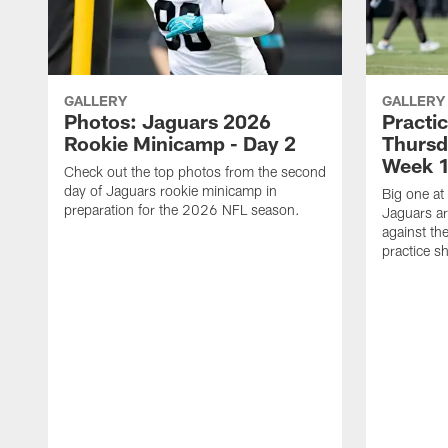
GALLERY
GALLERY
Photos: Jaguars 2026
Practi
Rookie Minicamp - Day 2
Thursd
Week 1
Check out the top photos from the second
day of Jaguars rookie minicamp in
Big one at
preparation for the 2026 NFL season.
Jaguars ar
against th
practice sh