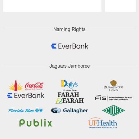
Pause
Play
Naming Rights
Jaguars Jamboree