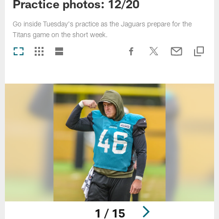
Practice photos: 12/20
Go inside Tuesday's practice as the Jaguars prepare for the
Titans game on the short week.
1 / 15