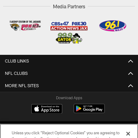
Media Partners
CLUB LINKS
NFL CLUBS
MORE NFL SITES
Download Apps
Unless you click “Reject Optional Cookies” you are agreeing to