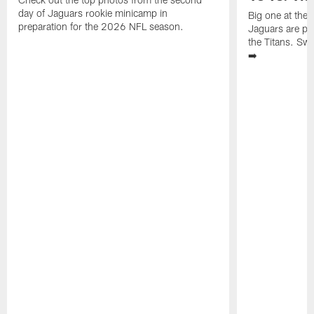
day of Jaguars rookie minicamp in
Big one at the
preparation for the 2026 NFL season.
Jaguars are pr
the Titans. Swi
➡️