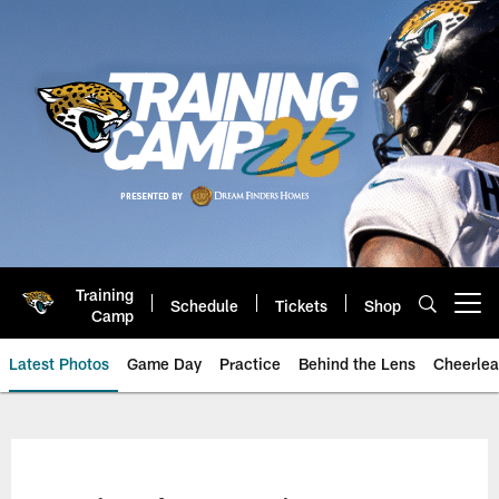
Skip
to
main
content
Training
Schedule
Tickets
Shop
Open menu button
Camp
Latest Photos
Game Day
Practice
Behind the Lens
Cheerlea
Jacksonville Jaguars Photos | J