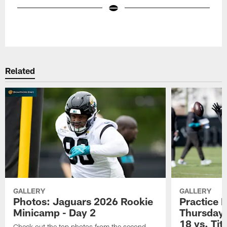
Pause
Play
Related
GALLERY
GALLERY
Photos: Jaguars 2026 Rookie
Practice 
Minicamp - Day 2
Thursday 
18 vs. Tit
Check out the top photos from the second