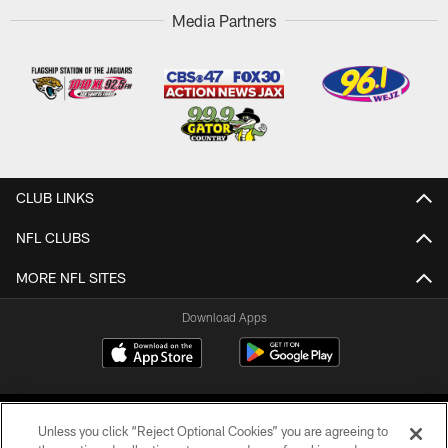
Media Partners
CLUB LINKS
NFL CLUBS
MORE NFL SITES
Download Apps
Unless you click “Reject Optional Cookies” you are agreeing to