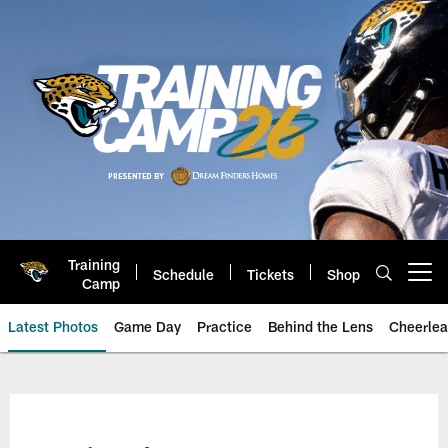
Skip
to
main
content
Training
Schedule
Tickets
Shop
Open menu button
Camp
Latest Photos
Game Day
Practice
Behind the Lens
Cheerlea
Jacksonville Jaguars Photos | J