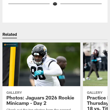
Pause
Play
Related
GALLERY
GALLERY
Photos: Jaguars 2026 Rookie
Practice 
Minicamp - Day 2
Thursday 
18 vs. Tit
Check out the top photos from the second