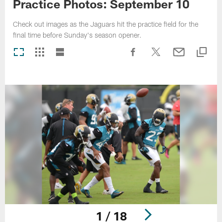
Practice Photos: September 10
Check out images as the Jaguars hit the practice field for the
final time before Sunday's season opener.
1 / 18