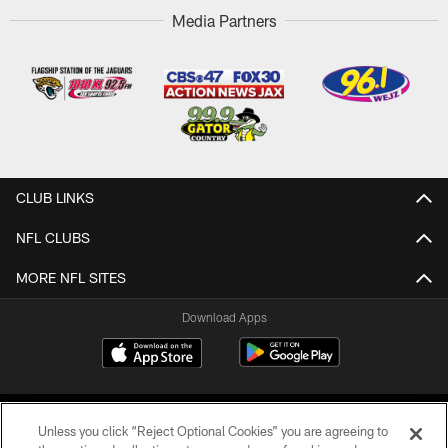
Media Partners
CLUB LINKS
NFL CLUBS
MORE NFL SITES
Download Apps
Unless you click “Reject Optional Cookies” you are agreeing to