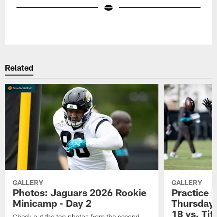
Pause
Play
Related
GALLERY
GALLERY
Photos: Jaguars 2026 Rookie
Practice 
Minicamp - Day 2
Thursday 
18 vs. Tit
Check out the top photos from the second