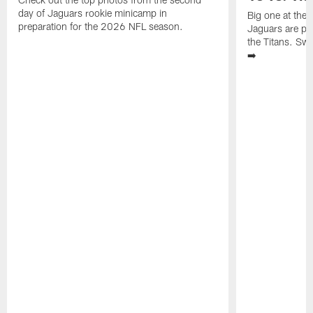
day of Jaguars rookie minicamp in
Big one at the
preparation for the 2026 NFL season.
Jaguars are pr
the Titans. Swi
➡️