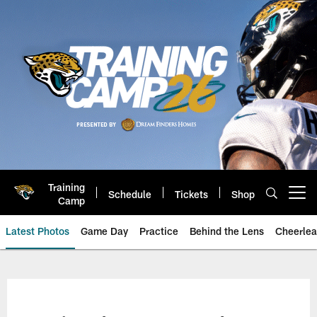
Skip
to
main
content
Training
Schedule
Tickets
Shop
Open menu button
Camp
Latest Photos
Game Day
Practice
Behind the Lens
Cheerlea
Jacksonville Jaguars Photos | J