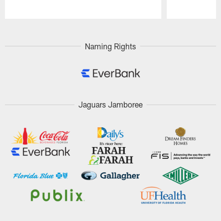
Pause
Play
Naming Rights
Jaguars Jamboree