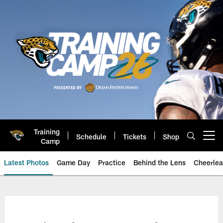
Skip
to
main
content
Training
Schedule
Tickets
Shop
Open menu button
Camp
Latest Photos
Game Day
Practice
Behind the Lens
Cheerlea
Jacksonville Jaguars Photos | J