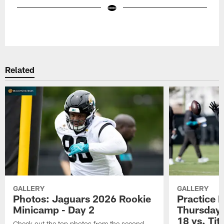
Pause
Play
Related
GALLERY
GALLERY
Photos: Jaguars 2026 Rookie
Practice 
Minicamp - Day 2
Thursday 
18 vs. Tit
Check out the top photos from the second