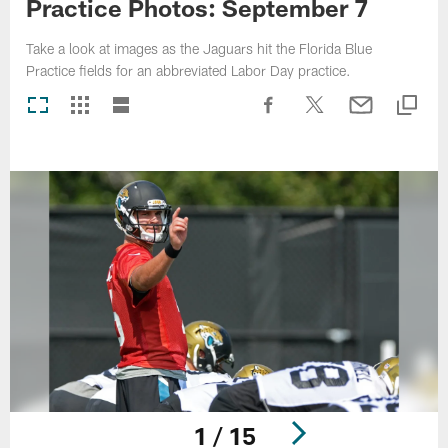
Practice Photos: September 7
Take a look at images as the Jaguars hit the Florida Blue
Practice fields for an abbreviated Labor Day practice.
1 / 15