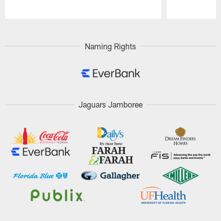
Pause
Play
Naming Rights
Jaguars Jamboree