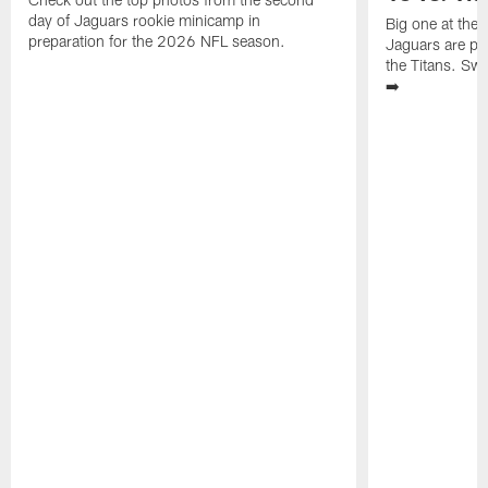
day of Jaguars rookie minicamp in
Big one at the
preparation for the 2026 NFL season.
Jaguars are pr
the Titans. Swi
➡️