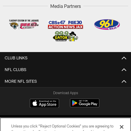
Media Partners
CLUB LINKS
NFL CLUBS
MORE NFL SITES
Download Apps
Unless you click “Reject Optional Cookies” you are agreeing to