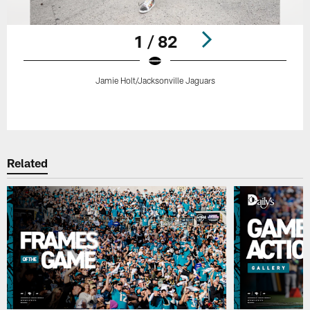
1 / 82
Jamie Holt/Jacksonville Jaguars
Pause
Play
Related