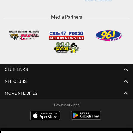
Media Partners
CLUB LINKS
NFL CLUBS
MORE NFL SITES
Download Apps