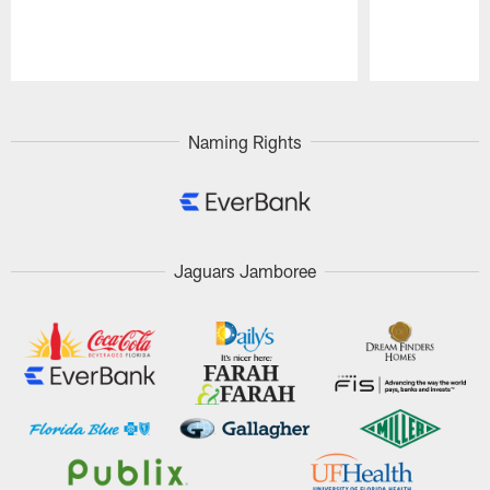
Pause
Play
Naming Rights
Jaguars Jamboree