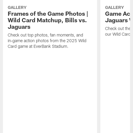
GALLERY
GALLERY
Frames of the Game Photos |
Game Actio
Wild Card Matchup, Bills vs.
Jaguars 
Jaguars
Check out the 
our Wild Card m
Check out top photos, fan moments, and
in‑game action photos from the 2025 Wild
Card game at EverBank Stadium.