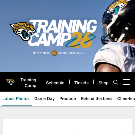
Skip
to
main
content
Training
Schedule
Tickets
Shop
Open menu button
Camp
Latest Photos
Game Day
Practice
Behind the Lens
Cheerlea
Jacksonville Jaguars Photos | J