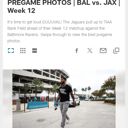
PREGAME PHOTOS | BAL vs. JAX |
Week 12
It's time to get loud DUUUVAL! The Jaguars pull up to TIAA
Bank Field ahead of their Week 12 matchup against the
Baltimore Ravens. Swipe through to view the best pregame
photos.