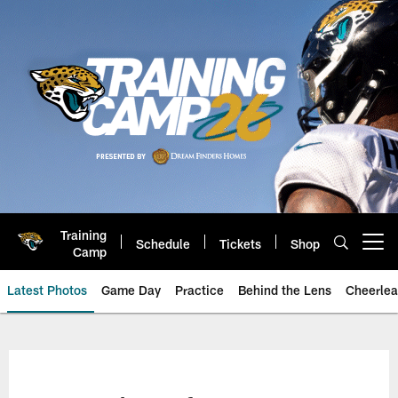
Skip
to
main
content
Training
Schedule
Tickets
Shop
Open menu button
Camp
Latest Photos
Game Day
Practice
Behind the Lens
Cheerlea
Jacksonville Jaguars Photos | J