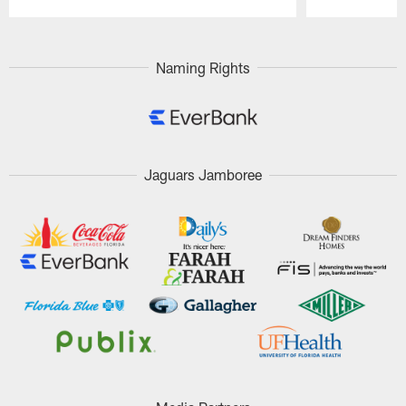
Pause
Play
Naming Rights
Jaguars Jamboree