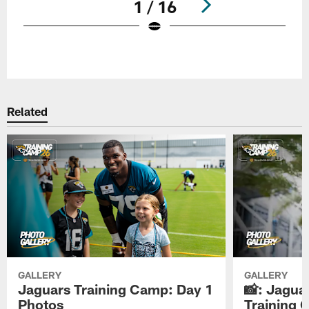
1 / 16
Pause
Play
Related
GALLERY
GALLERY
Jaguars Training Camp: Day 1
📸: Jagua
Photos
Training