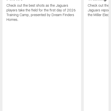
Check out the best shots as the Jaguars
Check out the b
players take the field for the first day of 2026
Jaguars report
Training Camp, presented by Dream Finders
the Miller Elect
Homes.