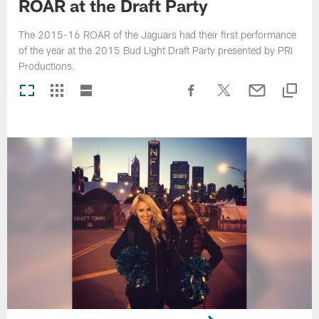
ROAR at the Draft Party
The 2015-16 ROAR of the Jaguars had their first performance
of the year at the 2015 Bud Light Draft Party presented by PRI
Productions.