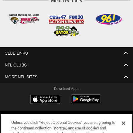
Media Partners
CLUB LINKS
NFL CLUBS
MORE NFL SITES
Download Apps
Unless you click “Reject Optional Cookies” you are agreeing to
the continued collection, storage, and use of cookies and