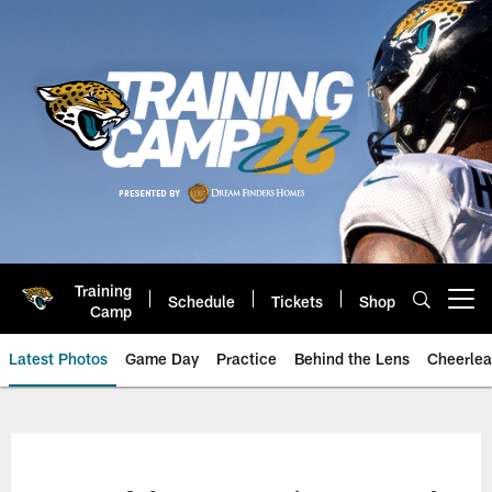
Skip
to
main
content
Training
Schedule
Tickets
Shop
Open menu button
Camp
Latest Photos
Game Day
Practice
Behind the Lens
Cheerlea
Jacksonville Jaguars Photos | J