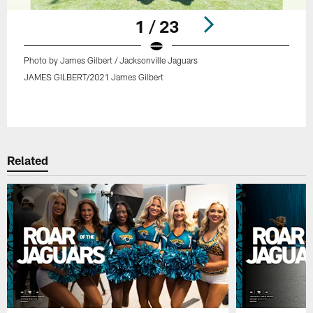
1 / 23
Photo by James Gilbert / Jacksonville Jaguars
JAMES GILBERT/2021 James Gilbert
Pause
Play
Related