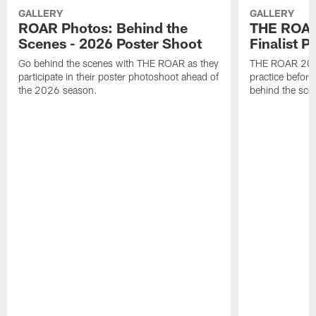
GALLERY
GALLERY
ROAR Photos: Behind the
THE ROAR
Scenes - 2026 Poster Shoot
Finalist P
Go behind the scenes with THE ROAR as they
THE ROAR 2026 
participate in their poster photoshoot ahead of
practice before
the 2026 season.
behind the sce