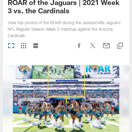
ROAR of the Jaguars | 2021 Week
3 vs. the Cardinals
View top photos of the ROAR during the Jacksonville Jaguars'
NFL Regular Season Week 3 matchup against the Arizona
Cardinals.