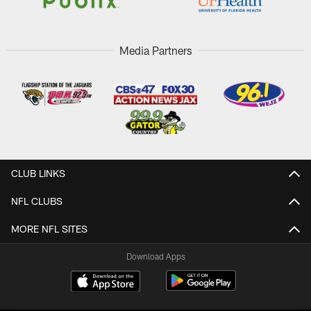
Media Partners
CLUB LINKS
NFL CLUBS
MORE NFL SITES
Download Apps