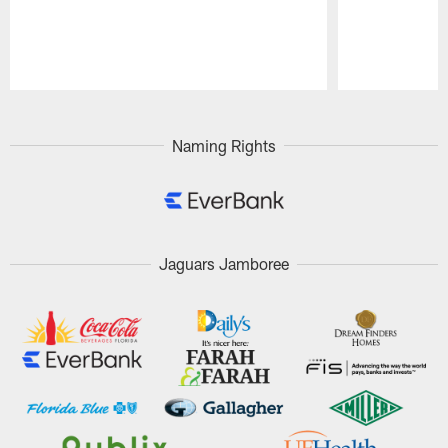
Pause
Play
Naming Rights
Jaguars Jamboree