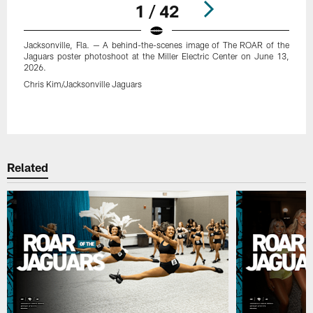
1 / 42
Jacksonville, Fla. — A behind-the-scenes image of The ROAR of the
Jaguars poster photoshoot at the Miller Electric Center on June 13,
2026.
Chris Kim/Jacksonville Jaguars
Pause
Play
Related