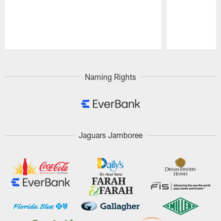
Pause
Play
Naming Rights
Jaguars Jamboree