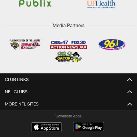
Media Partners
CLUB LINKS
NFL CLUBS
MORE NFL SITES
Download Apps