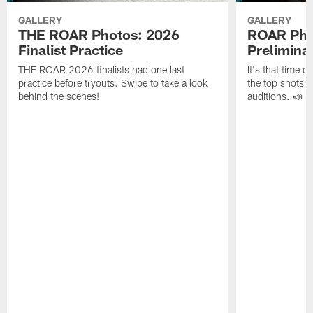
GALLERY
GALLERY
THE ROAR Photos: 2026
ROAR Pho
Finalist Practice
Prelimina
THE ROAR 2026 finalists had one last
It's that time 
practice before tryouts. Swipe to take a look
the top shots 
behind the scenes!
auditions. 📣