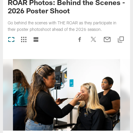
ROAR Photos: Behind the Scenes -
2026 Poster Shoot
Go behind the scenes with THE ROAR as they participate in
their poster photoshoot ahead of the 2026 season.