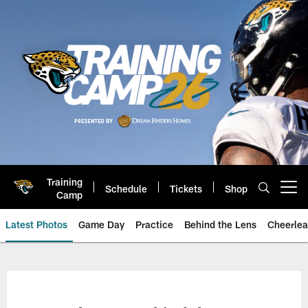
Skip
to
main
content
Training
Schedule
Tickets
Shop
Open menu button
Camp
Latest Photos
Game Day
Practice
Behind the Lens
Cheerlea
Jacksonville Jaguars Photos | J