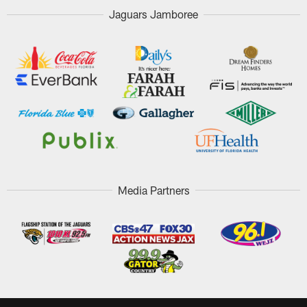
Jaguars Jamboree
Media Partners