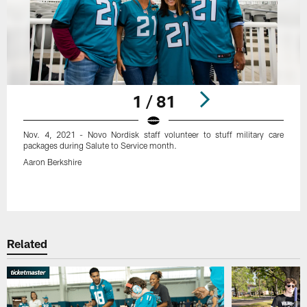
1 / 81
Nov. 4, 2021 - Novo Nordisk staff volunteer to stuff military care
packages during Salute to Service month.
Aaron Berkshire
Pause
Play
Related