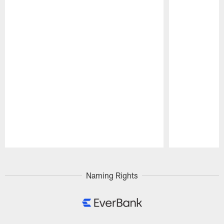
Pause
Play
Naming Rights