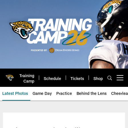
Skip
to
main
content
Training
Schedule
Tickets
Shop
Open menu button
Camp
Latest Photos
Game Day
Practice
Behind the Lens
Cheerlea
Jacksonville Jaguars Photos | J