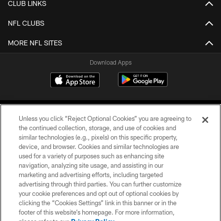
CLUB LINKS
NFL CLUBS
MORE NFL SITES
Download Apps
Unless you click “Reject Optional Cookies” you are agreeing to
the continued collection, storage, and use of cookies and
similar technologies (e.g., pixels) on this specific property,
device, and browser. Cookies and similar technologies are
©2026 Jacksonville Jaguars, LLC. All Rights Reserved.
used for a variety of purposes such as enhancing site
navigation, analyzing site usage, and assisting in our
PRIVACY POLICY
marketing and advertising efforts, including targeted
advertising through third parties. You can further customize
ACCESSIBILITY
your cookie preferences and opt out of optional cookies by
clicking the “Cookies Settings” link in this banner or in the
CONTACT US
footer of this website’s homepage. For more information,
SITE MAP