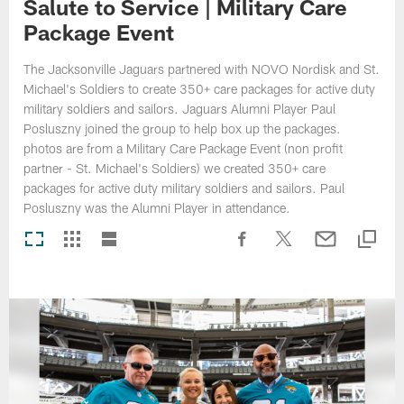
Salute to Service | Military Care
Package Event
The Jacksonville Jaguars partnered with NOVO Nordisk and St.
Michael's Soldiers to create 350+ care packages for active duty
military soldiers and sailors. Jaguars Alumni Player Paul
Posluszny joined the group to help box up the packages.
photos are from a Military Care Package Event (non profit
partner - St. Michael's Soldiers) we created 350+ care
packages for active duty military soldiers and sailors. Paul
Posluszny was the Alumni Player in attendance.