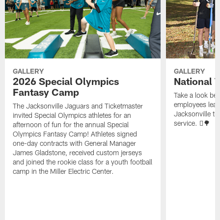
GALLERY
GALLERY
2026 Special Olympics
National 
Fantasy Camp
Take a look be
employees leave
The Jacksonville Jaguars and Ticketmaster
Jacksonville t
invited Special Olympics athletes for an
service. 🪏🌳
afternoon of fun for the annual Special
Olympics Fantasy Camp! Athletes signed
one-day contracts with General Manager
James Gladstone, received custom jerseys
and joined the rookie class for a youth football
camp in the Miller Electric Center.