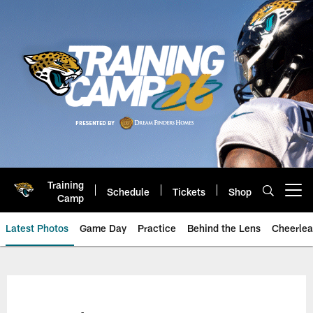
Skip
to
main
content
Training
Schedule
Tickets
Shop
Open menu button
Camp
Latest Photos
Game Day
Practice
Behind the Lens
Cheerlea
Jacksonville Jaguars Photos | J