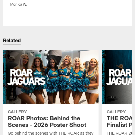
Monica W.
Pause
Play
Related
GALLERY
GALLERY
ROAR Photos: Behind the
THE ROAR
Scenes - 2026 Poster Shoot
Finalist P
Go behind the scenes with THE ROAR as they
THE ROAR 2026 