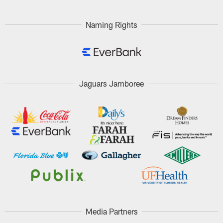
Pause
Play
Naming Rights
Jaguars Jamboree
Media Partners