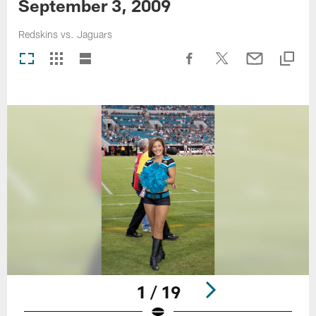
September 3, 2009
Redskins vs. Jaguars
1 / 19