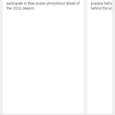
participate in their poster photoshoot ahead of
practice before
the 2026 season.
behind the sce