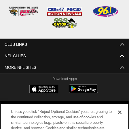
CLUB LINKS
NFL CLUBS
MORE NFL SITES
Download Apps
Unless you click “Reject Optional Cookies” you are agreeing to
the continued collection, storage, and use of cookies and
similar technologies (e.g., pixels) on this specific property,
device, and browser. Cookies and similar technologies are