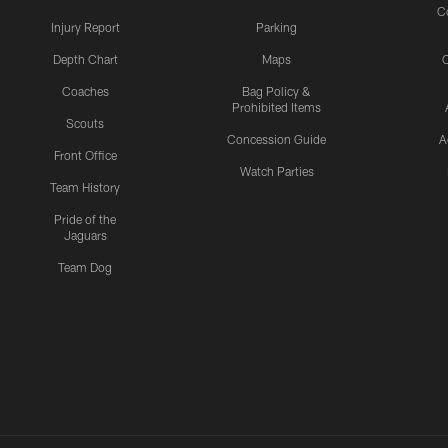
C
Injury Report
Parking
Depth Chart
Maps
C
Coaches
Bag Policy &
Prohibited Items
Scouts
Concession Guide
A
Front Office
Watch Parties
Team History
Pride of the
Jaguars
Team Dog