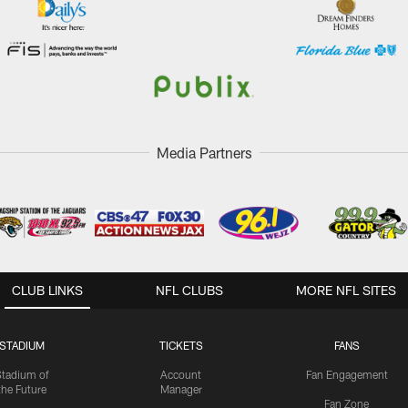
Media Partners
CLUB LINKS
NFL CLUBS
MORE NFL SITES
STADIUM
TICKETS
FANS
Stadium of
Account
Fan Engagement
the Future
Manager
Fan Zone