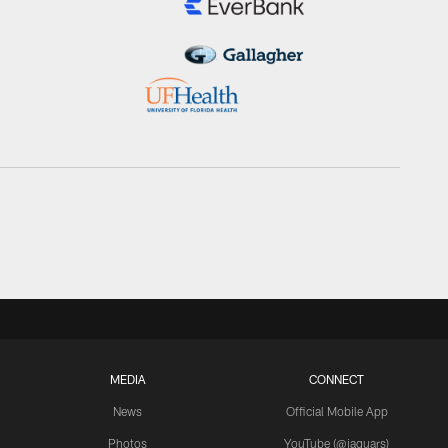
MEDIA
CONNECT
News
Official Mobile App
Photos
YouTube (@jaguars)