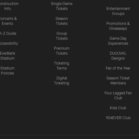
onstruction
Single Game
Info
Tickets
Entertainment
Groups
oncerts &
Season
Events
Tickets
Promotions &
Giveaways
A-Z Guide
Group
Tickets
Game Day
ccessibility
Experiences
Premium
EverBank
Tickets
DUUUVAL
Stadium
Designs
Ticketing
Stadium
Terms
Fan of the Year
Policies
Digital
Season Ticket
Ticketing
Members
Four Legged Fan
Club
Kids Club
904EVER Club