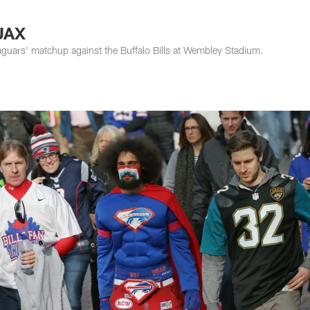
s Photos | Jacksonv
JAX
aguars' matchup against the Buffalo Bills at Wembley Stadium.