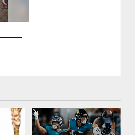
2 / 20