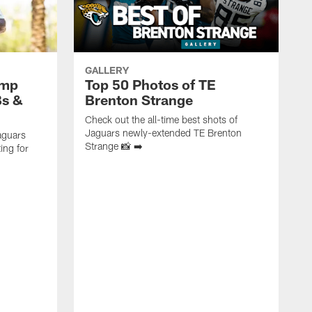
GALLERY
amp
Top 50 Photos of TE
Bs &
Brenton Strange
Check out the all-time best shots of
Jaguars newly-extended TE Brenton
aguars
Strange 📸 ➡️
ing for