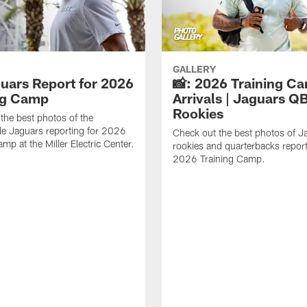
GALLERY
guars Report for 2026
📸: 2026 Training C
ng Camp
Arrivals | Jaguars Q
Rookies
the best photos of the
le Jaguars reporting for 2026
Check out the best photos of J
mp at the Miller Electric Center.
rookies and quarterbacks report
2026 Training Camp.