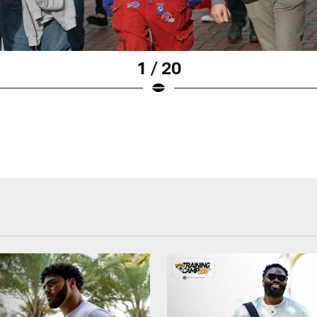
1 / 20