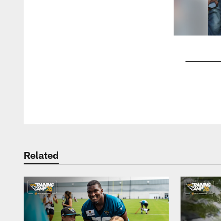
Pause
Play
Related