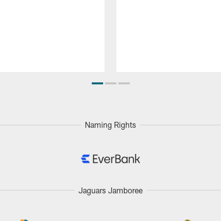
Naming Rights
Jaguars Jamboree