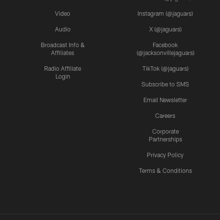
Video
Instagram (@jaguars)
Audio
X (@jaguars)
Broadcast Info &
Facebook
Affiliates
(@jacksonvillejaguars)
Radio Affiliate
TikTok (@jaguars)
Login
Subscribe to SMS
Email Newsletter
Careers
Corporate
Partnerships
Privacy Policy
Terms & Conditions