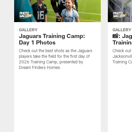
GALLERY
GALLERY
Jaguars Training Camp:
📸: Ja
Day 1 Photos
Traini
Check out the best shots as the Jaguars
Check out 
players take the field for the first day of
Jacksonvil
2026 Training Camp, presented by
Training Ca
Dream Finders Homes.