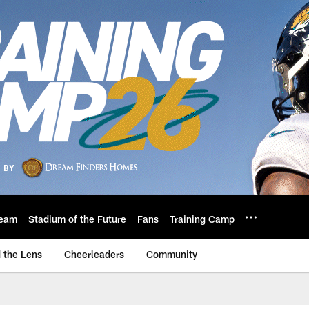
eam
Stadium of the Future
Fans
Training Camp
 the Lens
Cheerleaders
Community