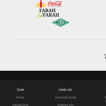
TEAM
GAME DAY
Roster
Game Day Guide
Transactions
Stadium Info