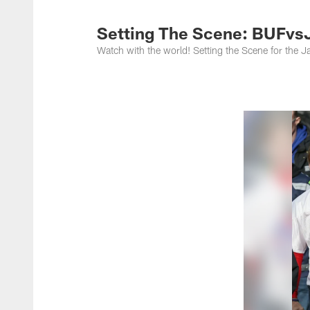
Jacksonville Jaguar
Setting The Scene: BUFvs
Watch with the world! Setting the Scene for the J