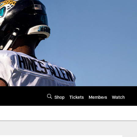
Shop
Tickets
Members
Watch