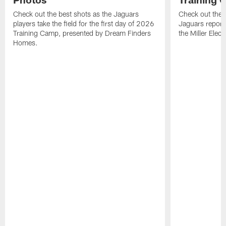
Check out the best shots as the Jaguars
Check out the b
players take the field for the first day of 2026
Jaguars report
Training Camp, presented by Dream Finders
the Miller Elect
Homes.