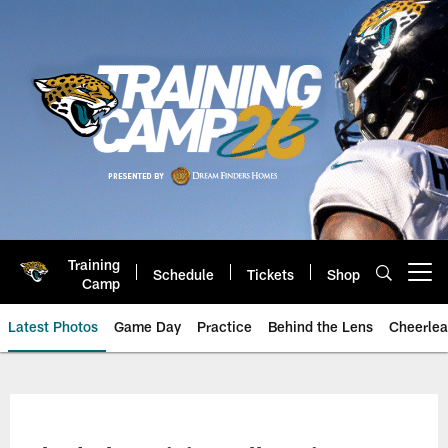
Skip
to
main
content
Training
Schedule
Tickets
Shop
Open menu button
Camp
Latest Photos
Game Day
Practice
Behind the Lens
Cheerlea
Jacksonville Jaguars Photos | J