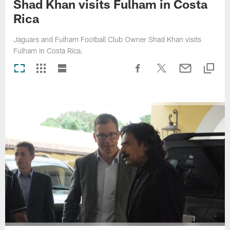
Shad Khan visits Fulham in Costa
Rica
Jaguars and Fulham Football Club Owner Shad Khan visits
Fulham in Costa Rica.