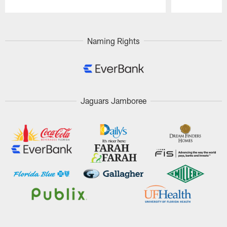
Pause
Play
Naming Rights
Jaguars Jamboree