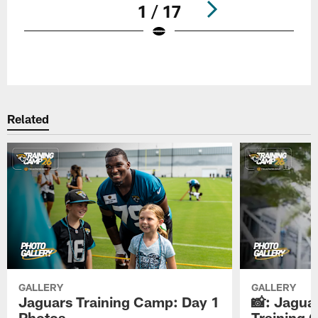
1 / 17
Pause
Play
Related
GALLERY
GALLERY
Jaguars Training Camp: Day 1
📸: Jagua
Photos
Training