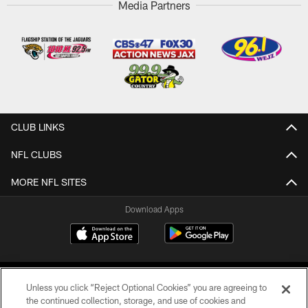
Media Partners
CLUB LINKS
NFL CLUBS
MORE NFL SITES
Download Apps
Unless you click “Reject Optional Cookies” you are agreeing to
the continued collection, storage, and use of cookies and