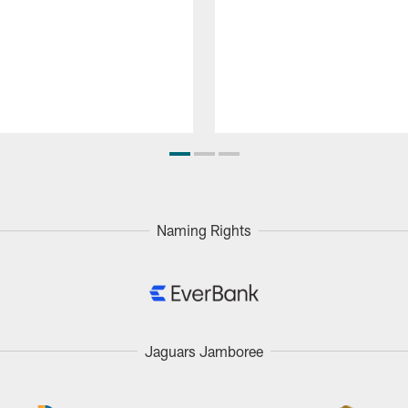
Naming Rights
Jaguars Jamboree