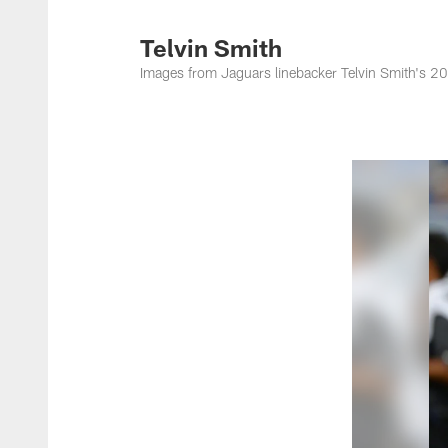
Jacksonville Jaguar
Telvin Smith
Images from Jaguars linebacker Telvin Smith's 2