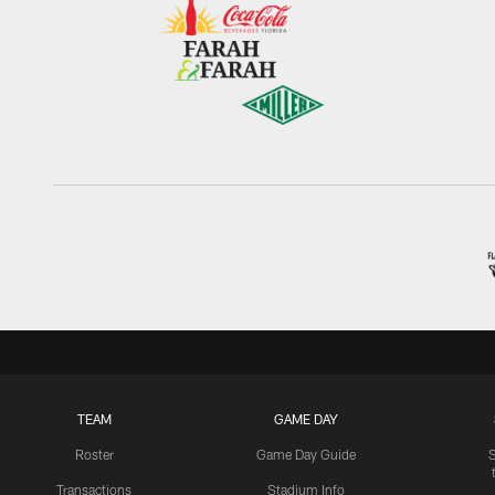
TEAM
GAME DAY
Roster
Game Day Guide
Transactions
Stadium Info