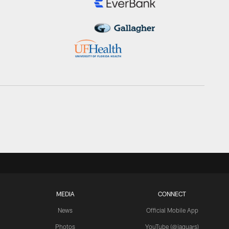
MEDIA
CONNECT
News
Official Mobile App
Photos
YouTube (@jaguars)