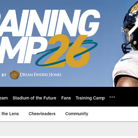
eam
Stadium of the Future
Fans
Training Camp
 the Lens
Cheerleaders
Community