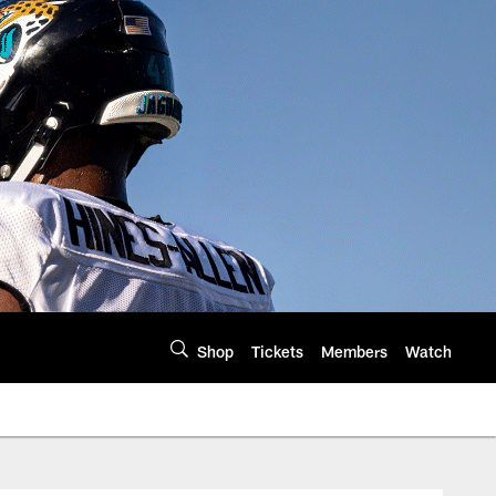
Shop
Tickets
Members
Watch