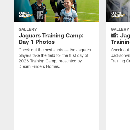
GALLERY
GALLERY
Jaguars Training Camp:
📸: Ja
Day 1 Photos
Traini
Check out the best shots as the Jaguars
Check out 
players take the field for the first day of
Jacksonvil
2026 Training Camp, presented by
Training Ca
Dream Finders Homes.