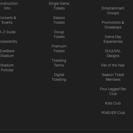
onstruction
Single Game
Info
Tickets
Entertainment
Groups
oncerts &
Season
Events
Tickets
Promotions &
Giveaways
A-Z Guide
Group
Tickets
Game Day
ccessibility
Experiences
Premium
EverBank
Tickets
DUUUVAL
Stadium
Designs
Ticketing
Stadium
Terms
Fan of the Year
Policies
Digital
Season Ticket
Ticketing
Members
Four Legged Fan
Club
Kids Club
904EVER Club