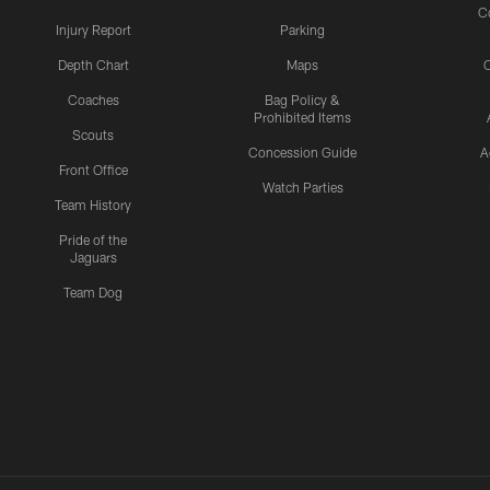
C
Injury Report
Parking
Depth Chart
Maps
C
Coaches
Bag Policy &
Prohibited Items
Scouts
Concession Guide
A
Front Office
Watch Parties
Team History
Pride of the
Jaguars
Team Dog