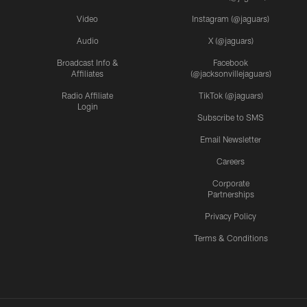
Video
Instagram (@jaguars)
Audio
X (@jaguars)
Broadcast Info &
Facebook
Affiliates
(@jacksonvillejaguars)
Radio Affiliate
TikTok (@jaguars)
Login
Subscribe to SMS
Email Newsletter
Careers
Corporate
Partnerships
Privacy Policy
Terms & Conditions