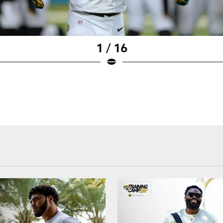
1 / 16