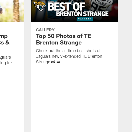
GALLERY
amp
Top 50 Photos of TE
Bs &
Brenton Strange
Check out the all-time best shots of
Jaguars newly-extended TE Brenton
aguars
Strange 📸 ➡️
ing for