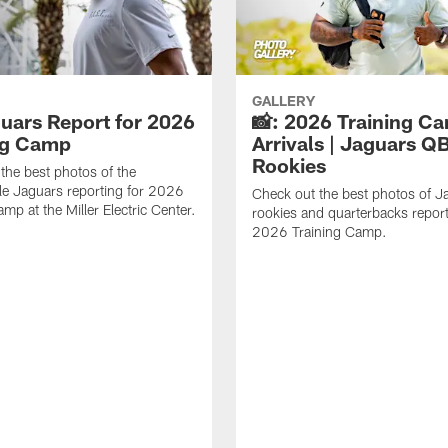
GALLERY
guars Report for 2026
📸: 2026 Training C
ng Camp
Arrivals | Jaguars Q
Rookies
the best photos of the
le Jaguars reporting for 2026
Check out the best photos of J
mp at the Miller Electric Center.
rookies and quarterbacks report
2026 Training Camp.