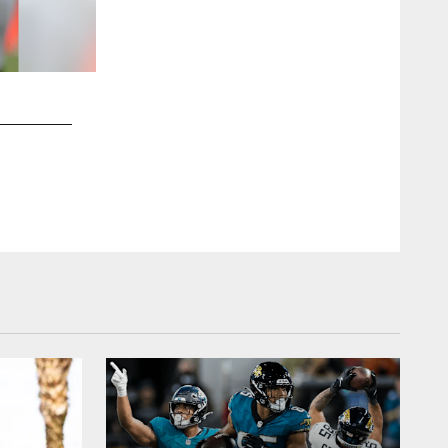
2 / 16