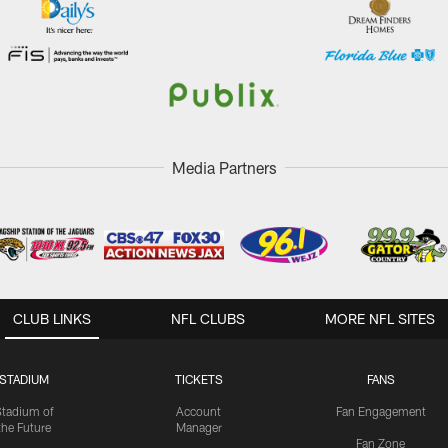
Media Partners
CLUB LINKS
NFL CLUBS
MORE NFL SITES
STADIUM
TICKETS
FANS
Stadium of
Account
Fan Engagement
the Future
Manager
Fan Zone