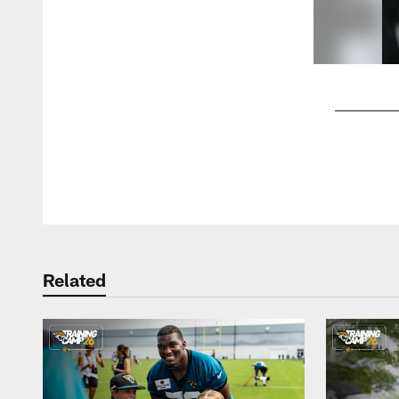
Pause
Play
Related