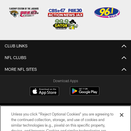
CLUB LINKS
NFL CLUBS
MORE NFL SITES
Download Apps
Unless you click “Reject Optional Cookies” you are agreeing to
the continued collection, storage, and use of cookies and
similar technologies (e.g., pixels) on this specific property,
device, and browser. Cookies and similar technologies are