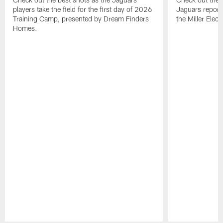
players take the field for the first day of 2026
Jaguars report
Training Camp, presented by Dream Finders
the Miller Elect
Homes.