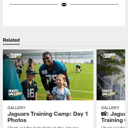
Pause
Play
Related
GALLERY
GALLERY
Jaguars Training Camp: Day 1
📸: Jagua
Photos
Training
Check out the best shots as the Jaguars
Check out the b