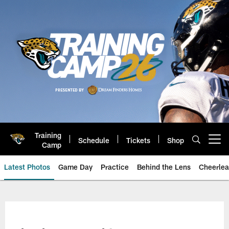
Skip
to
main
content
Training
Schedule
Tickets
Shop
Open menu button
Camp
Latest Photos
Game Day
Practice
Behind the Lens
Cheerlea
Jacksonville Jaguars Photos | J