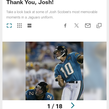
Thank You, Josh!
Take a look back at some of Josh Scobee's most memorable
moments in a Jaguars uniform.
1 / 18