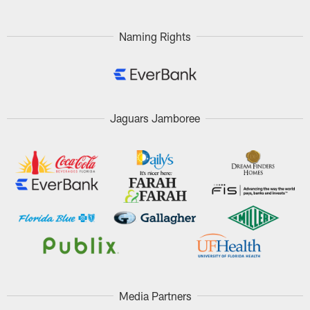
Pause
Play
Naming Rights
Jaguars Jamboree
Media Partners