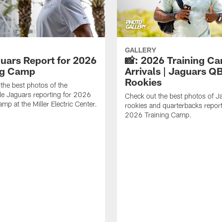
GALLERY
guars Report for 2026
📸: 2026 Training C
ng Camp
Arrivals | Jaguars Q
Rookies
the best photos of the
le Jaguars reporting for 2026
Check out the best photos of J
mp at the Miller Electric Center.
rookies and quarterbacks report
2026 Training Camp.