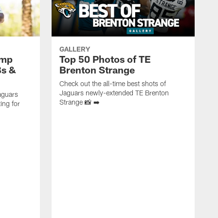
GALLERY
amp
Top 50 Photos of TE
Bs &
Brenton Strange
Check out the all-time best shots of
Jaguars newly-extended TE Brenton
aguars
Strange 📸 ➡️
ing for