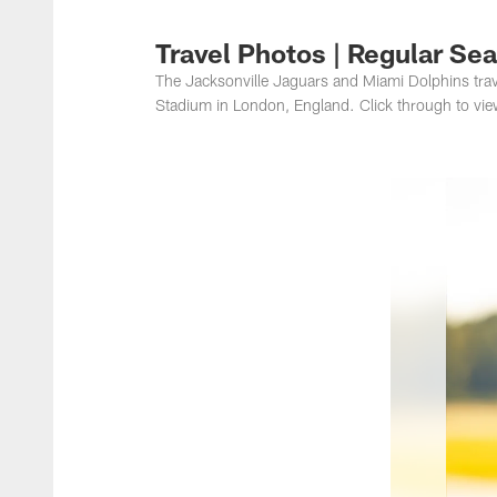
Jacksonville Jaguar
Travel Photos | Regular Se
The Jacksonville Jaguars and Miami Dolphins trav
Stadium in London, England. Click through to vie