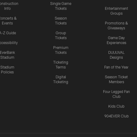
onstruction
Single Game
Info
Tickets
Entertainment
Groups
oncerts &
Season
Events
Tickets
Promotions &
Giveaways
A-Z Guide
Group
Tickets
Game Day
ccessibility
Experiences
Premium
EverBank
Tickets
DUUUVAL
Stadium
Designs
Ticketing
Stadium
Terms
Fan of the Year
Policies
Digital
Season Ticket
Ticketing
Members
Four Legged Fan
Club
Kids Club
904EVER Club