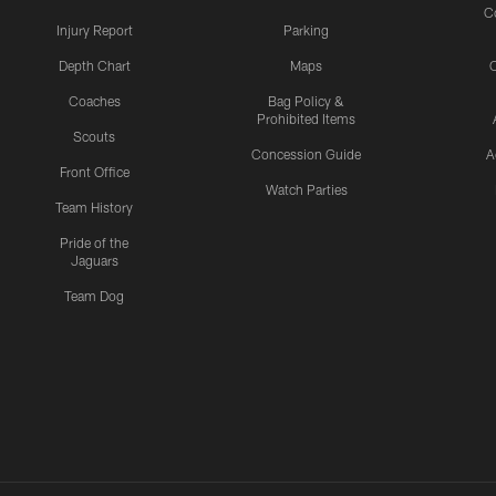
C
Injury Report
Parking
Depth Chart
Maps
C
Coaches
Bag Policy &
Prohibited Items
Scouts
Concession Guide
A
Front Office
Watch Parties
Team History
Pride of the
Jaguars
Team Dog