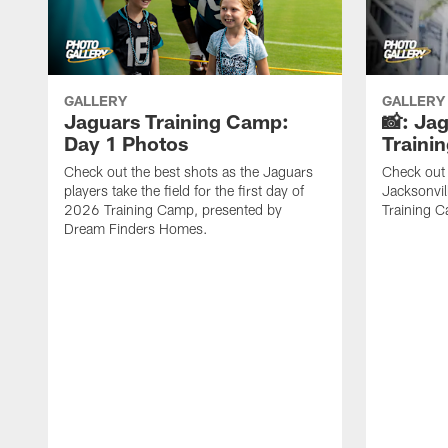
GALLERY
GALLERY
Jaguars Training Camp:
📸: Ja
Day 1 Photos
Traini
Check out the best shots as the Jaguars
Check out 
players take the field for the first day of
Jacksonvil
2026 Training Camp, presented by
Training Ca
Dream Finders Homes.