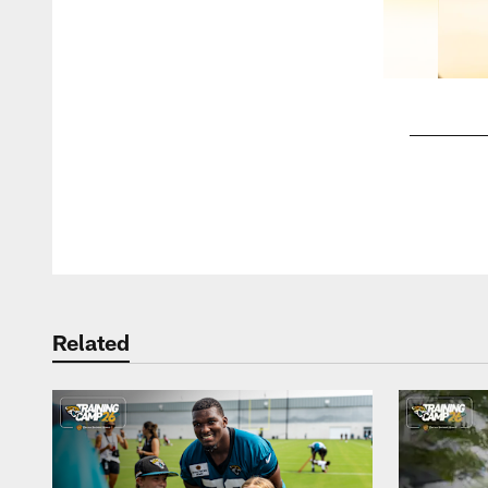
Pause
Play
Related