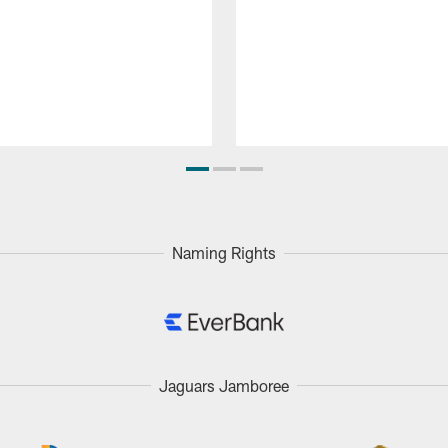
Naming Rights
Jaguars Jamboree