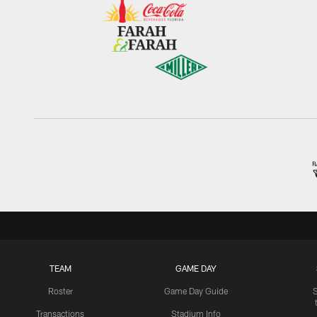
TEAM
GAME DAY
Roster
Game Day Guide
Transactions
Stadium Info