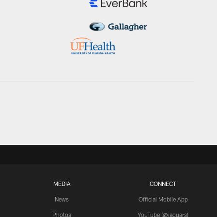
MEDIA
CONNECT
News
Official Mobile App
Photos
YouTube (@jaguars)