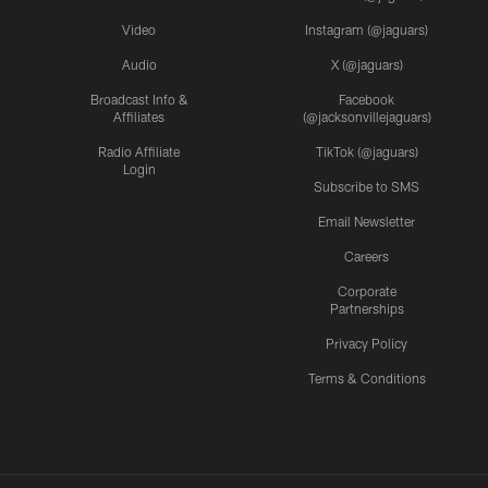
Video
Instagram (@jaguars)
Audio
X (@jaguars)
Broadcast Info &
Facebook
Affiliates
(@jacksonvillejaguars)
Radio Affiliate
TikTok (@jaguars)
Login
Subscribe to SMS
Email Newsletter
Careers
Corporate
Partnerships
Privacy Policy
Terms & Conditions