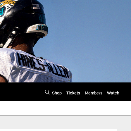
Shop
Tickets
Members
Watch