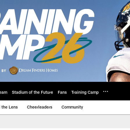
eam
Stadium of the Future
Fans
Training Camp
 the Lens
Cheerleaders
Community