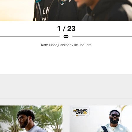
1 / 23
Kam Nedd/Jacksonville Jaguars