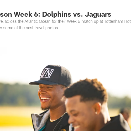
s Photos | Jacksonv
ason Week 6: Dolphins vs. Jaguars
el across the Atlantic Ocean for their Week 6 match up at Tottenham Ho
w some of the best travel photos.