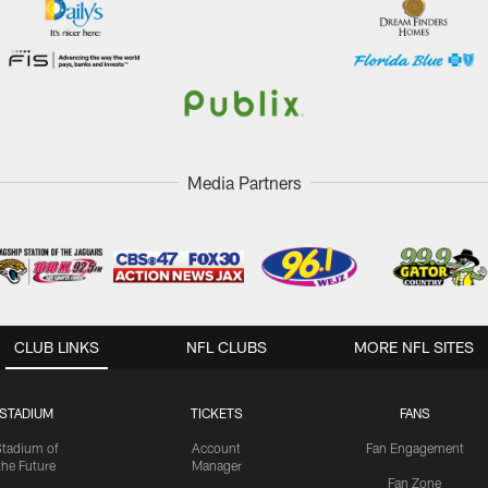
Media Partners
CLUB LINKS
NFL CLUBS
MORE NFL SITES
STADIUM
TICKETS
FANS
Stadium of
Account
Fan Engagement
the Future
Manager
Fan Zone