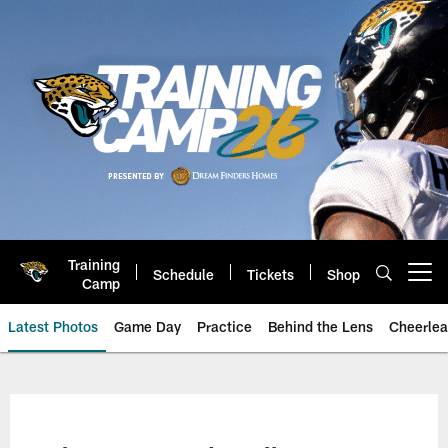
Skip
to
main
content
Training
Schedule
Tickets
Shop
Open menu button
Camp
Latest Photos
Game Day
Practice
Behind the Lens
Cheerlea
Jacksonville Jaguars Photos | J