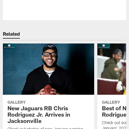
Pause
Play
Related
GALLERY
GALLERY
New Jaguars RB Chris
Best of N
Rodriguez Jr. Arrives in
Rodriguez
Jacksonville
Check out some
Jaguars' 2026 
Check out photos of new Jaguars running