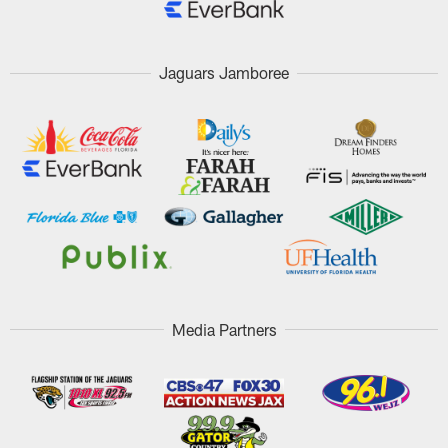
Jaguars Jamboree
Media Partners