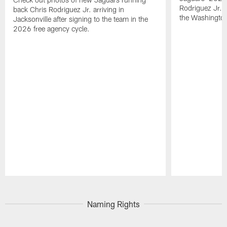
Rodriguez Jr. 
back Chris Rodriguez Jr. arriving in
the Washingt
Jacksonville after signing to the team in the
2026 free agency cycle.
Pause
Play
Naming Rights