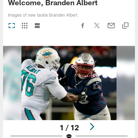
Welcome, Branden Albert
Images of new tackle Branden Albert.
1 / 12