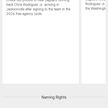
Rodriguez Jr. 
back Chris Rodriguez Jr. arriving in
the Washingt
Jacksonville after signing to the team in the
2026 free agency cycle.
Pause
Play
Naming Rights