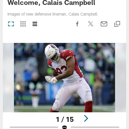
Welcome, Calais Campbell
Images of new defensive lineman, Calais Campbell.
1 / 15