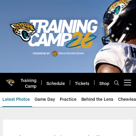
Skip
to
main
content
Training
Schedule
Tickets
Shop
Open menu button
Camp
Latest Photos
Game Day
Practice
Behind the Lens
Cheerlea
Jacksonville Jaguars Photos | J