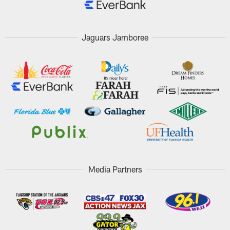
Jaguars Jamboree
Media Partners