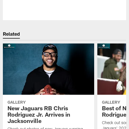
Pause
Play
Related
GALLERY
GALLERY
New Jaguars RB Chris
Best of N
Rodriguez Jr. Arrives in
Rodriguez
Jacksonville
Check out some
Jaguars' 2026 
Check out photos of new Jaguars running